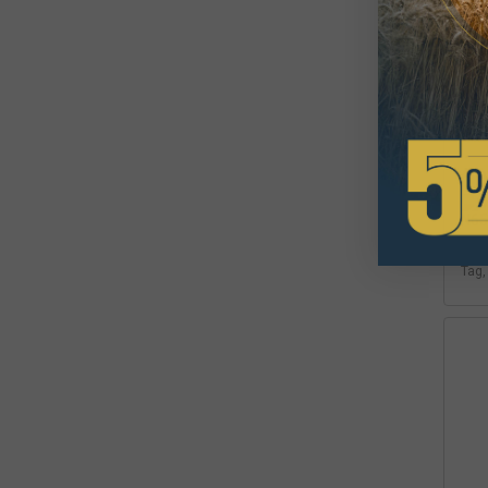
Det
Tag
$3
Avai
Inte
Tag,