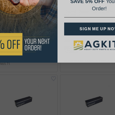
SAVE 5% OFF
Your
Order!
roit Diesel Injector, Brown
Detroit Diesel Injector, M60,
, N65 71, 5228900
5228824
SIGN ME UP N
48.19
$372.26
lability:
Availability:
rchanges: 5228900, Injector, Brown
Interchanges: 5228824, Injector, M
 N65 71