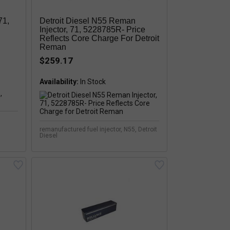
71,
Detroit Diesel N55 Reman
Injector, 71, 5228785R- Price
Reflects Core Charge For Detroit
Reman
$259.17
Availability:
remanufactured fuel injector, N55, Detroit
Diesel