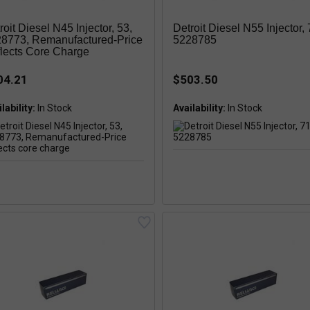
roit Diesel N45 Injector, 53,
Detroit Diesel N55 Injector, 
8773, Remanufactured-Price
5228785
lects Core Charge
04.21
$503.50
lability:
Availability: