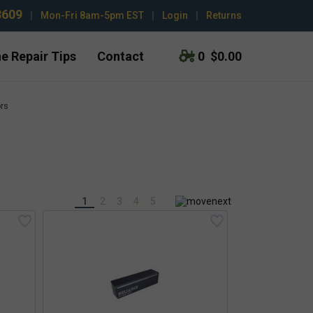
3609
|
Mon-Fri 8am-5pm EST
|
Login
|
Returns
e Repair Tips
Contact
0
$0.00
ors
1
2
3
4
5