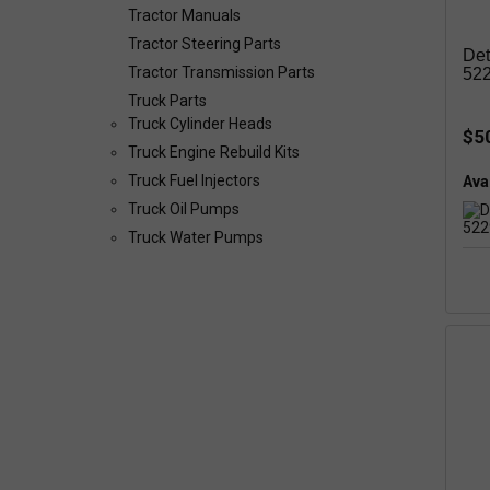
Tractor Manuals
Tractor Steering Parts
Det
Tractor Transmission Parts
52
Truck Parts
Truck Cylinder Heads
$5
Truck Engine Rebuild Kits
Truck Fuel Injectors
Avai
Truck Oil Pumps
Truck Water Pumps