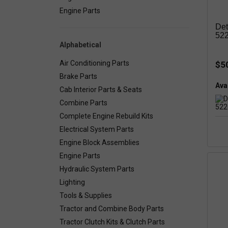
Engine Parts
Det
52
Alphabetical
Air Conditioning Parts
$5
Brake Parts
Avai
Cab Interior Parts & Seats
Combine Parts
Complete Engine Rebuild Kits
Electrical System Parts
Engine Block Assemblies
Engine Parts
Hydraulic System Parts
Lighting
Tools & Supplies
Tractor and Combine Body Parts
Tractor Clutch Kits & Clutch Parts