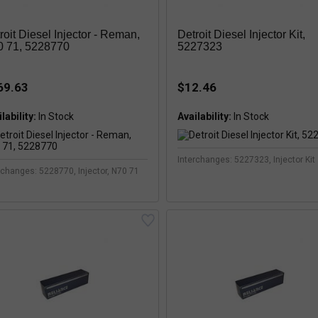
roit Diesel Injector - Reman,
Detroit Diesel Injector Kit,
 71, 5228770
5227323
69.63
$12.46
lability:
Availability:
Interchanges: 5227323, Injector Kit
rchanges: 5228770, Injector, N70 71