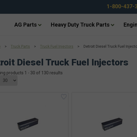
1-800-437-
AG Parts
Heavy Duty Truck Parts
Engin
e
>
Truck Parts
>
Truck Fuel Injectors
>
Detroit Diesel Truck Fuel Inject
roit Diesel Truck Fuel Injectors
ing products 1 - 30 of 130 results