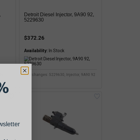
,
Detroit Diesel Injector, 9A90 92,
5229630
$372.26
Availability:
225
Interchanges: 5229630, Injector, 9A90 92
%
sletter