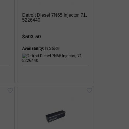
Detroit Diesel 7N65 Injector, 71,
5226440
$503.50
Availability: