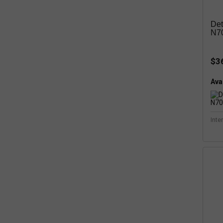
Det
N70
$3
Avai
Inte