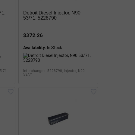
71,
Detroit Diesel Injector, N90
53/71, 5228790
$372.26
Availability:
75 71
Interchanges: 5228790, Injector, N90
53/71