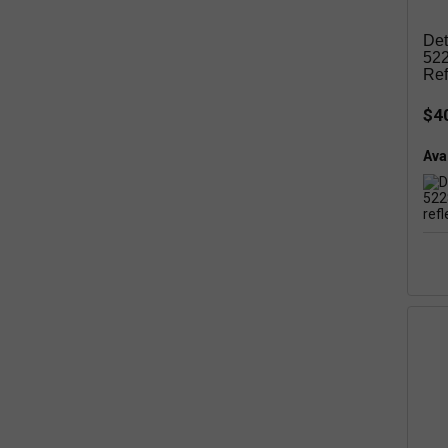
Det
522
Ref
$4
Avai