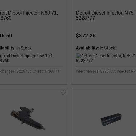
roit Diesel Injector, N60 71,
Detroit Diesel Injector, N75 
28760
5228777
46.50
$372.26
lability:
Availability:
rchanges: 5228760, Injector, N60 71
Interchanges: 5228777, Injector, N