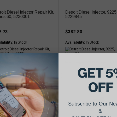
roit Diesel Injector Repair Kit,
Detroit Diesel Injector, 9225
ies 60, 5230001
5229845
7.73
$382.80
lability:
Availability:
rchanges: 5230001, Injector Repair
Interchanges: 5229845, Injector, 9
 Series 60
GET 5
OFF
Subscribe to Our New
&