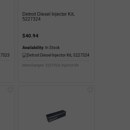
Detroit Diesel Injector Kit,
5227324
$40.94
Availability:
Interchanges: 5227324, Injector Kit