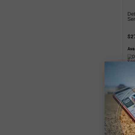
Det
Ser
$2
Avai
Inte
Kit,