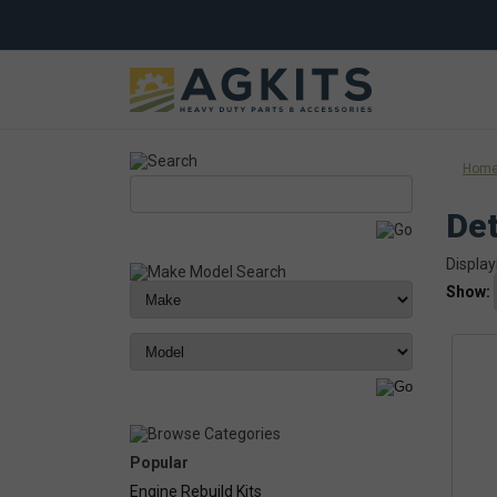
Hom
Det
Display
Show:
Popular
Engine Rebuild Kits