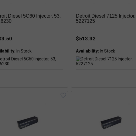
roit Diesel 5C60 Injector, 53,
Detroit Diesel 7125 Injector,
26230
5227125
03.50
$513.32
lability:
Availability: