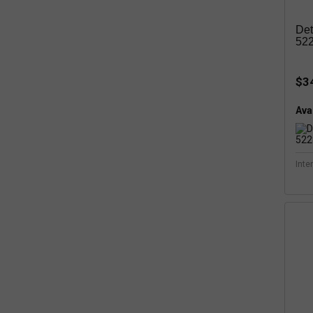
Det
52
$3
Avai
Inte