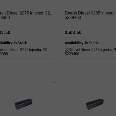
roit Diesel 9275 Injector, 92,
Detroit Diesel 9285 Injector,
29380
5229400
03.50
$503.50
lability:
Availability: