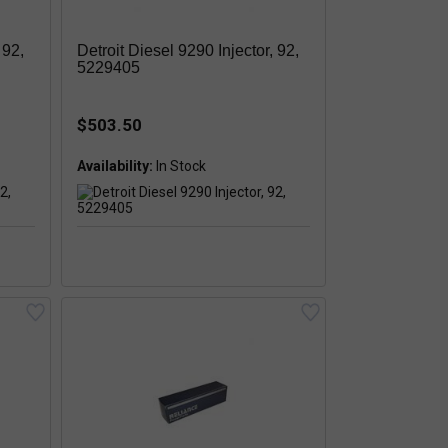
 92,
Detroit Diesel 9290 Injector, 92,
5229405
$503.50
Availability: