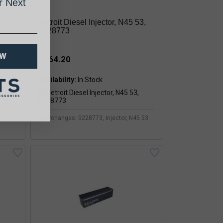
 Next
Detroit Diesel Injector, N45 53,
5228773
OW
$564.20
Availability:
60
Interchanges: 5228773, Injector, N45 53