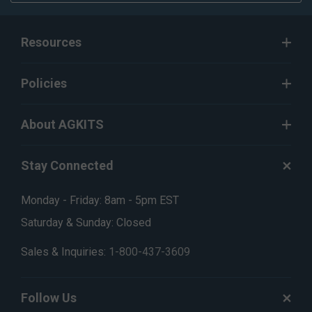
Resources
Policies
About AGKITS
Stay Connected
Monday - Friday: 8am - 5pm EST
Saturday & Sunday: Closed
Sales & Inquiries:
1-800-437-3609
Follow Us