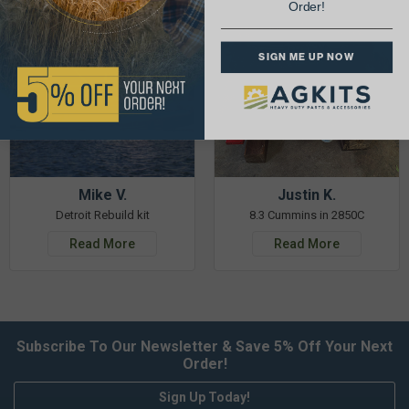
Order!
SIGN ME UP NOW
Mike V.
Justin K.
Detroit Rebuild kit
8.3 Cummins in 2850C
Read More
Read More
Subscribe To Our Newsletter & Save 5% Off Your Next
Order!
Sign Up Today!