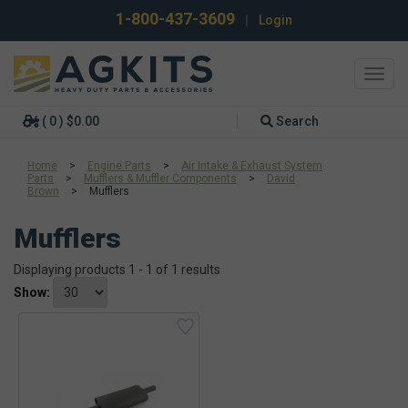
1-800-437-3609
|
Login
Toggl
navig
( 0 ) $0.00
Search
Home
>
Engine Parts
>
Air Intake & Exhaust System
Parts
>
Mufflers & Muffler Components
>
David
Brown
>
Mufflers
Mufflers
Displaying products 1 - 1 of 1 results
Show: