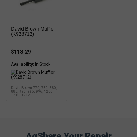
David Brown Muffler
(K928712)
$118.29
Availability:
David Brown 770, 780, 880,
885, 990, 995, 996, 1200,
1210, 1212
AgShare Your Repair