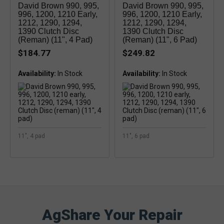
David Brown 990, 995,
David Brown 990, 995,
996, 1200, 1210 Early,
996, 1200, 1210 Early,
1212, 1290, 1294,
1212, 1290, 1294,
1390 Clutch Disc
1390 Clutch Disc
(reman) (11", 4 Pad)
(reman) (11", 6 Pad)
$184.77
$249.82
Availability:
Availability:
11", 4 pad
11", 6 pad
AgShare Your Repair