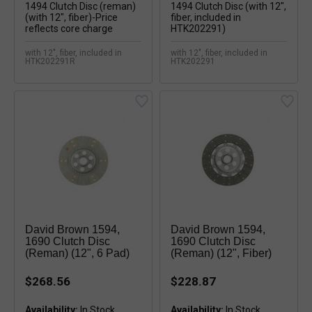
with 12", fiber, included in
with 12", fiber, included in
HTK202291R
HTK202291
David Brown 1594,
David Brown 1594,
1690 Clutch Disc
1690 Clutch Disc
(reman) (12", 6 Pad)
(reman) (12", Fiber)
$268.56
$228.87
Availability:
Availability: