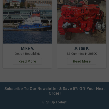
Mike V.
Justin K.
Detroit Rebuild kit
8.3 Cummins in 2850C
Read More
Read More
Subscribe To Our Newsletter & Save 5% Off Your Next
Order!
Sign Up Today!