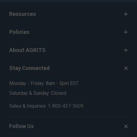
Resources
Policies
About AGKITS
Stay Connected
Monday - Friday: 8am - 5pm EST
Saturday & Sunday: Closed
Sales & Inquiries:
1-800-437-3609
Follow Us