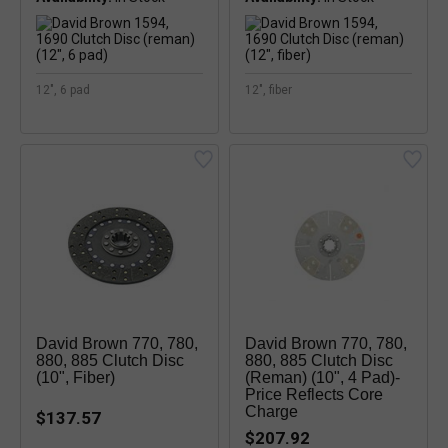
12", 6 pad
12", fiber
David Brown 770, 780,
David Brown 770, 780,
880, 885 Clutch Disc
880, 885 Clutch Disc
(10", Fiber)
(reman) (10", 4 Pad)-
Price Reflects Core
Charge
$137.57
$207.92