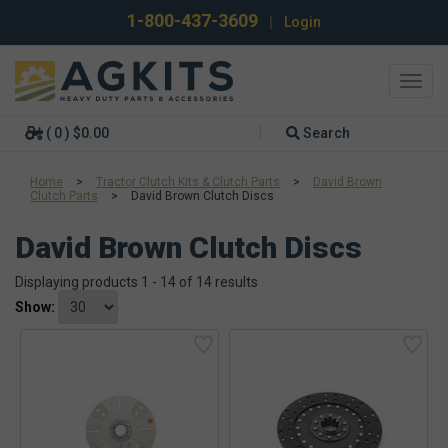
1-800-437-3609
|
Login
Toggl
navig
( 0 ) $0.00
Search
Home
>
Tractor Clutch Kits & Clutch Parts
>
David Brown
Clutch Parts
>
David Brown Clutch Discs
David Brown Clutch Discs
Displaying products 1 - 14 of 14 results
Show: