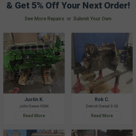
& Get 5% Off Your Next Order!
See More Repairs
or
Submit Your Own
Justin K.
Rob C.
John Deere 953K
Detroit Diesel 3-53
Read More
Read More