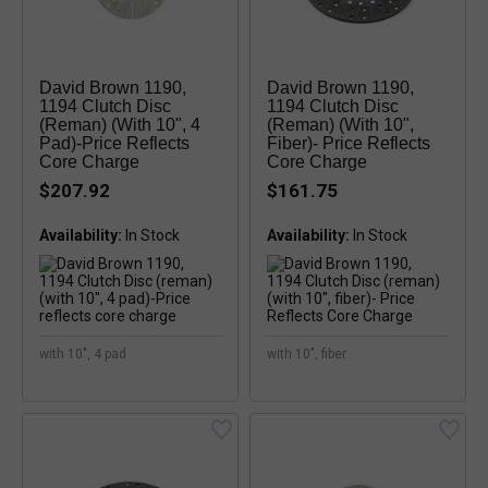
David Brown 1190,
David Brown 1190,
1194 Clutch Disc
1194 Clutch Disc
(reman) (with 10", 4
(reman) (with 10",
Pad)-Price Reflects
Fiber)- Price Reflects
Core Charge
Core Charge
$207.92
$161.75
Availability:
Availability:
with 10", 4 pad
with 10", fiber