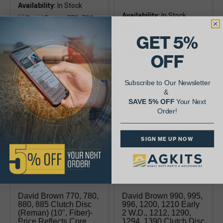
Availability:
Availability:
GET 5%
10", fiber
OFF
10", 4 pad, 1.75" Hub
Diameter, 10 Spline
Subscribe to Our Newsletter
&
SAVE 5% OFF
Your Next
Order!
SIGN ME UP NOW
David Brown 770, 780,
David Brown 990, 995,
880, 885 Clutch Disc
996, 1200, 1210 Early
(reman) (10", Fiber)-
2 W.d., 1212, 1290,
Price Reflects Core
1294, 1390 Clutch Disc