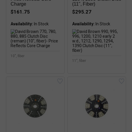
Charge
(11", Fiber)
$161.75
$295.27
Availability:
Availability:
In Stock
10", fiber
11", fiber