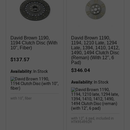
David Brown 1190,
David Brown 1190,
1194 Clutch Disc (with
1194, 1210 Late, 1294
10", Fiber)
Late, 1394, 1410, 1412,
1490, 1494 Clutch Disc
(reman) (with 12", 6
$137.57
Pad)
$346.04
Availability:
Availability:
with 10", fiber
with 12", 6 pad, included in
HTK954992R