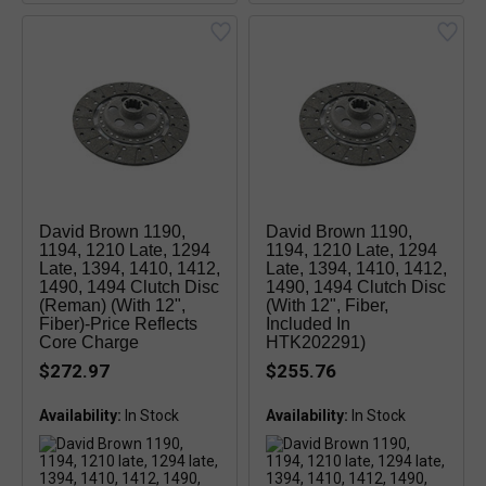
David Brown 1190,
David Brown 1190,
1194, 1210 Late, 1294
1194, 1210 Late, 1294
Late, 1394, 1410, 1412,
Late, 1394, 1410, 1412,
1490, 1494 Clutch Disc
1490, 1494 Clutch Disc
(reman) (with 12",
(with 12", Fiber,
Fiber)-Price Reflects
Included In
Core Charge
HTK202291)
$272.97
$255.76
Availability:
Availability: