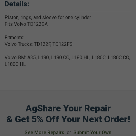
Details:
Piston, rings, and sleeve for one cylinder.
Fits Volvo TD122GA
Fitments:
Volvo Trucks: TD122F, TD122FS
Volvo BM: A35, L180, L180 CO, L180 HL, L180C, L180C CO,
L180C HL
AgShare Your Repair
& Get 5% Off Your Next Order!
See More Repairs
or
Submit Your Own