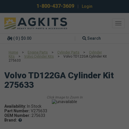
1-800-437-3609
|
Login
Toggl
navig
( 0 ) $0.00
Search
Home
>
Engine Parts
>
Cylinder Parts
>
Cylinder
Kits
>
Volvo Cylinder Kits
>
Volvo TD122GA Cylinder Kit
275633
Volvo TD122GA Cylinder Kit
275633
Availability:
In Stock
Part Number:
V275633
OEM Number:
275633
Brand: