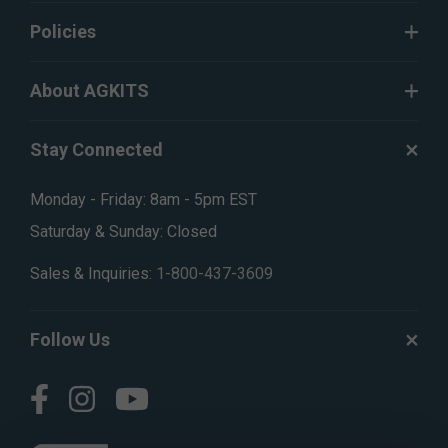
Policies
About AGKITS
Stay Connected
Monday - Friday: 8am - 5pm EST
Saturday & Sunday: Closed
Sales & Inquiries:
1-800-437-3609
Follow Us