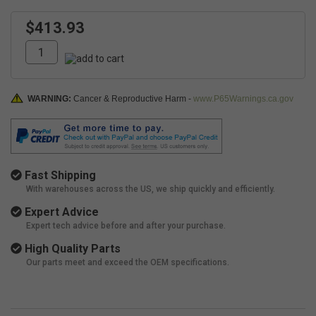
$413.93
WARNING:
Cancer & Reproductive Harm -
www.P65Warnings.ca.gov
Fast Shipping
With warehouses across the US, we ship quickly and efficiently.
Expert Advice
Expert tech advice before and after your purchase.
High Quality Parts
Our parts meet and exceed the OEM specifications.