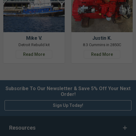
Mike V.
Justin K.
Detroit Rebuild kit
8.3 Cummins in 2850C
Read More
Read More
Subscribe To Our Newsletter & Save 5% Off Your Next
Order!
Sign Up Today!
Resources