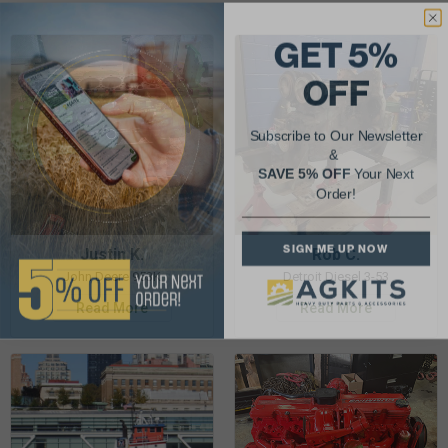
GET 5%
OFF
Subscribe to Our Newsletter
&
SAVE 5% OFF
Your Next
Order!
SIGN ME UP NOW
Justin K.
Rob C.
John Deere 953K
Detroit Diesel 3-53
Read More
Read More