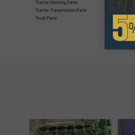
$9
Tractor Steering Parts
Tractor Transmission Parts
Avai
Truck Parts
Inte
Gea