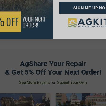
1.04
SIGN ME UP N
lability:
rchanges: 3908546, Flywheel Ring
r
AgShare Your Repair
& Get 5% Off Your Next Order!
See More Repairs
or
Submit Your Own