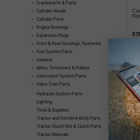
Crankshafts & Parts
Cu
Cylinder Heads
Fly
Cylinder Parts
Engine Bearings
$7
Expansion Plugs
Front & Rear Housings, Flywheels
Avai
Fuel System Parts
Gaskets
Idlers, Tensioners & Pulleys
Cum
Lubrication System Parts
Valve Train Parts
Hydraulic System Parts
Lighting
Tools & Supplies
Cum
Tractor and Combine Body Parts
39
Tractor Clutch Kits & Clutch Parts
Tractor Manuals