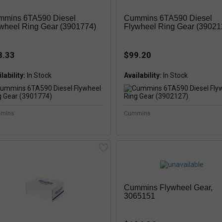
mmins 6TA590 Diesel
Cummins 6TA590 Diesel
wheel Ring Gear (3901774)
Flywheel Ring Gear (39021
8.33
$99.20
lability:
In Stock
Availability:
mins
Cummins
Cummins Flywheel Gear,
3065151