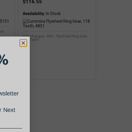
$116.55
Availability:
ear
Interchanges: 4851, Flywheel Ring Gear,
118 Teeth
%
sletter
 Next