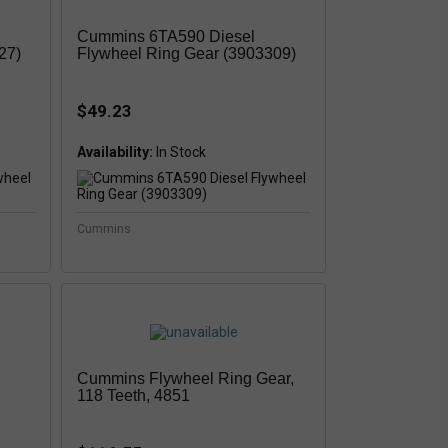
Cummins 6TA590 Diesel
27)
Flywheel Ring Gear (3903309)
$49.23
Availability:
Cummins
Cummins Flywheel Ring Gear,
118 Teeth, 4851