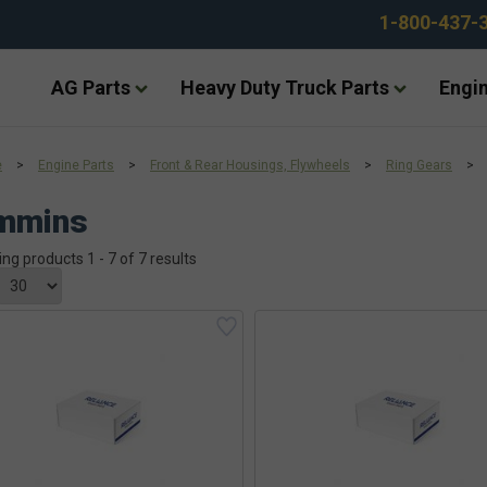
1-800-437-
AG Parts
Heavy Duty Truck Parts
Engin
e
>
Engine Parts
>
Front & Rear Housings, Flywheels
>
Ring Gears
>
mmins
ing products 1 - 7 of 7 results