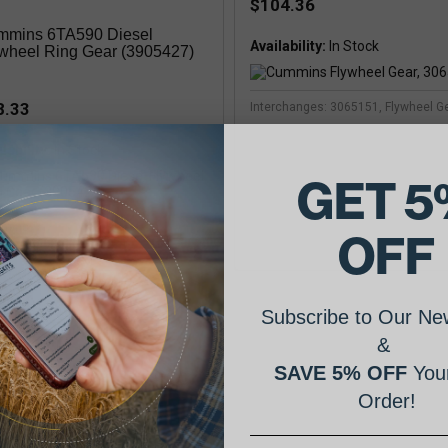
$104.36
mmins 6TA590 Diesel
Availability:
wheel Ring Gear (3905427)
8.33
Interchanges: 3065151, Flywheel G
lability:
In Stock
GET 5
mins
OFF
Subscribe to Our New
&
SAVE 5% OFF
Your
mins Flywheel Ring Gear,
08546
Order!