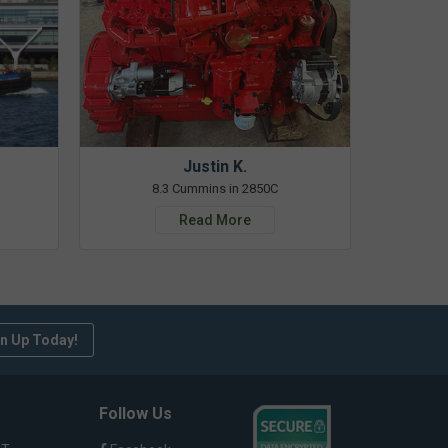
Justin K.
8.3 Cummins in 2850C
Read More
n Up Today!
Follow Us