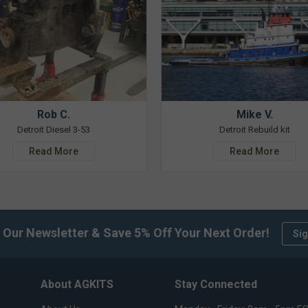
Rob C.
Mike V.
Detroit Diesel 3-53
Detroit Rebuild kit
Read More
Read More
 Our Newsletter & Save 5% Off Your Next Order!
Sig
About AGKITS
Stay Connected