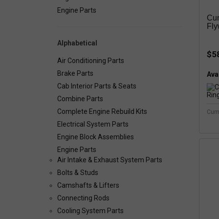
Engine Parts
Cu
Fly
Alphabetical
$5
Air Conditioning Parts
Brake Parts
Avai
Cab Interior Parts & Seats
Combine Parts
Complete Engine Rebuild Kits
Cum
Electrical System Parts
Engine Block Assemblies
Engine Parts
Air Intake & Exhaust System Parts
Bolts & Studs
Camshafts & Lifters
Connecting Rods
Cooling System Parts