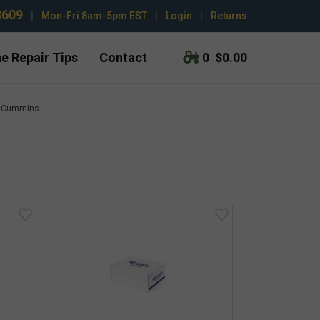
3609
|
Mon-Fri 8am-5pm EST
|
Login
|
Returns
e Repair Tips
Contact
0
$0.00
Cummins