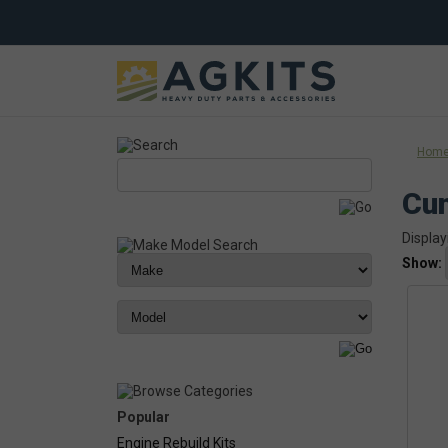
Hom
Cu
Display
Show:
Popular
Engine Rebuild Kits