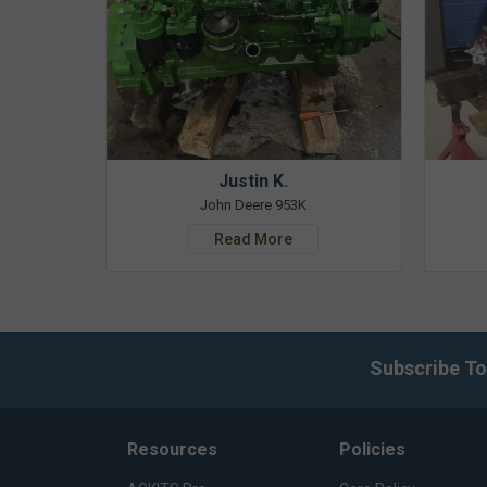
Justin K.
John Deere 953K
Read More
Subscribe To
Resources
Policies