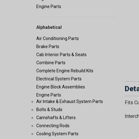
Engine Parts
Alphabetical
Air Conditioning Parts
Brake Parts
Cab Interior Parts & Seats
Combine Parts
Complete Engine Rebuild Kits
Electrical System Parts
Deta
Engine Block Assemblies
Engine Parts
Air Intake & Exhaust System Parts
Fits 
Bolts & Studs
Interc
Camshafts & Lifters
Connecting Rods
Cooling System Parts