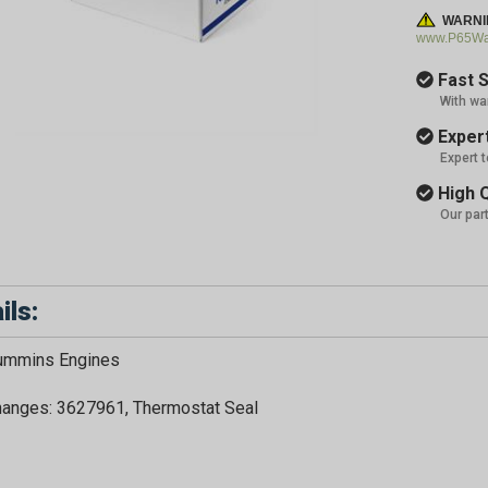
WARNI
www.P65War
Fast S
With wa
Expert
Expert 
High Q
Our par
ils:
Cummins Engines
hanges: 3627961, Thermostat Seal