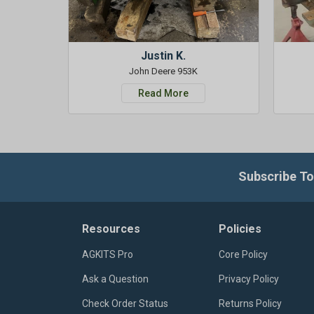
Justin K.
John Deere 953K
Read More
Subscribe To
Resources
Policies
AGKITS Pro
Core Policy
Ask a Question
Privacy Policy
Check Order Status
Returns Policy