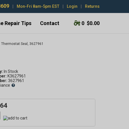
3609
|
Mon-Fri 8am-5pm EST
|
Login
|
Returns
e Repair Tips
Contact
0
$0.00
Thermostat Seal, 3627961
1
y:
ber:
K3627961
er:
3627961
liance
.64