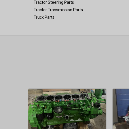
Tractor Steering Parts
Tractor Transmission Parts
Truck Parts