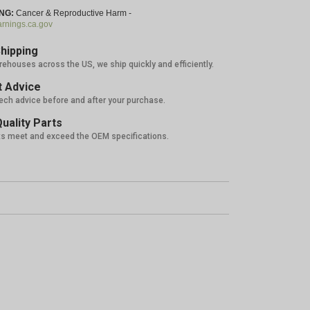
NG:
Cancer & Reproductive Harm -
nings.ca.gov
hipping
rehouses across the US, we ship quickly and efficiently.
 Advice
tech advice before and after your purchase.
uality Parts
ts meet and exceed the OEM specifications.