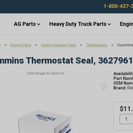
1-800-437-
AG Parts
Heavy Duty Truck Parts
Engin
e
>
Engine Parts
>
Cooling System Parts
>
Thermostats
>
Cummins 
mmins Thermostat Seal, 362796
Availabilit
Part Num
OEM Numb
Brand:
Re
$11