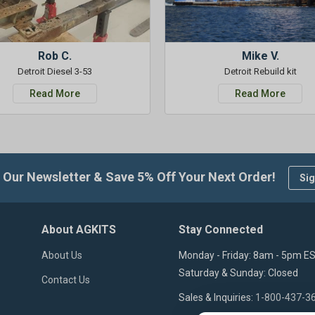
Rob C.
Mike V.
Detroit Diesel 3-53
Detroit Rebuild kit
Read More
Read More
 Our Newsletter & Save 5% Off Your Next Order!
Sig
About AGKITS
Stay Connected
About Us
Monday - Friday: 8am - 5pm E
Saturday & Sunday: Closed
Contact Us
Sales & Inquiries:
1-800-437-3