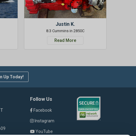
Justin K.
8.3 Cummins in 2850C
Read More
n Up Today!
Follow Us
ST
Facebook
Instagram
609
YouTube