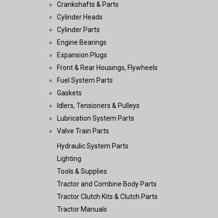
Crankshafts & Parts
Cylinder Heads
Cylinder Parts
Engine Bearings
Expansion Plugs
Front & Rear Housings, Flywheels
Fuel System Parts
Gaskets
Idlers, Tensioners & Pulleys
Lubrication System Parts
Valve Train Parts
Hydraulic System Parts
Lighting
Tools & Supplies
Tractor and Combine Body Parts
Tractor Clutch Kits & Clutch Parts
Tractor Manuals