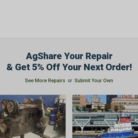
AgShare Your Repair
& Get 5% Off Your Next Order!
See More Repairs
or
Submit Your Own