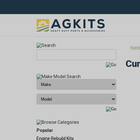
Hom
Cu
Popular
Engine Rebuild Kits