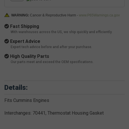
WARNING:
Cancer & Reproductive Harm -
www.P65Warnings.ca.gov
Fast Shipping
With warehouses across the US, we ship quickly and efficiently.
Expert Advice
Expert tech advice before and after your purchase.
High Quality Parts
Our parts meet and exceed the OEM specifications.
Details:
Fits Cummins Engines
Interchanges: 70441, Thermostat Housing Gasket