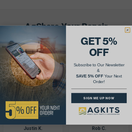
AgShare Your Repair
& Get 5% Off Your Next Order!
GET 5%
OFF
See More Repairs
or
Submit Your Own
Subscribe to Our Newsletter
&
SAVE 5% OFF
Your Next
Order!
SIGN ME UP NOW
Justin K.
Rob C.