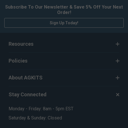
Subscribe To Our Newsletter & Save 5% Off Your Next
Order!
Sign Up Today!
Resources
Policies
About AGKITS
Stay Connected
Monday - Friday: 8am - 5pm EST
Saturday & Sunday: Closed