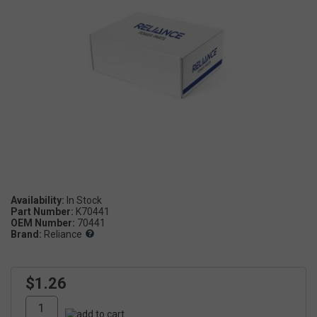
Availability:
Part Number:
K70441
OEM Number:
70441
Brand:
Reliance
$1.26