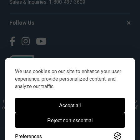
Sales & Inquiries:
1-800-437-3609
Follow Us
We use cookies on our site to enhance your user
experience, provide personalized content, and
analyze our traffic.
© AGKITS a Nivel HD brand 2023. All manufacturer names,
numbers, symbols & descriptions are for reference purposes
Accept all
only. It is not implied in any way that the items are a product of
the manufacturer referenced. OEM makes are registered
Reject non-essential
trademarks of their respective owners.
Preferences
© 2026, All Rights Reserved.
|
Site Map