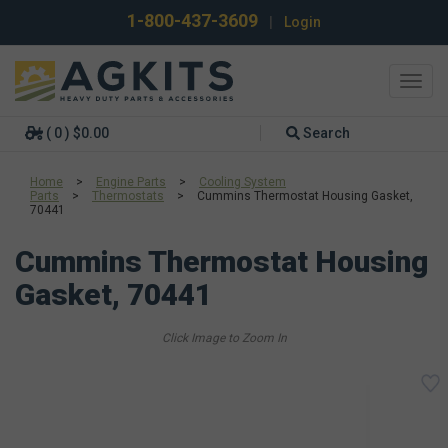
1-800-437-3609
|
Login
Toggl
navig
( 0 ) $0.00
Search
Home
>
Engine Parts
>
Cooling System
Parts
>
Thermostats
>
Cummins Thermostat Housing Gasket,
70441
Cummins Thermostat Housing
Gasket, 70441