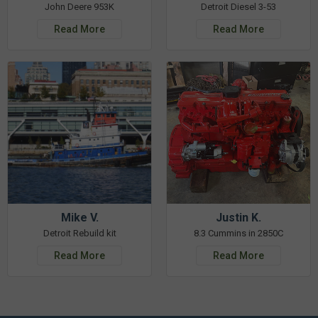
John Deere 953K
Detroit Diesel 3-53
Read More
Read More
Mike V.
Justin K.
Detroit Rebuild kit
8.3 Cummins in 2850C
Read More
Read More