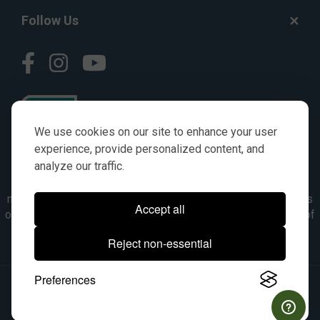
Follow Us
We use cookies on our site to enhance your user
experience, provide personalized content, and
analyze our traffic.
© AGKITS a Nivel HD brand 2023. All manufacturer names,
numbers, symbols & descriptions are for reference purposes
Accept all
only. It is not implied in any way that the items are a product of
the manufacturer referenced. OEM makes are registered
Reject non-essential
trademarks of their respective owners.
Preferences
© 2026, All Rights Reserved.
|
Site Map