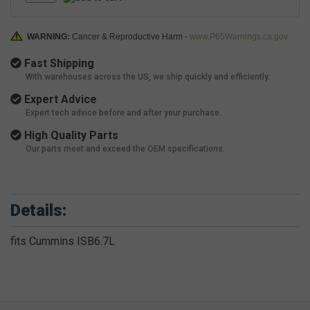
WARNING:
Cancer & Reproductive Harm -
www.P65Warnings.ca.gov
Fast Shipping
With warehouses across the US, we ship quickly and efficiently.
Expert Advice
Expert tech advice before and after your purchase.
High Quality Parts
Our parts meet and exceed the OEM specifications.
Details:
fits Cummins ISB6.7L