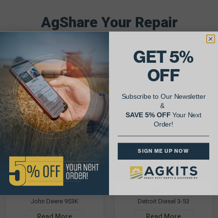
AgShare Your Repair
& Get 5% Off Your Next Order!
GET 5%
See More Repairs
or
Submit Your Own
OFF
Subscribe to Our Newsletter
&
SAVE 5% OFF
Your Next
Order!
SIGN ME UP NOW
Justin K.
Rob C.
John Deere 953K
Detroit Diesel 3-53
Read More
Read More