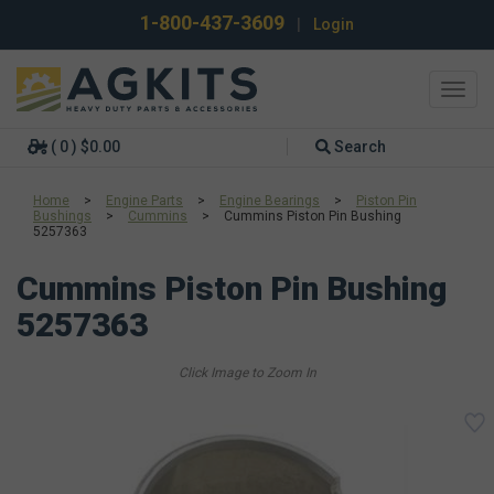
1-800-437-3609
|
Login
Toggl
navig
( 0 ) $0.00
Search
Home
>
Engine Parts
>
Engine Bearings
>
Piston Pin
Bushings
>
Cummins
>
Cummins Piston Pin Bushing
5257363
Cummins Piston Pin Bushing
5257363