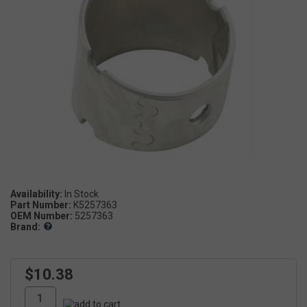
Availability:
In Stock
Part Number:
K5257363
OEM Number:
5257363
Brand:
$10.38