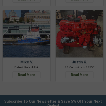
Mike V.
Justin K.
Detroit Rebuild kit
8.3 Cummins in 2850C
Read More
Read More
Subscribe To Our Newsletter & Save 5% Off Your Next
Order!