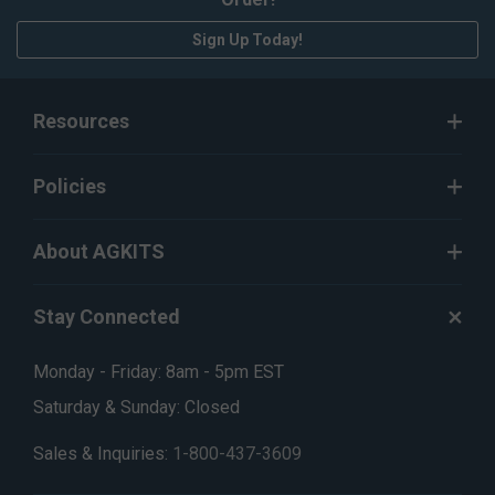
Sign Up Today!
Resources
Policies
About AGKITS
Stay Connected
Monday - Friday: 8am - 5pm EST
Saturday & Sunday: Closed
Sales & Inquiries:
1-800-437-3609