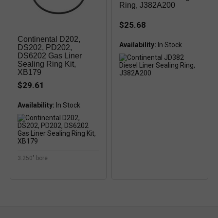
Ring, J382A200
$25.68
Continental D202,
Availability:
DS202, PD202,
DS6202 Gas Liner
Sealing Ring Kit,
XB179
$29.61
Availability:
3.250" bore