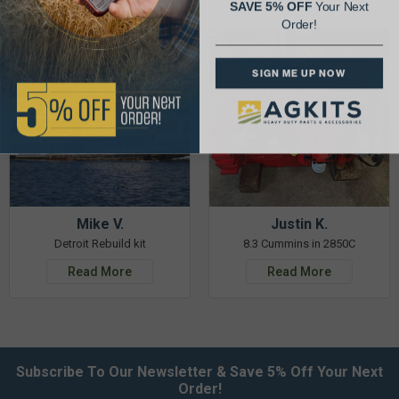
SAVE 5% OFF
Your Next
Order!
SIGN ME UP NOW
Mike V.
Justin K.
Detroit Rebuild kit
8.3 Cummins in 2850C
Read More
Read More
Subscribe To Our Newsletter & Save 5% Off Your Next
Order!