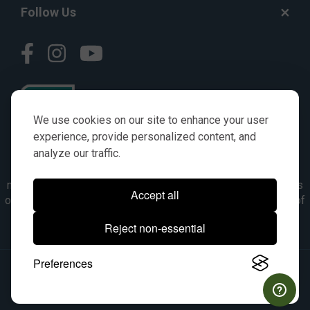
Follow Us
We use cookies on our site to enhance your user
experience, provide personalized content, and
analyze our traffic.
© AGKITS a Nivel HD brand 2023. All manufacturer names,
numbers, symbols & descriptions are for reference purposes
Accept all
only. It is not implied in any way that the items are a product of
the manufacturer referenced. OEM makes are registered
Reject non-essential
trademarks of their respective owners.
Preferences
© 2026, All Rights Reserved.
|
Site Map