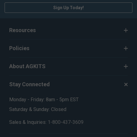
Sign Up Today!
Resources
Policies
About AGKITS
Stay Connected
Monday - Friday: 8am - 5pm EST
Saturday & Sunday: Closed
Sales & Inquiries:
1-800-437-3609