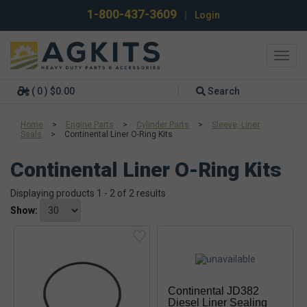
1-800-437-3609
|
Login
Toggl
navig
( 0 ) $0.00
Search
Home
>
Engine Parts
>
Cylinder Parts
>
Sleeve, Liner
Seals
>
Continental Liner O-Ring Kits
Continental Liner O-Ring Kits
Displaying products 1 - 2 of 2 results
Show:
Continental JD382
Diesel Liner Sealing