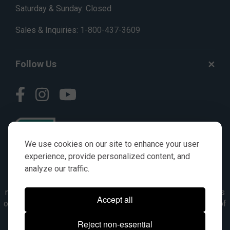
Saturday & Sunday: Closed
Sales & Inquiries:
1-800-437-3609
Follow Us
We use cookies on our site to enhance your user
experience, provide personalized content, and
analyze our traffic.
© AGKITS a Nivel HD brand 2023. All manufacturer names,
numbers, symbols & descriptions are for reference purposes
Accept all
only. It is not implied in any way that the items are a product of
the manufacturer referenced. OEM makes are registered
Reject non-essential
trademarks of their respective owners.