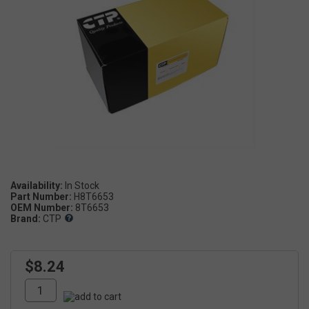
Availability:
Part Number:
H8T6653
OEM Number:
8T6653
Brand:
CTP
$8.24