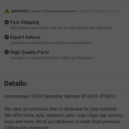
WARNING:
Cancer & Reproductive Harm -
www.P65Warnings.ca.gov
Fast Shipping
With warehouses across the US, we ship quickly and efficiently.
Expert Advice
Expert tech advice before and after your purchase.
High Quality Parts
Our parts meet and exceed the OEM specifications.
Details:
Interchanges OEM Caterpillar Number 8T-6653, 8T6653
We carry an extensive line of hardware for your machine.
We offer bolts, nuts, washers, pins, snap rings, cap screws,
keys and more. All of our hardware is made from premium
OEM quality materials.