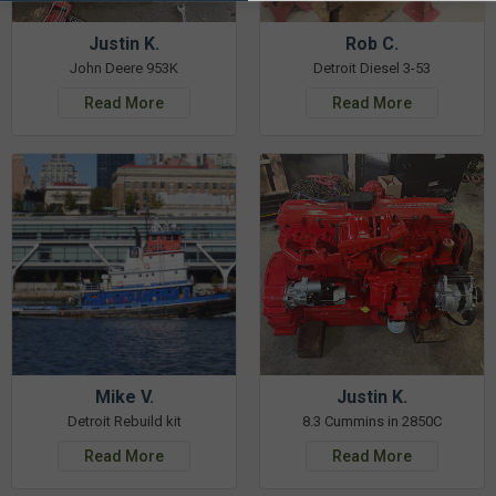
Justin K.
Rob C.
John Deere 953K
Detroit Diesel 3-53
Read More
Read More
Mike V.
Justin K.
Detroit Rebuild kit
8.3 Cummins in 2850C
Read More
Read More