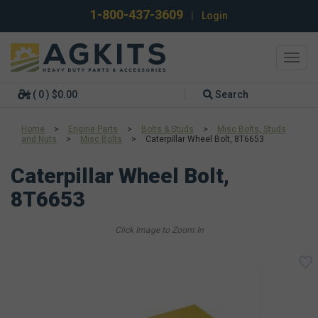
1-800-437-3609
|
Login
Toggl
navig
( 0 ) $0.00
Search
Home
>
Engine Parts
>
Bolts & Studs
>
Misc Bolts, Studs
and Nuts
>
Misc Bolts
>
Caterpillar Wheel Bolt, 8T6653
Caterpillar Wheel Bolt,
8T6653