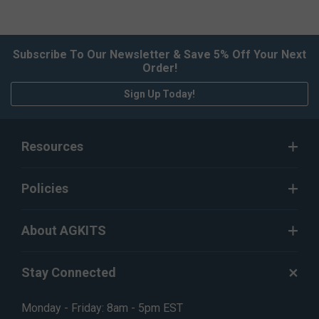
Subscribe To Our Newsletter & Save 5% Off Your Next
Order!
Sign Up Today!
Resources
Policies
About AGKITS
Stay Connected
Monday - Friday: 8am - 5pm EST