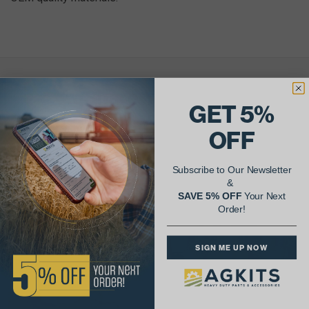
AgShare Your Repair
GET 5%
& Get 5% Off Your Next Order!
OFF
See More Repairs
or
Submit Your Own
Subscribe to Our Newsletter
&
SAVE 5% OFF
Your Next
Order!
SIGN ME UP NOW