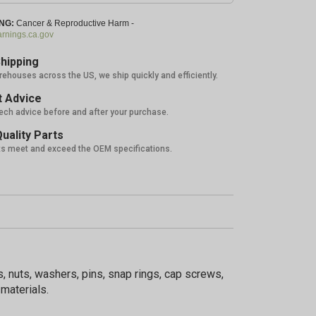
NG:
Cancer & Reproductive Harm -
nings.ca.gov
hipping
rehouses across the US, we ship quickly and efficiently.
 Advice
tech advice before and after your purchase.
uality Parts
ts meet and exceed the OEM specifications.
, nuts, washers, pins, snap rings, cap screws,
materials.