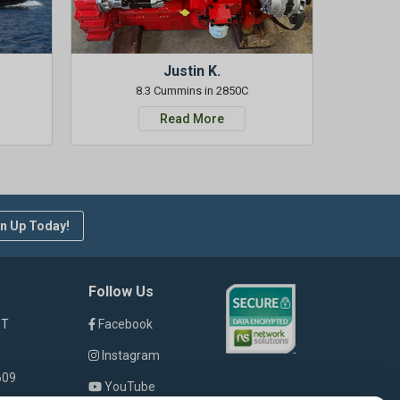
Justin K.
8.3 Cummins in 2850C
Read More
n Up Today!
Follow Us
ST
Facebook
Instagram
609
YouTube