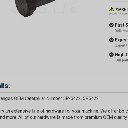
WARNI
www.P65War
Fast S
With wa
Expert
Expert 
High Q
Our par
ils:
changes OEM Caterpillar Number 5P-5422, 5P5422
ry an extensive line of hardware for your machine. We offer bolts
nd more. All of our hardware is made from premium OEM quality 