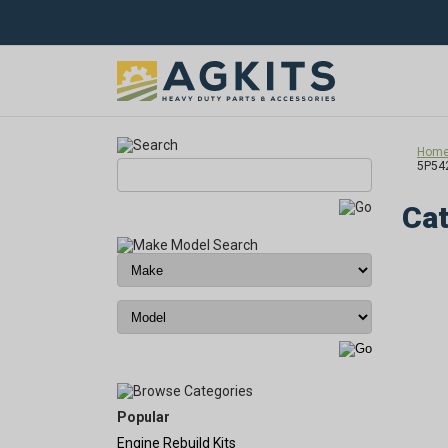
Hom
5P54
Cat
Popular
Engine Rebuild Kits