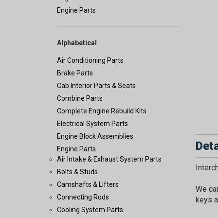
Engine Parts
Alphabetical
Air Conditioning Parts
Brake Parts
Cab Interior Parts & Seats
Combine Parts
Complete Engine Rebuild Kits
Electrical System Parts
Engine Block Assemblies
Deta
Engine Parts
Air Intake & Exhaust System Parts
Inter
Bolts & Studs
Camshafts & Lifters
We car
Connecting Rods
keys a
Cooling System Parts