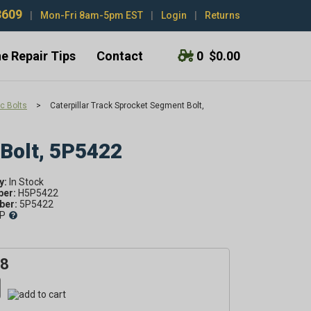
3609
|
Mon-Fri 8am-5pm EST
|
Login
|
Returns
e Repair Tips
Contact
0
$0.00
c Bolts
>
Caterpillar Track Sprocket Segment Bolt,
 Bolt, 5P5422
y:
ber:
H5P5422
er:
5P5422
P
48