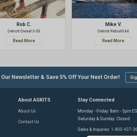
Rob C.
Mike V.
Detroit Diesel 3-53
Detroit Rebuild kit
Read More
Read More
 Our Newsletter & Save 5% Off Your Next Order!
Sig
About AGKITS
Stay Connected
About Us
Monday - Friday: 8am - 5pm E
Saturday & Sunday: Closed
Contact Us
Sales & Inquiries:
1-800-437-3