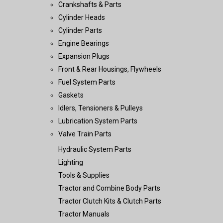
Crankshafts & Parts
Cylinder Heads
Cylinder Parts
Engine Bearings
Expansion Plugs
Front & Rear Housings, Flywheels
Fuel System Parts
Gaskets
Idlers, Tensioners & Pulleys
Lubrication System Parts
Valve Train Parts
Hydraulic System Parts
Lighting
Tools & Supplies
Tractor and Combine Body Parts
Tractor Clutch Kits & Clutch Parts
Tractor Manuals