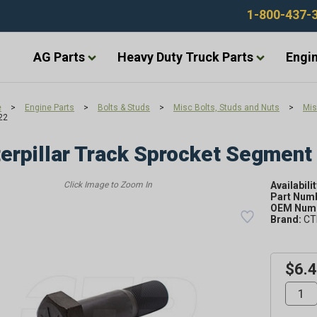
1-800-437-
AG Parts
Heavy Duty Truck Parts
Engin
e
>
Engine Parts
>
Bolts & Studs
>
Misc Bolts, Studs and Nuts
>
Mis
22
erpillar Track Sprocket Segment
Availabilit
Part Num
OEM Numb
Brand:
CT
$6.