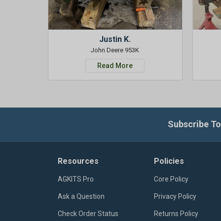
Justin K.
John Deere 953K
Read More
Subscribe To
Resources
Policies
AGKITS Pro
Core Policy
Ask a Question
Privacy Policy
Check Order Status
Returns Policy