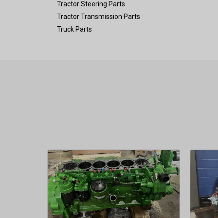
Tractor Steering Parts
Tractor Transmission Parts
Truck Parts