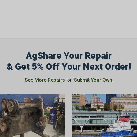
SIGN ME UP N
AgShare Your Repair
& Get 5% Off Your Next Order!
See More Repairs
or
Submit Your Own