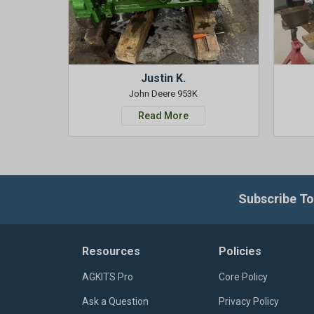
Justin K.
John Deere 953K
Read More
Subscribe To
Resources
Policies
AGKITS Pro
Core Policy
Ask a Question
Privacy Policy