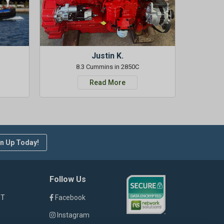
Justin K.
8.3 Cummins in 2850C
Read More
n Up Today!
Follow Us
ST
Facebook
Instagram