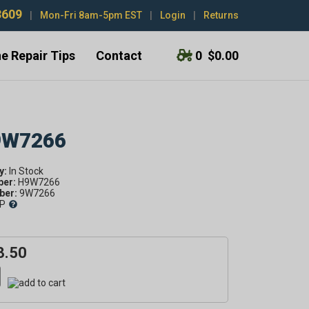
3609
|
Mon-Fri 8am-5pm EST
|
Login
|
Returns
e Repair Tips
Contact
0
$0.00
 9W7266
y:
ber:
H9W7266
er:
9W7266
P
3.50