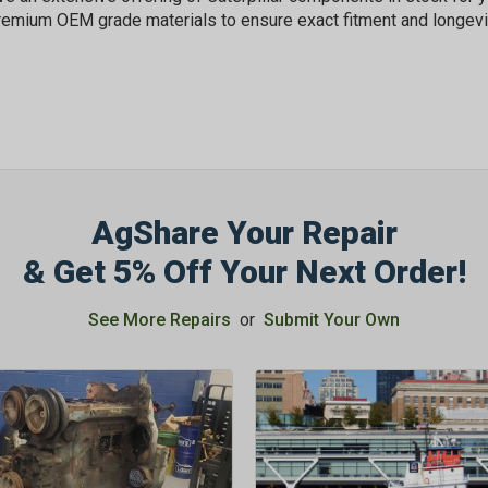
OFF
remium OEM grade materials to ensure exact fitment and longevi
Subscribe to Our New
&
SAVE 5% OFF
Your
Order!
AgShare Your Repair
SIGN ME UP N
& Get 5% Off Your Next Order!
See More Repairs
or
Submit Your Own