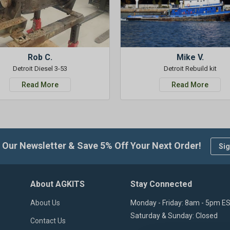
Rob C.
Mike V.
Detroit Diesel 3-53
Detroit Rebuild kit
Read More
Read More
 Our Newsletter & Save 5% Off Your Next Order!
Sig
About AGKITS
Stay Connected
About Us
Monday - Friday: 8am - 5pm E
Saturday & Sunday: Closed
Contact Us