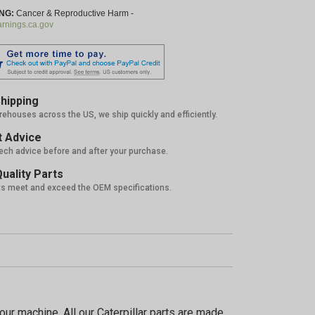
NG:
Cancer & Reproductive Harm -
nings.ca.gov
hipping
rehouses across the US, we ship quickly and efficiently.
 Advice
tech advice before and after your purchase.
uality Parts
ts meet and exceed the OEM specifications.
5%
ur machine. All our Caterpillar parts are made