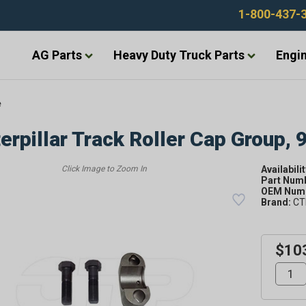
1-800-437-
AG Parts
Heavy Duty Truck Parts
Engin
e
erpillar Track Roller Cap Group,
Availabilit
Part Num
OEM Numb
Brand:
CT
$10