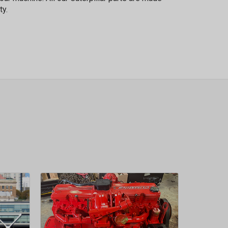
ty.
sletter
 Next
OW