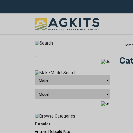
Hom
Cat
Popular
Engine Rebuild Kits