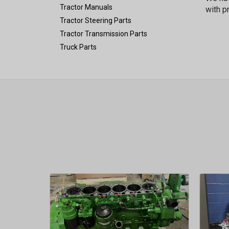
Tractor Manuals
with p
Tractor Steering Parts
Tractor Transmission Parts
Truck Parts