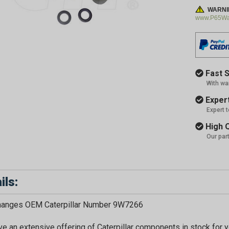
WARNI
www.P65War
Fast S
With wa
Expert
Expert 
High Q
Our par
ils:
GET 
changes OEM Caterpillar Number 9W7266
e an extensive offering of Caterpillar components in stock for yo