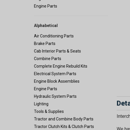
Engine Parts
Alphabetical
Air Conditioning Parts
Brake Parts
Cab Interior Parts & Seats
Combine Parts
Complete Engine Rebuild Kits
Electrical System Parts
Engine Block Assemblies
Engine Parts
Hydraulic System Parts
Deta
Lighting
Tools & Supplies
Inter
Tractor and Combine Body Parts
Tractor Clutch Kits & Clutch Parts
We hav