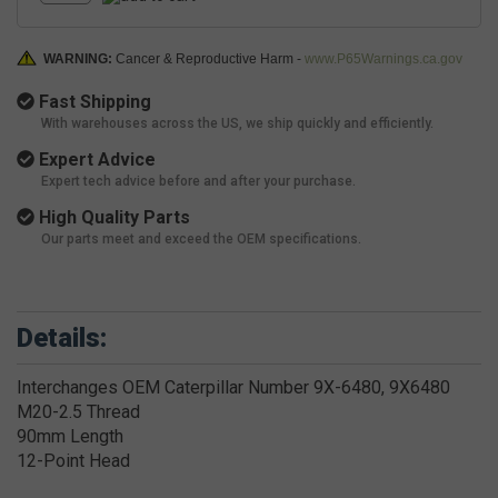
WARNING:
Cancer & Reproductive Harm -
www.P65Warnings.ca.gov
Fast Shipping
With warehouses across the US, we ship quickly and efficiently.
Expert Advice
Expert tech advice before and after your purchase.
High Quality Parts
Our parts meet and exceed the OEM specifications.
Details:
Interchanges OEM Caterpillar Number 9X-6480, 9X6480
M20-2.5 Thread
90mm Length
12-Point Head