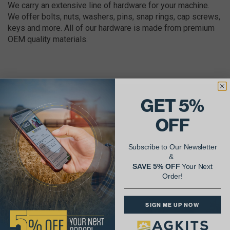
We carry an extensive line of hardware for your machine.
We offer bolts, nuts, washers, pins, snap rings, cap screws,
keys and more. All of our hardware is made from premium
OEM quality materials.
GET 5%
AgShare Your Repair
OFF
& Get 5% Off Your Next Order!
Subscribe to Our Newsletter
See More Repairs
or
Submit Your Own
&
SAVE 5% OFF
Your Next
Order!
SIGN ME UP NOW