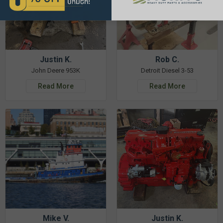
Justin K.
Rob C.
John Deere 953K
Detroit Diesel 3-53
Read More
Read More
Mike V.
Justin K.