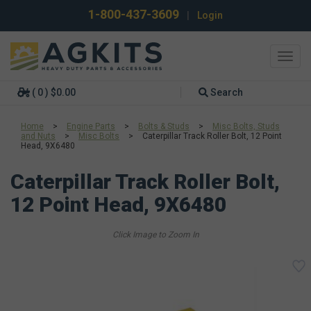
1-800-437-3609
|
Login
Toggl
navig
( 0 ) $0.00
Search
Home
>
Engine Parts
>
Bolts & Studs
>
Misc Bolts, Studs
and Nuts
>
Misc Bolts
>
Caterpillar Track Roller Bolt, 12 Point
Head, 9X6480
Caterpillar Track Roller Bolt,
12 Point Head, 9X6480