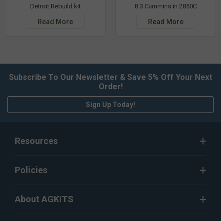
Detroit Rebuild kit
8.3 Cummins in 2850C
Read More
Read More
Subscribe To Our Newsletter & Save 5% Off Your Next
Order!
Sign Up Today!
Resources
Policies
About AGKITS