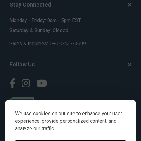
Stay Connected
Monday - Friday: 8am - 5pm EST
Saturday & Sunday: Closed
Sales & Inquiries:
1-800-437-3609
Follow Us
We use cookies on our site to enhance your user
experience, provide personalized content, and
analyze our traffic.
© AGKITS a Nivel HD brand 2023. All manufacturer names,