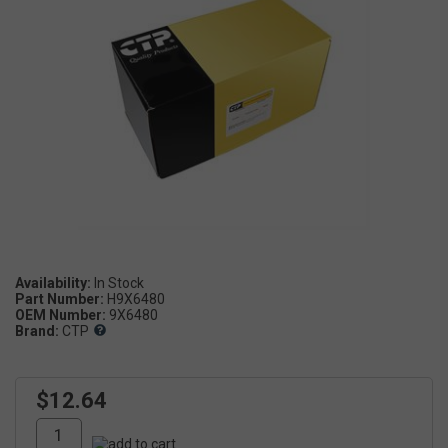
Availability:
Part Number:
H9X6480
OEM Number:
9X6480
Brand:
CTP
$12.64