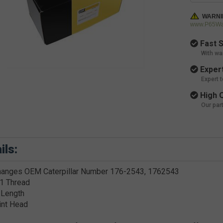
WARNI
www.P65War
Fast S
With wa
Expert
Expert 
High Q
Our par
ils:
hanges OEM Caterpillar Number 176-2543, 1762543
1 Thread
 Length
int Head