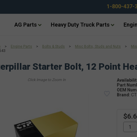
1-800-437-
AG Parts
Heavy Duty Truck Parts
Engin
e
>
Engine Parts
>
Bolts & Studs
>
Misc Bolts, Studs and Nuts
>
Mis
543
erpillar Starter Bolt, 12 Point H
Availabilit
Part Num
OEM Numb
Brand:
CT
$6.