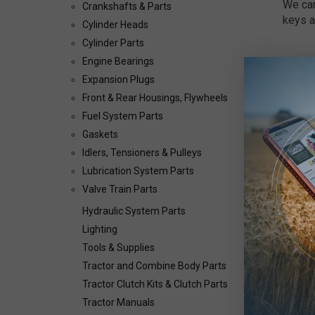
We car
Crankshafts & Parts
keys a
Cylinder Heads
Cylinder Parts
Engine Bearings
Expansion Plugs
Front & Rear Housings, Flywheels
Fuel System Parts
Gaskets
Idlers, Tensioners & Pulleys
Lubrication System Parts
Valve Train Parts
Hydraulic System Parts
Lighting
Tools & Supplies
Tractor and Combine Body Parts
Tractor Clutch Kits & Clutch Parts
Tractor Manuals