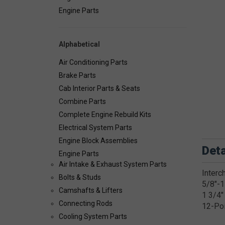
Engine Parts
Alphabetical
Air Conditioning Parts
Brake Parts
Cab Interior Parts & Seats
Combine Parts
Complete Engine Rebuild Kits
Electrical System Parts
Engine Block Assemblies
Deta
Engine Parts
Air Intake & Exhaust System Parts
Interc
Bolts & Studs
5/8"-1
Camshafts & Lifters
1 3/4"
Connecting Rods
12-Po
Cooling System Parts