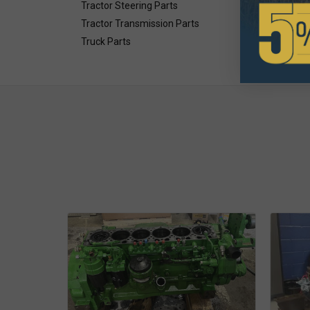
Tractor Steering Parts
Tractor Transmission Parts
Truck Parts