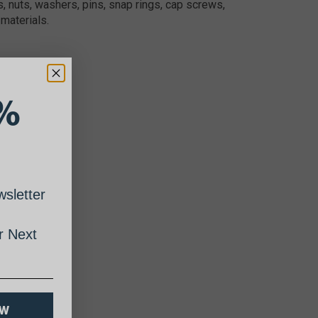
, nuts, washers, pins, snap rings, cap screws,
materials.
%
sletter
 Next
OW