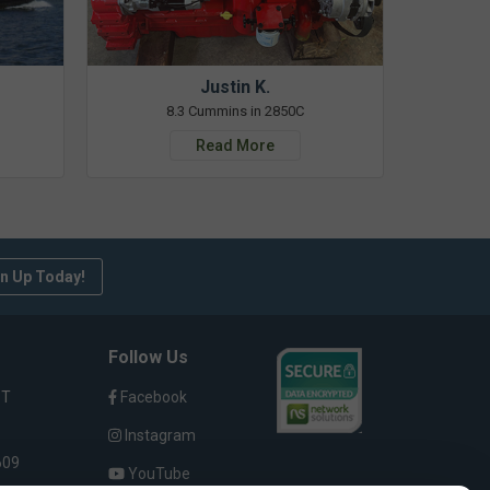
Justin K.
8.3 Cummins in 2850C
Read More
n Up Today!
Follow Us
ST
Facebook
Instagram
609
YouTube