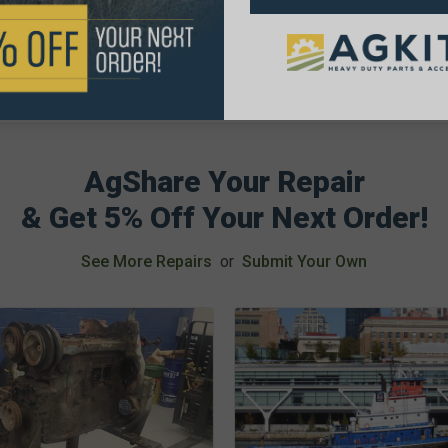
AgShare Your Repair
& Get 5% Off Your Next Order!
See More Repairs
or
Submit Your Own