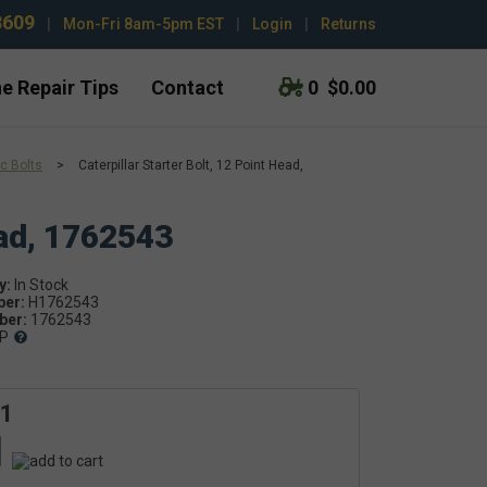
3609
|
Mon-Fri 8am-5pm EST
|
Login
|
Returns
e Repair Tips
Contact
0
$0.00
c Bolts
>
Caterpillar Starter Bolt, 12 Point Head,
ead, 1762543
y:
ber:
H1762543
er:
1762543
P
61