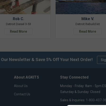
Rob C.
Mike V.
Detroit Diesel 3-53
Detroit Rebuild kit
Read More
Read More
 Our Newsletter & Save 5% Off Your Next Order!
Sig
About AGKITS
Stay Connected
About Us
Monday - Friday: 8am - 5pm E
Saturday & Sunday: Closed
Contact Us
Sales & Inquiries:
1-800-437-3