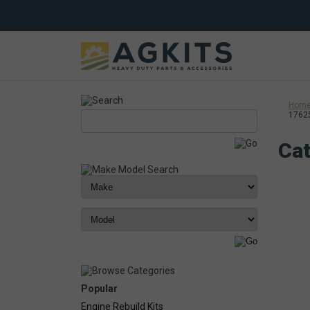
Hom
1762
Cat
Popular
Engine Rebuild Kits