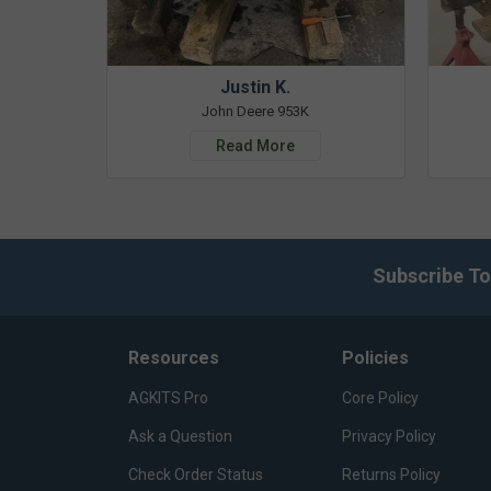
Justin K.
John Deere 953K
Read More
Subscribe To
Resources
Policies
AGKITS Pro
Core Policy
Ask a Question
Privacy Policy
Check Order Status
Returns Policy