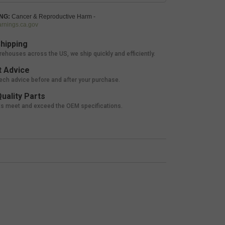
NG:
Cancer & Reproductive Harm -
nings.ca.gov
hipping
rehouses across the US, we ship quickly and efficiently.
 Advice
tech advice before and after your purchase.
uality Parts
ts meet and exceed the OEM specifications.