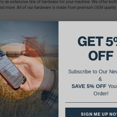
ry an extensive line of hardware for your machine. We offer bolts
nd more. All of our hardware is made from premium OEM quality 
GET 5
OFF
Subscribe to Our New
&
SAVE 5% OFF
Your
Order!
SIGN ME UP N