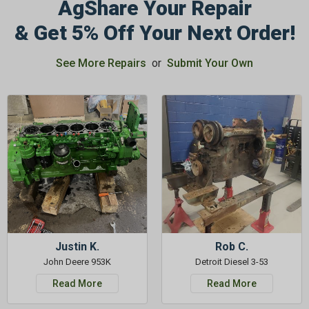
AgShare Your Repair
& Get 5% Off Your Next Order!
GET 5%
See More Repairs
or
Submit Your Own
OFF
Subscribe to Our Newsletter
&
SAVE 5% OFF
Your Next
Order!
SIGN ME UP NOW
Justin K.
Rob C.
John Deere 953K
Detroit Diesel 3-53
Read More
Read More