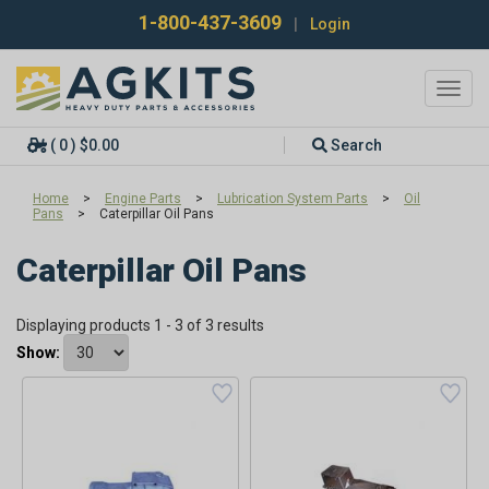
1-800-437-3609
|
Login
Toggl
navig
( 0 ) $0.00
Search
Home
>
Engine Parts
>
Lubrication System Parts
>
Oil
Pans
>
Caterpillar Oil Pans
Caterpillar Oil Pans
Displaying products 1 - 3 of 3 results
Show: