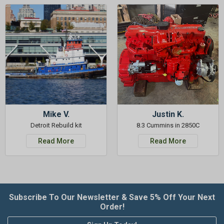
Mike V.
Justin K.
Detroit Rebuild kit
8.3 Cummins in 2850C
Read More
Read More
Subscribe To Our Newsletter & Save 5% Off Your Next
Order!