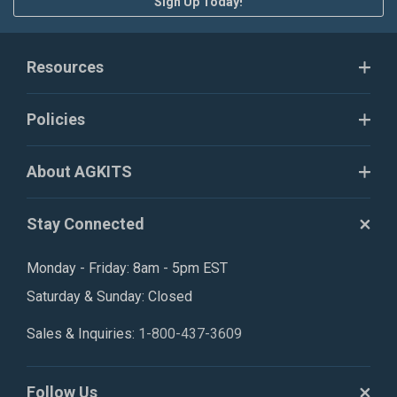
Sign Up Today!
Resources
Policies
About AGKITS
Stay Connected
Monday - Friday: 8am - 5pm EST
Saturday & Sunday: Closed
Sales & Inquiries:
1-800-437-3609
Follow Us