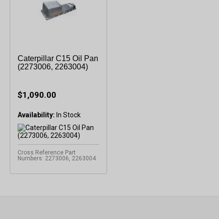
Caterpillar C15 Oil Pan
(2273006, 2263004)
$1,090.00
Availability:
Cross Reference Part
Numbers: 2273006, 2263004