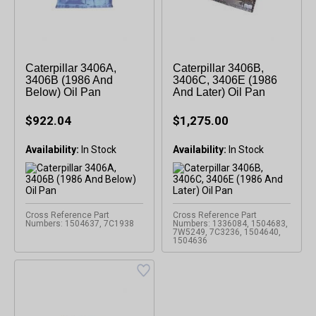
Caterpillar 3406A,
Caterpillar 3406B,
3406B (1986 And
3406C, 3406E (1986
Below) Oil Pan
And Later) Oil Pan
$922.04
$1,275.00
Availability:
Availability:
Cross Reference Part
Cross Reference Part
Numbers: 1504637, 7C1938
Numbers: 1336084, 1504683,
7W5249, 7C3236, 1504640,
1504636