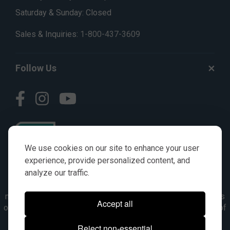
Saturday & Sunday: Closed
Sales & Inquiries:
1-800-437-3609
Follow Us
We use cookies on our site to enhance your user
experience, provide personalized content, and
analyze our traffic.
© AGKITS a Nivel HD brand 2023. All manufacturer names,
numbers, symbols & descriptions are for reference purposes
Accept all
only. It is not implied in any way that the items are a product of
the manufacturer referenced. OEM makes are registered
Reject non-essential