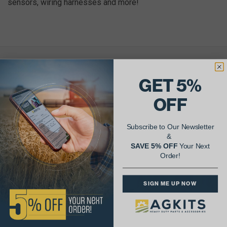
sensors, wiring harnesses and more!
AgShare Your Repair
GET 5%
& Get 5% Off Your Next Order!
OFF
See More Repairs
or
Submit Your Own
Subscribe to Our Newsletter
&
SAVE 5% OFF
Your Next
Order!
SIGN ME UP NOW