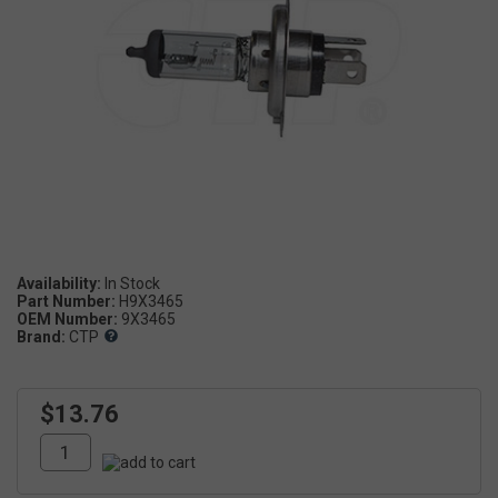
Availability:
Part Number:
H9X3465
OEM Number:
9X3465
Brand:
CTP
$13.76