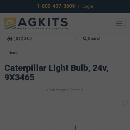
1-800-437-3609
|
Login
Toggl
navig
( 0 ) $0.00
Search
Home
Caterpillar Light Bulb, 24v,
9X3465