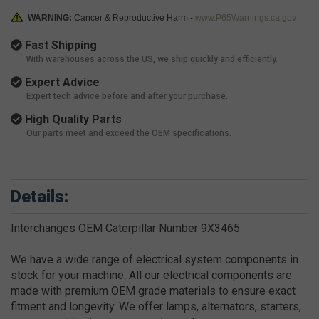
WARNING:
Cancer & Reproductive Harm -
www.P65Warnings.ca.gov
Fast Shipping
With warehouses across the US, we ship quickly and efficiently.
Expert Advice
Expert tech advice before and after your purchase.
High Quality Parts
Our parts meet and exceed the OEM specifications.
Details:
Interchanges OEM Caterpillar Number 9X3465
We have a wide range of electrical system components in
stock for your machine. All our electrical components are
made with premium OEM grade materials to ensure exact
fitment and longevity. We offer lamps, alternators, starters,