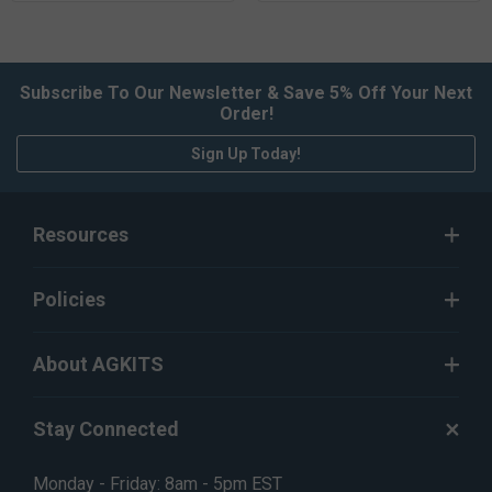
Subscribe To Our Newsletter & Save 5% Off Your Next
Order!
Sign Up Today!
Resources
Policies
About AGKITS
Stay Connected
Monday - Friday: 8am - 5pm EST