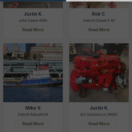
Justin K.
Rob C.
John Deere 953K
Detroit Diesel 3-53
Read More
Read More
Mike V.
Justin K.
Detroit Rebuild kit
8.3 Cummins in 2850C
Read More
Read More