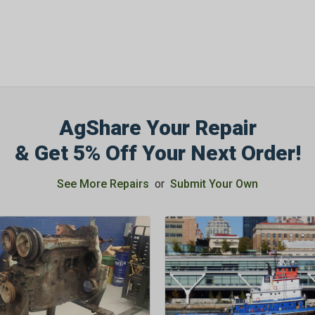
AgShare Your Repair
& Get 5% Off Your Next Order!
See More Repairs
or
Submit Your Own