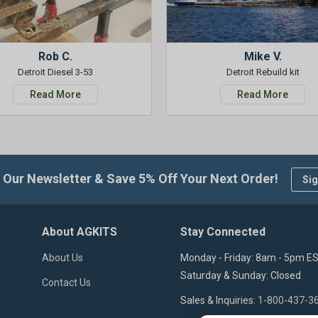
Rob C.
Mike V.
Detroit Diesel 3-53
Detroit Rebuild kit
Read More
Read More
 Our Newsletter & Save 5% Off Your Next Order!
Sig
About AGKITS
Stay Connected
About Us
Monday - Friday: 8am - 5pm E
Saturday & Sunday: Closed
Contact Us
Sales & Inquiries:
1-800-437-3