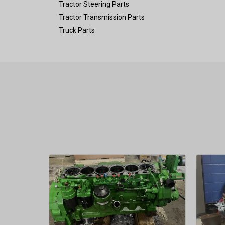
Tractor Steering Parts
Tractor Transmission Parts
Truck Parts