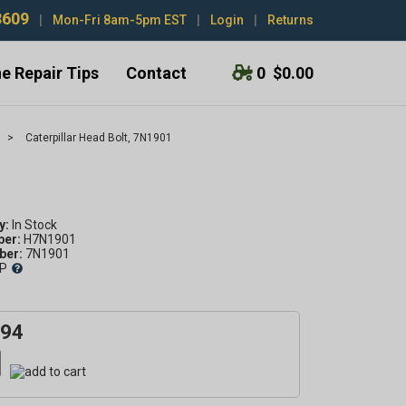
3609
|
Mon-Fri 8am-5pm EST
|
Login
|
Returns
e Repair Tips
Contact
0
$0.00
>
Caterpillar Head Bolt, 7N1901
y:
ber:
H7N1901
er:
7N1901
P
.94