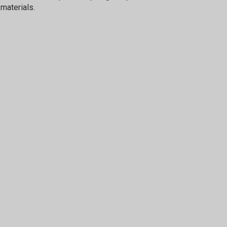
materials.