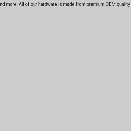
nd more. All of our hardware is made from premium OEM quality 