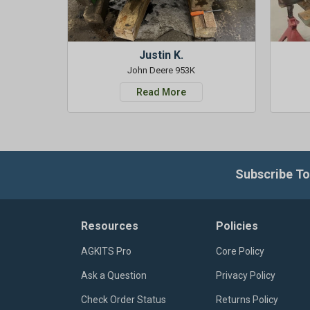
Justin K.
John Deere 953K
Read More
Subscribe To
Resources
Policies
AGKITS Pro
Core Policy
Ask a Question
Privacy Policy
Check Order Status
Returns Policy