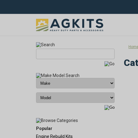
Hom
Cat
Popular
Engine Rebuild Kits