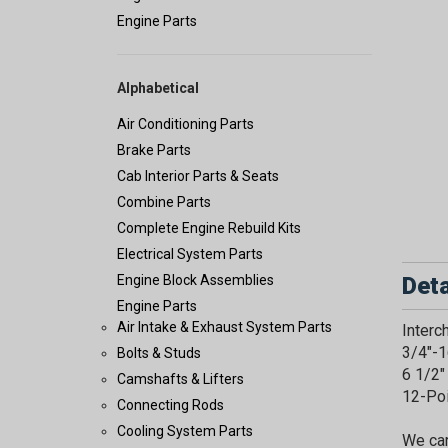
Engine Parts
Alphabetical
Air Conditioning Parts
Brake Parts
Cab Interior Parts & Seats
Combine Parts
Complete Engine Rebuild Kits
Electrical System Parts
Deta
Engine Block Assemblies
Engine Parts
Air Intake & Exhaust System Parts
Inter
3/4"-1
Bolts & Studs
6 1/2"
Camshafts & Lifters
12-Po
Connecting Rods
Cooling System Parts
We car