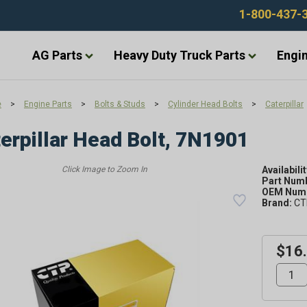
1-800-437-
AG Parts
Heavy Duty Truck Parts
Engin
e
>
Engine Parts
>
Bolts & Studs
>
Cylinder Head Bolts
>
Caterpillar
erpillar Head Bolt, 7N1901
Availabilit
Part Num
OEM Numb
Brand:
CT
$16