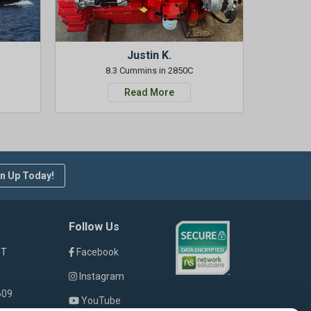
Justin K.
8.3 Cummins in 2850C
Read More
n Up Today!
Follow Us
ST
Facebook
Instagram
609
YouTube