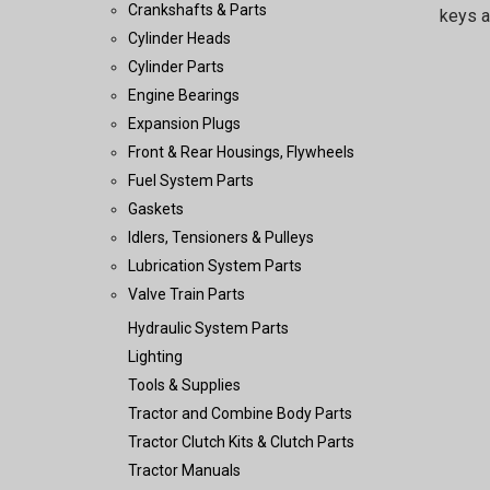
Crankshafts & Parts
keys a
Cylinder Heads
Cylinder Parts
Engine Bearings
Expansion Plugs
Front & Rear Housings, Flywheels
Fuel System Parts
Gaskets
Idlers, Tensioners & Pulleys
Lubrication System Parts
Valve Train Parts
Hydraulic System Parts
Lighting
Tools & Supplies
Tractor and Combine Body Parts
Tractor Clutch Kits & Clutch Parts
Tractor Manuals