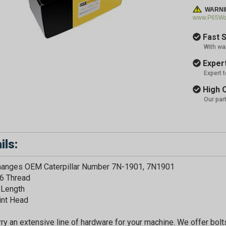
WARNI
www.P65War
Fast S
With wa
Expert
Expert 
High Q
Our par
ils:
changes OEM Caterpillar Number 7N-1901, 7N1901
6 Thread
 Length
int Head
ry an extensive line of hardware for your machine. We offer bolts