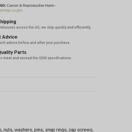
NG:
Cancer & Reproductive Harm -
nings.ca.gov
hipping
rehouses across the US, we ship quickly and efficiently.
 Advice
tech advice before and after your purchase.
uality Parts
ts meet and exceed the OEM specifications.
, nuts, washers, pins, snap rings, cap screws,