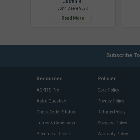
Justin K.
John Deere 953K
Read More
Subscribe To
Resources
Policies
AGKITS Pro
Core Policy
Ask a Question
Privacy Policy
Check Order Status
Returns Policy
Terms & Conditions
Shipping Policy
Become a Dealer
Warranty Policy