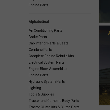
Engine Parts
Alphabetical
Air Conditioning Parts
Brake Parts
Cab Interior Parts & Seats
Combine Parts
Complete Engine Rebuild Kits
Electrical System Parts
Engine Block Assemblies
Engine Parts
Hydraulic System Parts
Lighting
Tools & Supplies
Tractor and Combine Body Parts
Tractor Clutch Kits & Clutch Parts