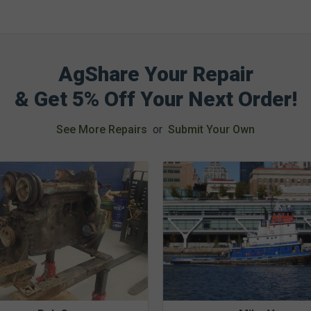
AgShare Your Repair
& Get 5% Off Your Next Order!
See More Repairs
or
Submit Your Own