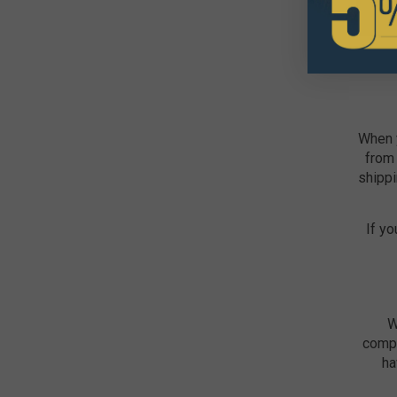
When y
from 
shippi
If yo
W
compe
ha