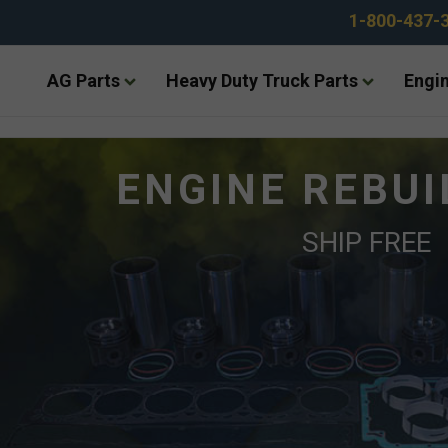
1-800-437-
AG Parts
Heavy Duty Truck Parts
Engin
ENGINE REBUI
SHIP FREE