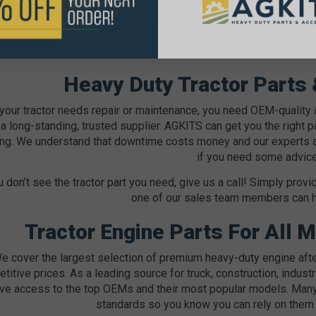
Heavy Duty Tractor Parts
our tractor needs repair or maintenance, you need OEM-quality
a long-standing, trusted supplier. AGKITS can get you the right par
ng. We understand that downtime costs money and our experts are 
if you need some advice
u don’t see the tractor part you need, give us a call! Simply pr
one of our sales team members can hel
Tractor Engine Parts For All 
e cover the largest selection of premium heavy-duty engine after
titive prices. As a leading source for truck, construction, industr
ve access to the top OEMs and their most popular models. Many
standards so you know you can rely on them 