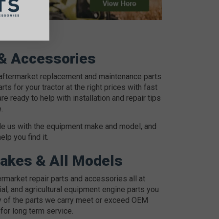
 & Accessories
 aftermarket replacement and maintenance parts
ts for your tractor at the right prices with fast
ready to help with installation and repair tips
.
ovide us with the equipment make and model, and
p you find it.
Makes & All Models
market repair parts and accessories all at
ial, and agricultural equipment engine parts you
 of the parts we carry meet or exceed OEM
for long term service.