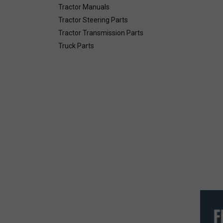
Tractor Manuals
Tractor Steering Parts
Tractor Transmission Parts
Truck Parts