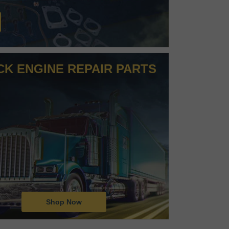
CK ENGINE REPAIR PARTS
Shop Now