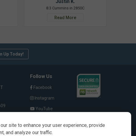
Justin K.
8.3 Cummins in 2850C
Read More
n Up Today!
Follow Us
ST
Facebook
Instagram
609
YouTube
our site to enhance your user experience, provide
, and analyze our traffic.