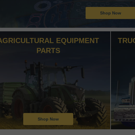
Shop Now
AGRICULTURAL EQUIPMENT
TRU
PARTS
Shop Now