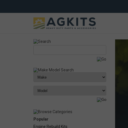
Popular
Engine Rebuild Kits