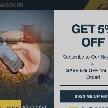
GET 5
OFF
Subscribe to Our New
&
SAVE 5% OFF
Your
Order!
SIGN ME UP N