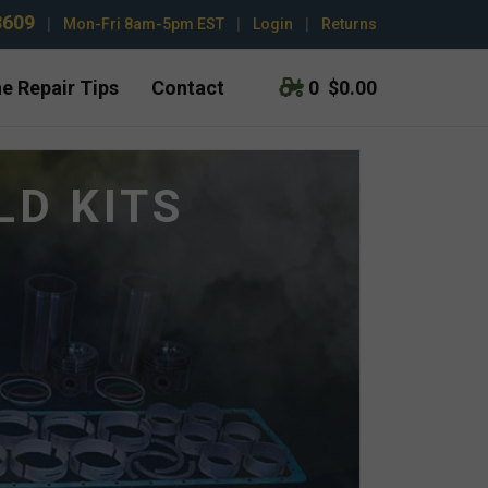
3609
|
Mon-Fri 8am-5pm EST
|
Login
|
Returns
e Repair Tips
Contact
0
$0.00
LD KITS