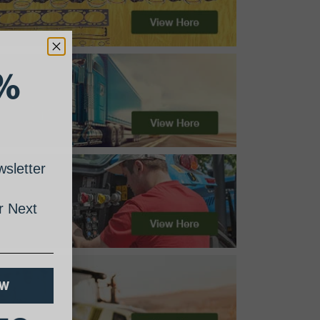
%
sletter
 Next
OW