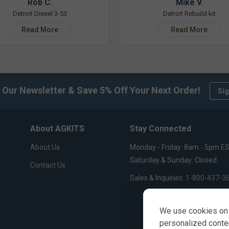
Rob C.
Mike V.
Detroit Diesel 3-53
Detroit Rebuild kit
Read More
Read More
 Our Newsletter & Save 5% Off Your Next Order!
Sig
About AGKITS
Stay Connected
About Us
Monday - Friday: 8am - 5pm E
Saturday & Sunday: Closed
Contact Us
Sales & Inquiries:
1-800-437-3
We use cookies on 
personalized content