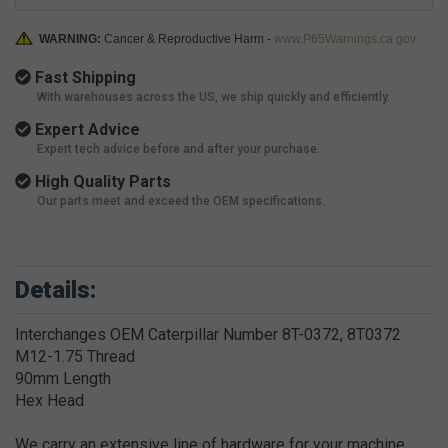
WARNING:
Cancer & Reproductive Harm -
www.P65Warnings.ca.gov
Fast Shipping
With warehouses across the US, we ship quickly and efficiently.
Expert Advice
Expert tech advice before and after your purchase.
High Quality Parts
Our parts meet and exceed the OEM specifications.
Details:
Interchanges OEM Caterpillar Number 8T-0372, 8T0372
M12-1.75 Thread
90mm Length
Hex Head
We carry an extensive line of hardware for your machine.