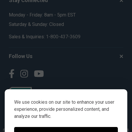
Stay Connected
Monday - Friday: 8am - 5pm EST
Saturday & Sunday: Closed
Sales & Inquiries:
1-800-437-3609
Follow Us
We use cookies on our site to enhance your user
experience, provide personalized content, and
analyze our traffic.
© AGKITS a Nivel HD brand 2023. All manufacturer names,
numbers, symbols & descriptions are for reference purposes