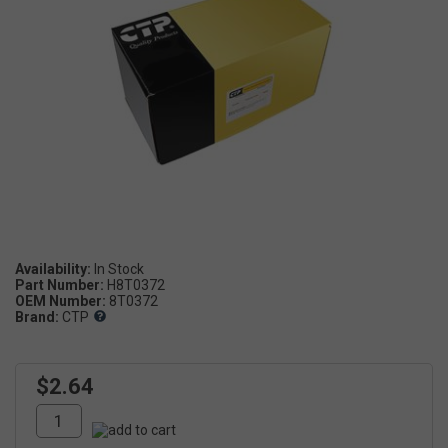
Availability:
Part Number:
H8T0372
OEM Number:
8T0372
Brand:
CTP
$2.64