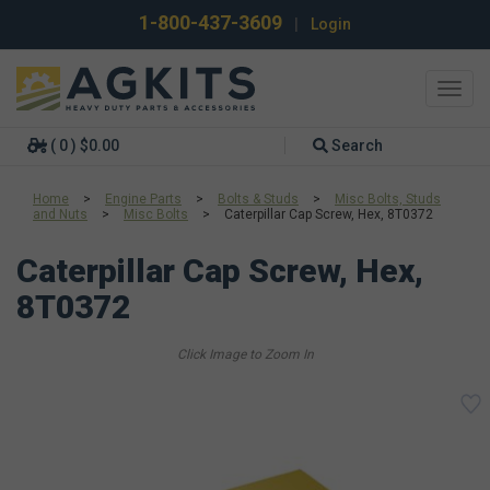
1-800-437-3609
|
Login
Toggl
navig
( 0 ) $0.00
Search
Home
>
Engine Parts
>
Bolts & Studs
>
Misc Bolts, Studs
and Nuts
>
Misc Bolts
>
Caterpillar Cap Screw, Hex, 8T0372
Caterpillar Cap Screw, Hex,
8T0372