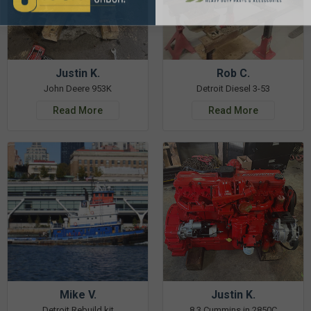
Justin K.
Rob C.
John Deere 953K
Detroit Diesel 3-53
Read More
Read More
Mike V.
Justin K.
Detroit Rebuild kit
8.3 Cummins in 2850C