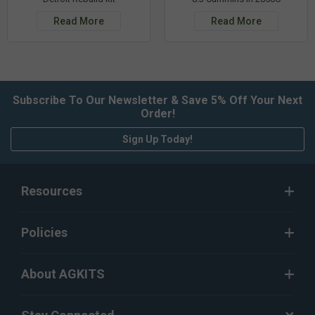
Read More
Read More
Subscribe To Our Newsletter & Save 5% Off Your Next
Order!
Sign Up Today!
Resources
Policies
About AGKITS