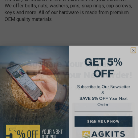
We offer bolts, nuts, washers, pins, snap rings, cap screws,
keys and more. All of our hardware is made from premium
OEM quality materials.
GET 5%
AgShare Your Repair
OFF
& Get 5% Off Your Next Order!
Subscribe to Our Newsletter
See More Repairs
or
Submit Your Own
&
SAVE 5% OFF
Your Next
Order!
SIGN ME UP NOW