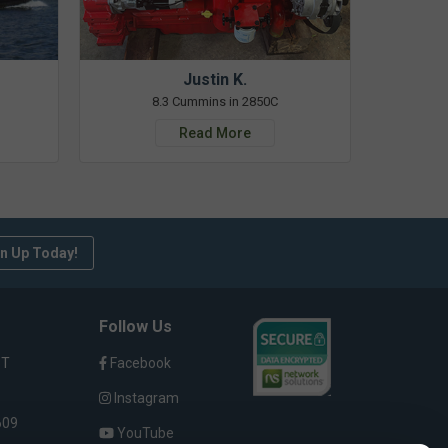
Justin K.
8.3 Cummins in 2850C
Read More
n Up Today!
Follow Us
ST
Facebook
Instagram
609
YouTube