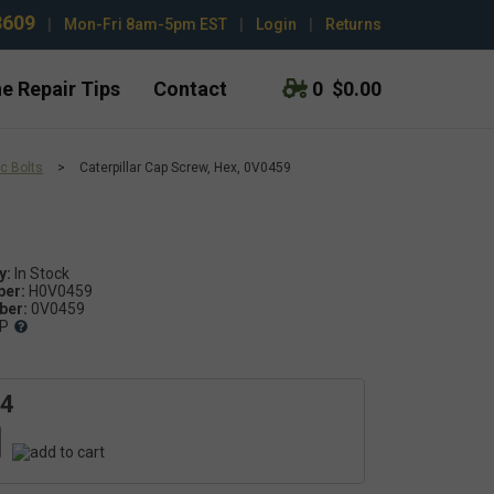
3609
|
Mon-Fri 8am-5pm EST
|
Login
|
Returns
e Repair Tips
Contact
0
$0.00
c Bolts
>
Caterpillar Cap Screw, Hex, 0V0459
y:
ber:
H0V0459
er:
0V0459
P
04