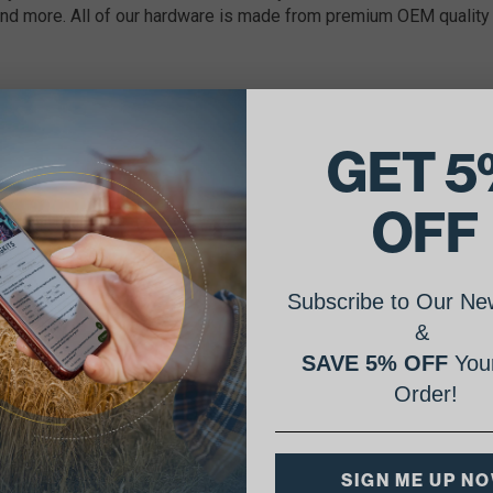
nd more. All of our hardware is made from premium OEM quality 
GET 5
OFF
Subscribe to Our New
&
SAVE 5% OFF
Your
Order!
SIGN ME UP N