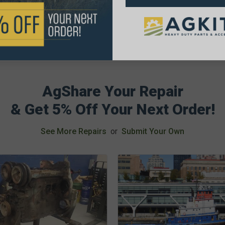
AgShare Your Repair
& Get 5% Off Your Next Order!
See More Repairs
or
Submit Your Own