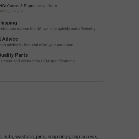
NG:
Cancer & Reproductive Harm -
nings.ca.gov
hipping
rehouses across the US, we ship quickly and efficiently.
 Advice
tech advice before and after your purchase.
uality Parts
ts meet and exceed the OEM specifications.
, nuts, washers, pins, snap rings, cap screws,