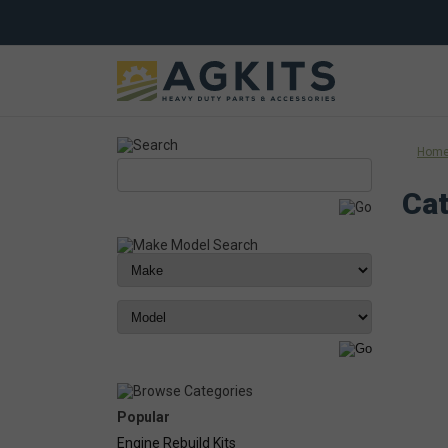
Hom
Cat
Popular
Engine Rebuild Kits