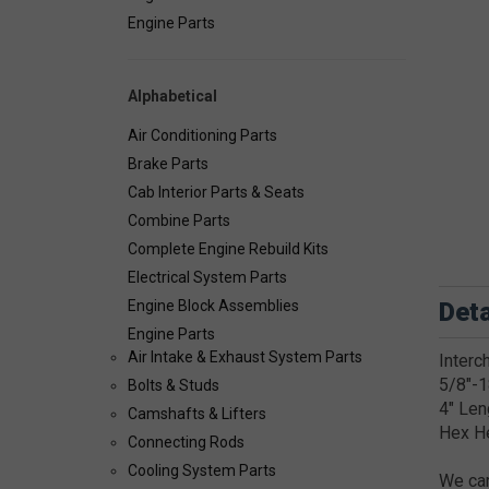
Engine Parts
Alphabetical
Air Conditioning Parts
Brake Parts
Cab Interior Parts & Seats
Combine Parts
Complete Engine Rebuild Kits
Electrical System Parts
Deta
Engine Block Assemblies
Engine Parts
Air Intake & Exhaust System Parts
Interc
5/8"-1
Bolts & Studs
4" Len
Camshafts & Lifters
Hex H
Connecting Rods
Cooling System Parts
We car