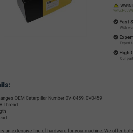
WARNI
www.P65War
Fast S
With wa
Expert
Expert 
High Q
Our par
ils:
hanges OEM Caterpillar Number 0V-0459, 0V0459
8 Thread
gth
ead
ry an extensive line of hardware for your machine. We offer bolts