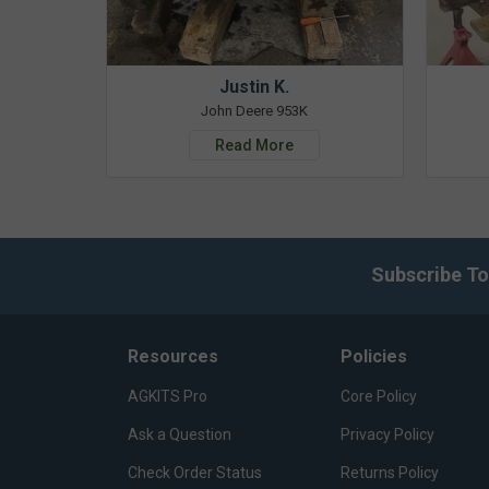
Justin K.
John Deere 953K
Read More
Subscribe To
Resources
Policies
AGKITS Pro
Core Policy
Ask a Question
Privacy Policy
Check Order Status
Returns Policy