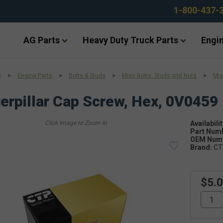
1-800-437-
AG Parts
Heavy Duty Truck Parts
Engin
e
>
Engine Parts
>
Bolts & Studs
>
Misc Bolts, Studs and Nuts
>
Mis
erpillar Cap Screw, Hex, 0V0459
Availabilit
Part Num
OEM Numb
Brand:
CT
$5.