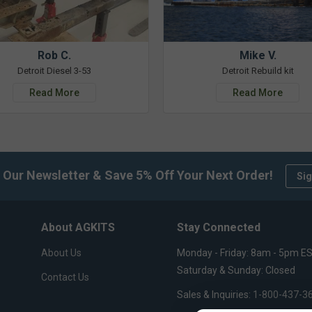
Rob C.
Mike V.
Detroit Diesel 3-53
Detroit Rebuild kit
Read More
Read More
 Our Newsletter & Save 5% Off Your Next Order!
Sig
About AGKITS
Stay Connected
About Us
Monday - Friday: 8am - 5pm E
Saturday & Sunday: Closed
Contact Us
Sales & Inquiries:
1-800-437-3