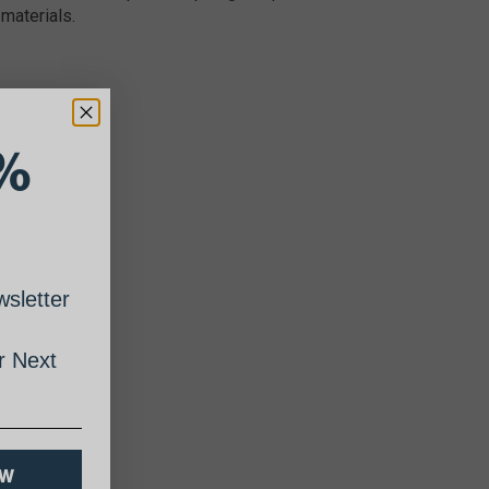
materials.
%
sletter
 Next
OW