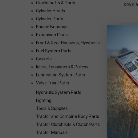
Crankshafts & Parts
keys a
Cylinder Heads
Cylinder Parts
Engine Bearings
Expansion Plugs
Front & Rear Housings, Flywheels
Fuel System Parts
Gaskets
Idlers, Tensioners & Pulleys
Lubrication System Parts
Valve Train Parts
Hydraulic System Parts
Lighting
Tools & Supplies
Tractor and Combine Body Parts
Tractor Clutch Kits & Clutch Parts
Tractor Manuals