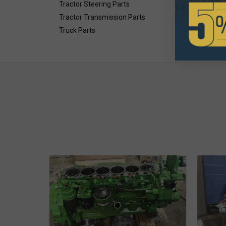
Tractor Steering Parts
Tractor Transmission Parts
Truck Parts