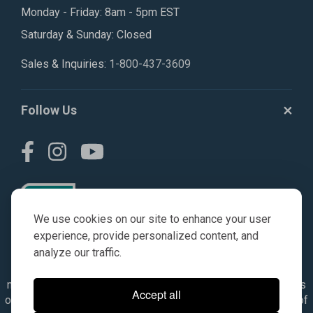
Monday - Friday: 8am - 5pm EST
Saturday & Sunday: Closed
Sales & Inquiries:
1-800-437-3609
Follow Us
We use cookies on our site to enhance your user
experience, provide personalized content, and
analyze our traffic.
© AGKITS a Nivel HD brand 2023. All manufacturer names,
numbers, symbols & descriptions are for reference purposes
Accept all
only. It is not implied in any way that the items are a product of