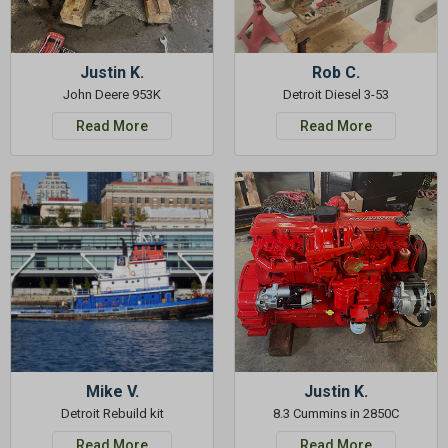
Justin K.
Rob C.
John Deere 953K
Detroit Diesel 3-53
Read More
Read More
Mike V.
Justin K.
Detroit Rebuild kit
8.3 Cummins in 2850C
Read More
Read More