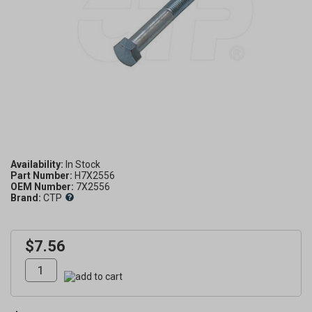
Availability:
Part Number:
H7X2556
OEM Number:
7X2556
Brand:
CTP
$7.56