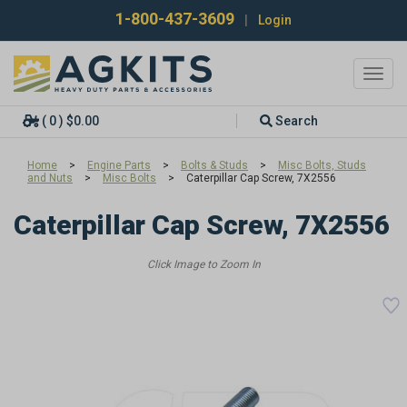
1-800-437-3609
|
Login
Toggl
navig
( 0 ) $0.00
Search
Home
>
Engine Parts
>
Bolts & Studs
>
Misc Bolts, Studs
and Nuts
>
Misc Bolts
>
Caterpillar Cap Screw, 7X2556
Caterpillar Cap Screw, 7X2556