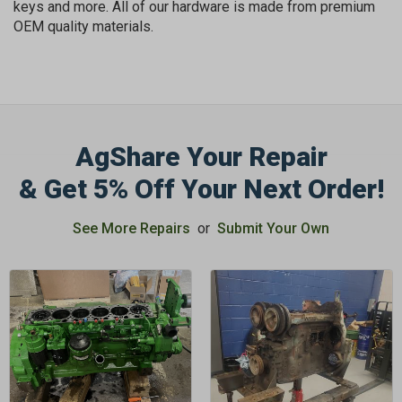
keys and more. All of our hardware is made from premium
OEM quality materials.
AgShare Your Repair
GET 5%
& Get 5% Off Your Next Order!
OFF
See More Repairs
or
Submit Your Own
Subscribe to Our Newsletter
&
SAVE 5% OFF
Your Next
Order!
SIGN ME UP NOW