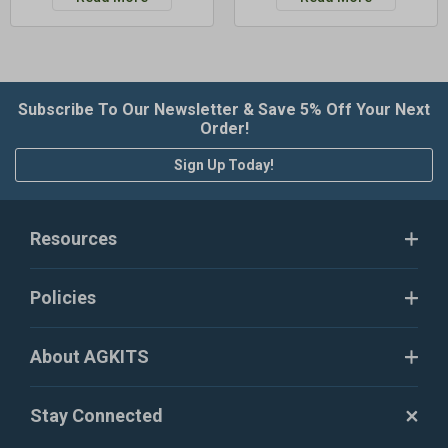
Subscribe To Our Newsletter & Save 5% Off Your Next
Order!
Sign Up Today!
Resources
Policies
About AGKITS
Stay Connected