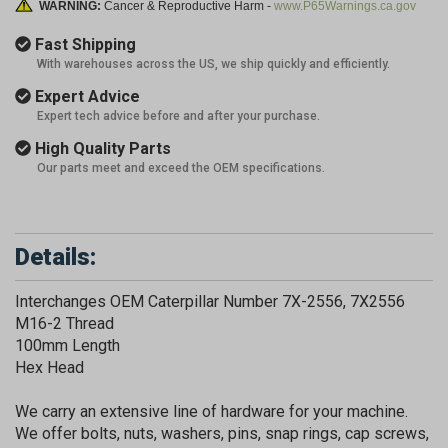
WARNING:
Cancer & Reproductive Harm -
www.P65Warnings.ca.gov
Fast Shipping
With warehouses across the US, we ship quickly and efficiently.
Expert Advice
Expert tech advice before and after your purchase.
High Quality Parts
Our parts meet and exceed the OEM specifications.
Details:
Interchanges OEM Caterpillar Number 7X-2556, 7X2556
M16-2 Thread
100mm Length
Hex Head
We carry an extensive line of hardware for your machine.
We offer bolts, nuts, washers, pins, snap rings, cap screws,