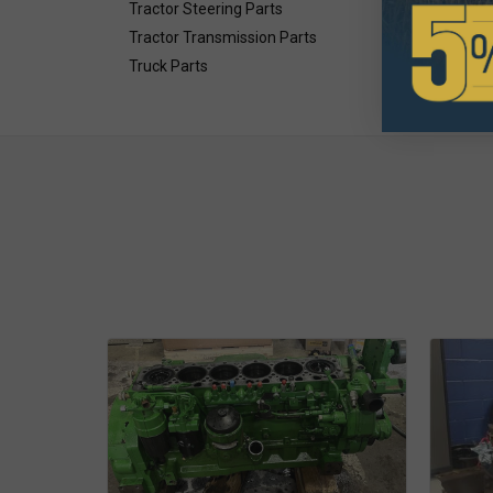
Tractor Steering Parts
Tractor Transmission Parts
Truck Parts