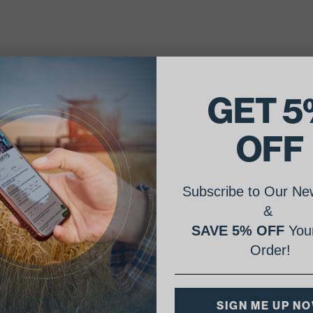
GET 5
OFF
Subscribe to Our New
&
SAVE 5% OFF
Your
Order!
SIGN ME UP N