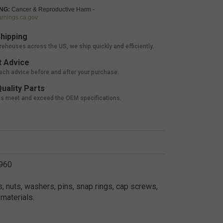
NG:
Cancer & Reproductive Harm -
nings.ca.gov
hipping
rehouses across the US, we ship quickly and efficiently.
 Advice
tech advice before and after your purchase.
uality Parts
ts meet and exceed the OEM specifications.
3960
, nuts, washers, pins, snap rings, cap screws,
materials.