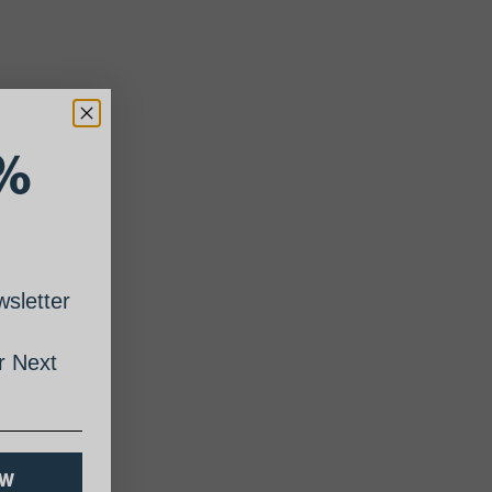
%
sletter
 Next
OW