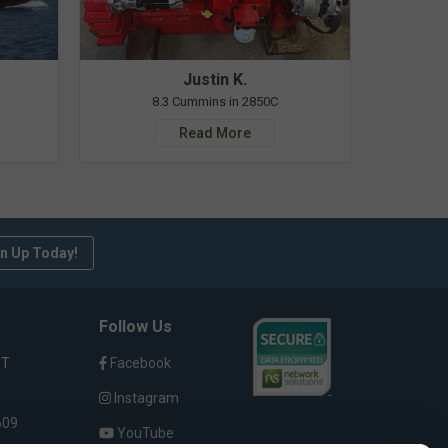
Justin K.
8.3 Cummins in 2850C
Read More
n Up Today!
Follow Us
ST
Facebook
Instagram
609
YouTube