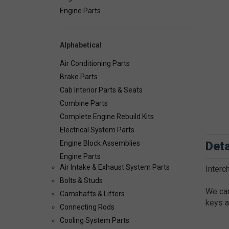
Engine Parts
Alphabetical
Air Conditioning Parts
Brake Parts
Cab Interior Parts & Seats
Combine Parts
Complete Engine Rebuild Kits
Electrical System Parts
Deta
Engine Block Assemblies
Engine Parts
Air Intake & Exhaust System Parts
Interc
Bolts & Studs
We car
Camshafts & Lifters
keys a
Connecting Rods
Cooling System Parts