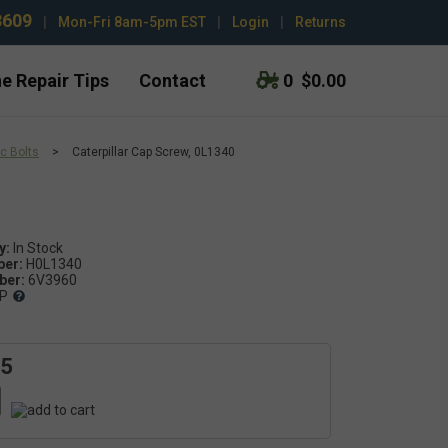
3609
|
Mon-Fri 8am-5pm EST
|
Login
|
Returns
e Repair Tips
Contact
0
$0.00
c Bolts
>
Caterpillar Cap Screw, 0L1340
y:
ber:
H0L1340
er:
6V3960
P
15