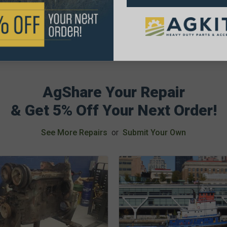
AgShare Your Repair
& Get 5% Off Your Next Order!
See More Repairs
or
Submit Your Own