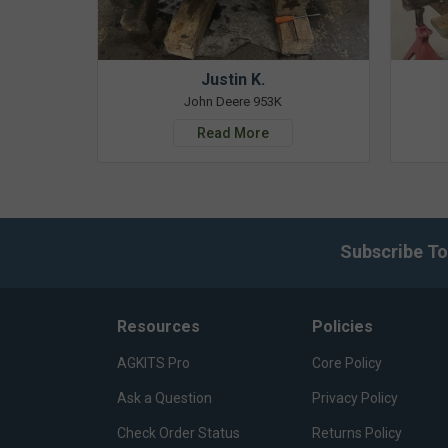
Justin K.
John Deere 953K
Read More
Subscribe To
Resources
Policies
AGKITS Pro
Core Policy
Ask a Question
Privacy Policy
Check Order Status
Returns Policy