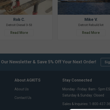
Rob C.
Mike V.
Detroit Diesel 3-53
Detroit Rebuild kit
Read More
Read More
 Our Newsletter & Save 5% Off Your Next Order!
Sig
About AGKITS
Stay Connected
About Us
Monday - Friday: 8am - 5pm E
Saturday & Sunday: Closed
Contact Us
Sales & Inquiries:
1-800-437-3