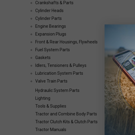
Crankshafts & Parts
Cylinder Heads
Cylinder Parts
Engine Bearings
Expansion Plugs
Front & Rear Housings, Flywheels
Fuel System Parts
Gaskets
Idlers, Tensioners & Pulleys
Lubrication System Parts
Valve Train Parts
Hydraulic System Parts
Lighting
Tools & Supplies
Tractor and Combine Body Parts
Tractor Clutch Kits & Clutch Parts
Tractor Manuals