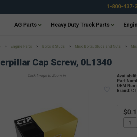
1-800-437-
AG Parts
Heavy Duty Truck Parts
Engin
e
>
Engine Parts
>
Bolts & Studs
>
Misc Bolts, Studs and Nuts
>
Mis
erpillar Cap Screw, 0L1340
Availabilit
Part Num
OEM Numb
Brand:
CT
$0.