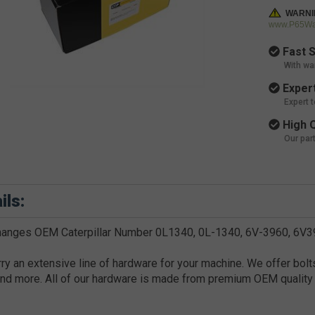
WARNI
www.P65War
Fast S
With wa
Expert
Expert 
High Q
Our par
ils:
hanges OEM Caterpillar Number 0L1340, 0L-1340, 6V-3960, 6V
ry an extensive line of hardware for your machine. We offer bolts
nd more. All of our hardware is made from premium OEM quality 