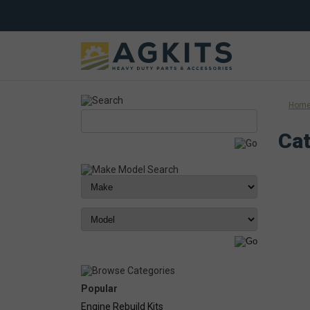
Hom
Cat
Popular
Engine Rebuild Kits