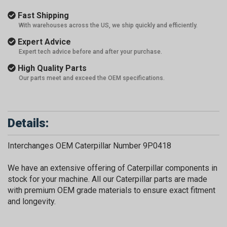
Fast Shipping
With warehouses across the US, we ship quickly and efficiently.
Expert Advice
Expert tech advice before and after your purchase.
High Quality Parts
Our parts meet and exceed the OEM specifications.
Details:
Interchanges OEM Caterpillar Number 9P0418
We have an extensive offering of Caterpillar components in
stock for your machine. All our Caterpillar parts are made
with premium OEM grade materials to ensure exact fitment
and longevity.