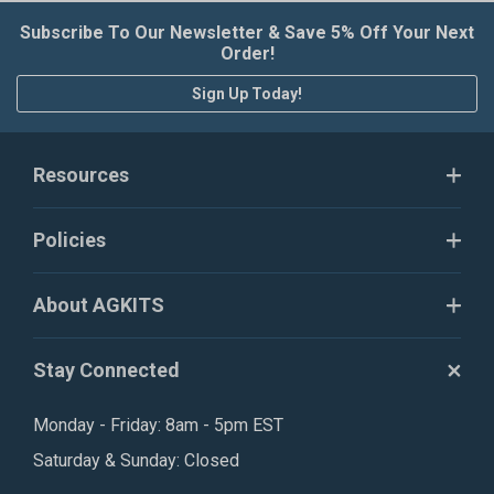
Subscribe To Our Newsletter & Save 5% Off Your Next
Order!
Sign Up Today!
Resources
Policies
About AGKITS
Stay Connected
Monday - Friday: 8am - 5pm EST
Saturday & Sunday: Closed