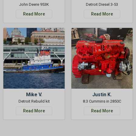
John Deere 953K
Detroit Diesel 3-53
Read More
Read More
Mike V.
Justin K.
Detroit Rebuild kit
8.3 Cummins in 2850C
Read More
Read More