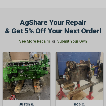
AgShare Your Repair
& Get 5% Off Your Next Order!
See More Repairs
or
Submit Your Own
Justin K.
Rob C.