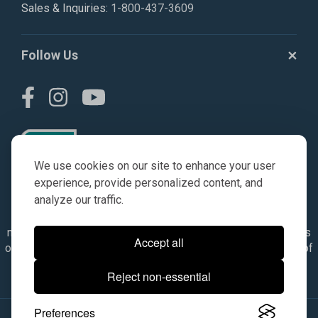
Sales & Inquiries:
1-800-437-3609
Follow Us
We use cookies on our site to enhance your user
experience, provide personalized content, and
analyze our traffic.
© AGKITS a Nivel HD brand 2023. All manufacturer names,
numbers, symbols & descriptions are for reference purposes
Accept all
only. It is not implied in any way that the items are a product of
the manufacturer referenced. OEM makes are registered
Reject non-essential
trademarks of their respective owners.
Preferences
© 2026, All Rights Reserved.
|
Site Map