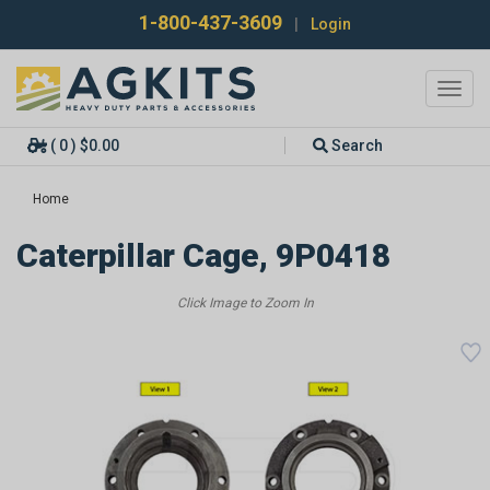
1-800-437-3609
|
Login
Toggl
navig
( 0 ) $0.00
Search
Home
Caterpillar Cage, 9P0418