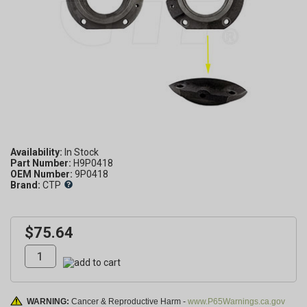
Availability:
Part Number:
H9P0418
OEM Number:
9P0418
Brand:
CTP
$75.64
WARNING:
Cancer & Reproductive Harm -
www.P65Warnings.ca.gov