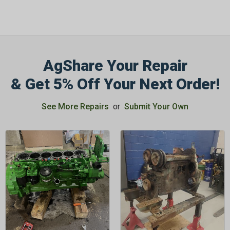
AgShare Your Repair
& Get 5% Off Your Next Order!
See More Repairs
or
Submit Your Own