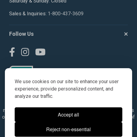
Saturday & Sunday: Closed
Sales & Inquiries:
1-800-437-3609
Follow Us
We use cookies on our site to enhance your user
experience, provide personalized content, and
analyze our traffic.
© AGKITS a Nivel HD brand 2023. All manufacturer names,
numbers, symbols & descriptions are for reference purposes
Accept all
only. It is not implied in any way that the items are a product of
the manufacturer referenced. OEM makes are registered
Reject non-essential
trademarks of their respective owners.