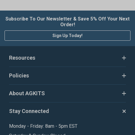
Subscribe To Our Newsletter & Save 5% Off Your Next
Order!
Sign Up Today!
Resources
Policies
About AGKITS
Stay Connected
Monday - Friday: 8am - 5pm EST