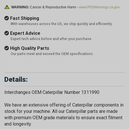
WARNING:
Cancer & Reproductive Harm -
www.P65Warnings.ca.gov
Fast Shipping
With warehouses across the US, we ship quickly and efficiently.
Expert Advice
Expert tech advice before and after your purchase.
High Quality Parts
Our parts meet and exceed the OEM specifications.
Details:
Interchanges OEM Caterpillar Number 1311990
We have an extensive offering of Caterpillar components in
stock for your machine. All our Caterpillar parts are made
with premium OEM grade materials to ensure exact fitment
and longevity.