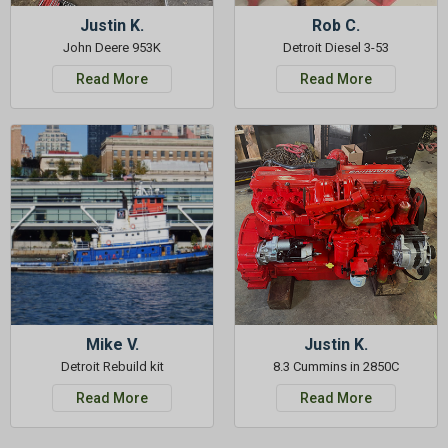
Justin K.
Rob C.
John Deere 953K
Detroit Diesel 3-53
Read More
Read More
Mike V.
Justin K.
Detroit Rebuild kit
8.3 Cummins in 2850C
Read More
Read More