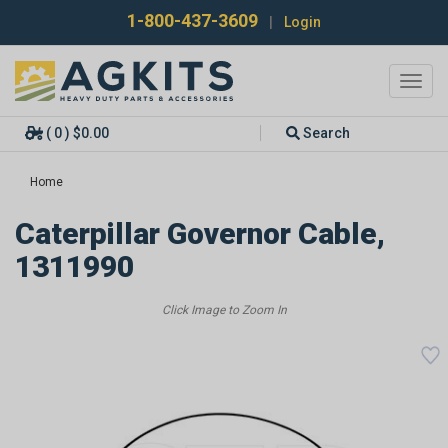
1-800-437-3609
|
Login
Toggl
navig
( 0 ) $0.00
Search
Home
Caterpillar Governor Cable,
1311990