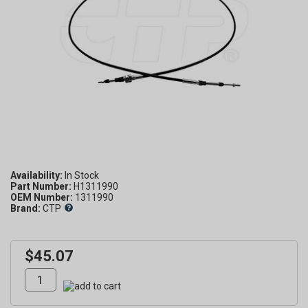
Availability:
Part Number:
H1311990
OEM Number:
1311990
Brand:
CTP
$45.07