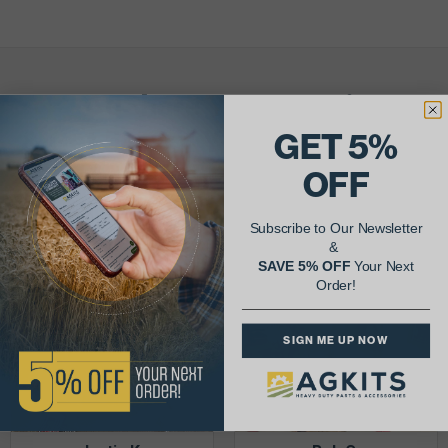
AgShare Your Repair
& Get 5% Off Your Next Order!
GET 5%
OFF
See More Repairs
or
Submit Your Own
Subscribe to Our Newsletter
&
SAVE 5% OFF
Your Next
Order!
SIGN ME UP NOW