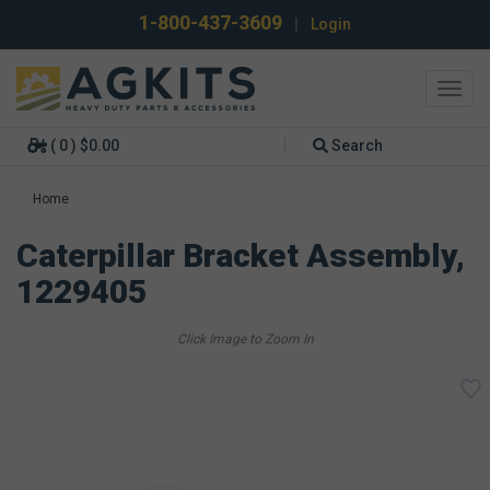
1-800-437-3609
|
Login
Toggl
navig
( 0 ) $0.00
Search
Home
Caterpillar Bracket Assembly,
1229405