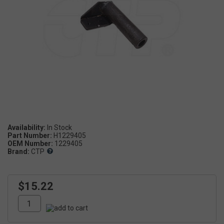
Availability:
Part Number:
H1229405
OEM Number:
1229405
Brand:
CTP
$15.22