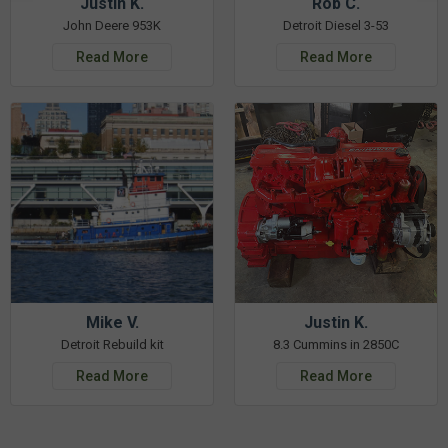
Justin K.
Rob C.
John Deere 953K
Detroit Diesel 3-53
Read More
Read More
Mike V.
Justin K.
Detroit Rebuild kit
8.3 Cummins in 2850C
Read More
Read More