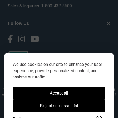
Sales & Inquiries:
1-800-437-3609
Follow Us
We use cookies on our site to enhance your user
experience, provide personalized content, and
analyze our traffic.
© AGKITS a Nivel HD brand 2023. All manufacturer names,
numbers, symbols & descriptions are for reference purposes
Accept all
only. It is not implied in any way that the items are a product of
the manufacturer referenced. OEM makes are registered
Reject non-essential
trademarks of their respective owners.