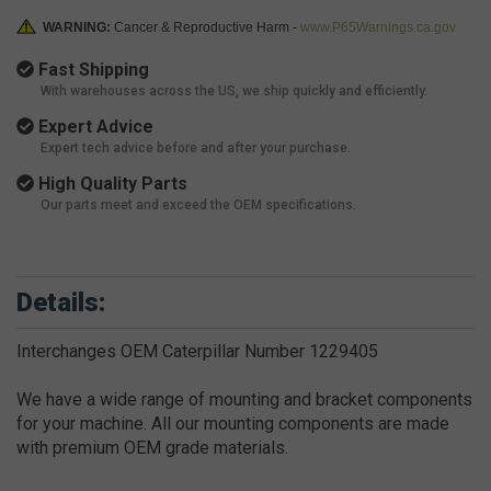
WARNING:
Cancer & Reproductive Harm -
www.P65Warnings.ca.gov
Fast Shipping
With warehouses across the US, we ship quickly and efficiently.
Expert Advice
Expert tech advice before and after your purchase.
High Quality Parts
Our parts meet and exceed the OEM specifications.
Details:
Interchanges OEM Caterpillar Number 1229405
We have a wide range of mounting and bracket components
for your machine. All our mounting components are made
with premium OEM grade materials.