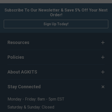
Subscribe To Our Newsletter & Save 5% Off Your Next
Order!
Sign Up Today!
Resources
Policies
About AGKITS
Stay Connected
Monday - Friday: 8am - 5pm EST
Saturday & Sunday: Closed