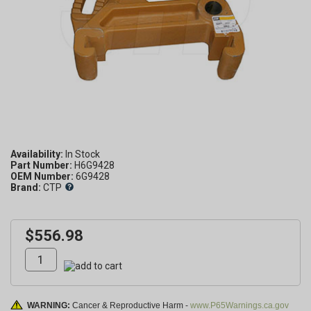
Availability:
Part Number:
H6G9428
OEM Number:
6G9428
Brand:
CTP
$556.98
WARNING:
Cancer & Reproductive Harm -
www.P65Warnings.ca.gov