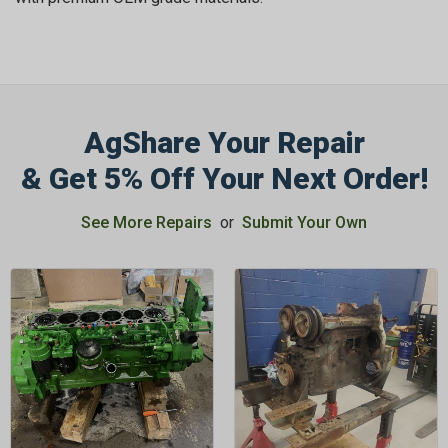
AgShare Your Repair
GET 5%
& Get 5% Off Your Next Order!
OFF
See More Repairs
or
Submit Your Own
Subscribe to Our Newsletter
&
SAVE 5% OFF
Your Next
Order!
SIGN ME UP NOW