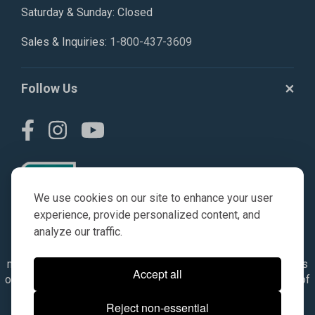
Saturday & Sunday: Closed
Sales & Inquiries:
1-800-437-3609
Follow Us
We use cookies on our site to enhance your user
experience, provide personalized content, and
analyze our traffic.
© AGKITS a Nivel HD brand 2023. All manufacturer names,
numbers, symbols & descriptions are for reference purposes
Accept all
only. It is not implied in any way that the items are a product of
the manufacturer referenced. OEM makes are registered
Reject non-essential
trademarks of their respective owners.