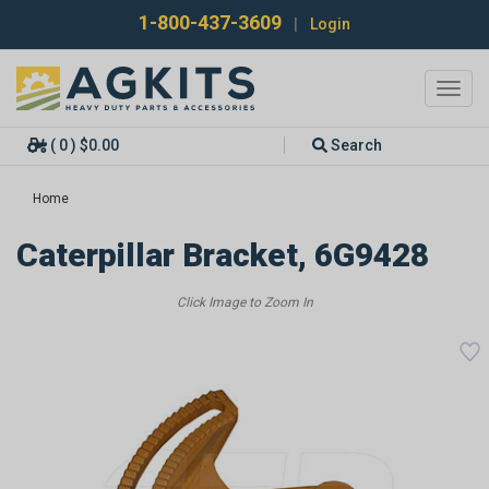
1-800-437-3609
|
Login
Toggl
navig
( 0 ) $0.00
Search
Home
Caterpillar Bracket, 6G9428