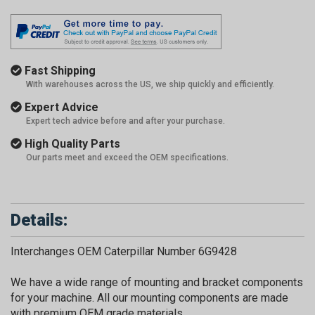
Fast Shipping
With warehouses across the US, we ship quickly and efficiently.
Expert Advice
Expert tech advice before and after your purchase.
High Quality Parts
Our parts meet and exceed the OEM specifications.
Details:
Interchanges OEM Caterpillar Number 6G9428
We have a wide range of mounting and bracket components
for your machine. All our mounting components are made
with premium OEM grade materials.