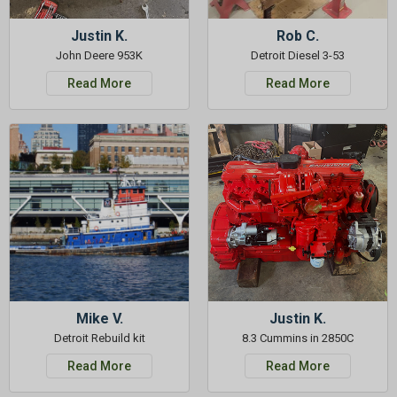
Justin K.
Rob C.
John Deere 953K
Detroit Diesel 3-53
Read More
Read More
Mike V.
Justin K.
Detroit Rebuild kit
8.3 Cummins in 2850C
Read More
Read More