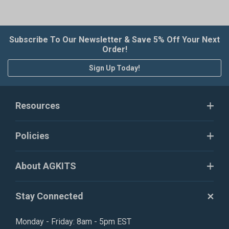
Subscribe To Our Newsletter & Save 5% Off Your Next
Order!
Sign Up Today!
Resources
Policies
About AGKITS
Stay Connected
Monday - Friday: 8am - 5pm EST