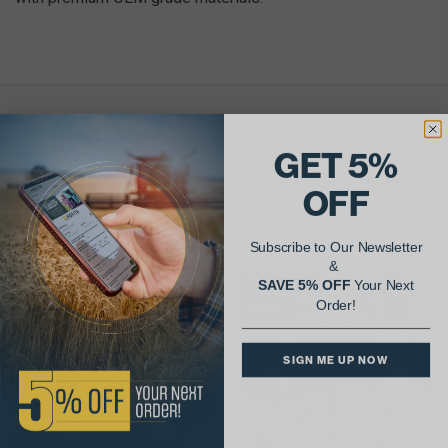
AgShare Your Repair
GET 5%
& Get 5% Off Your Next Order!
OFF
See More Repairs
or
Submit Your Own
Subscribe to Our Newsletter
&
SAVE 5% OFF
Your Next
Order!
SIGN ME UP NOW