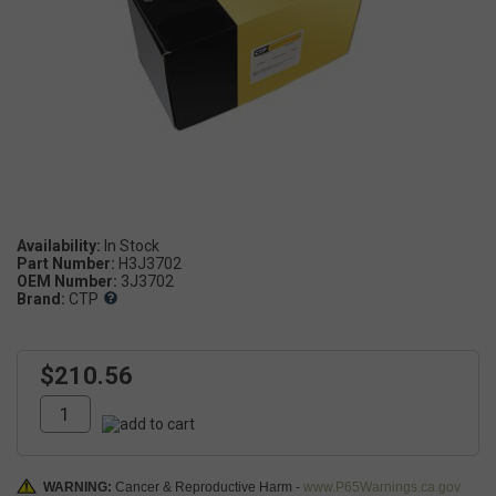
Availability:
Part Number:
H3J3702
OEM Number:
3J3702
Brand:
CTP
$210.56
WARNING:
Cancer & Reproductive Harm -
www.P65Warnings.ca.gov