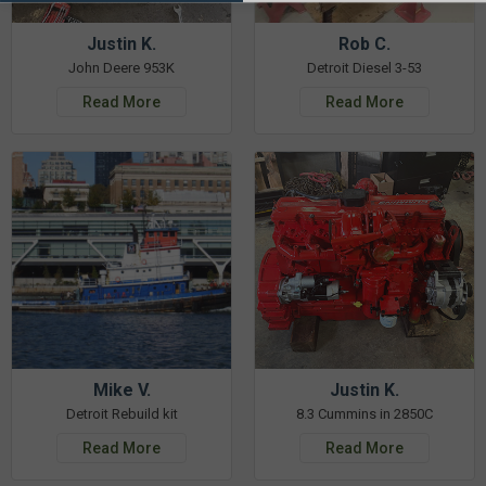
Justin K.
Rob C.
John Deere 953K
Detroit Diesel 3-53
Read More
Read More
Mike V.
Justin K.
Detroit Rebuild kit
8.3 Cummins in 2850C
Read More
Read More