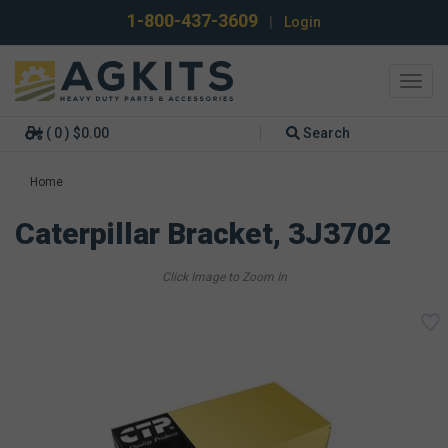
1-800-437-3609
|
Login
Toggl
navig
( 0 ) $0.00
Search
Home
Caterpillar Bracket, 3J3702