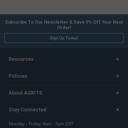
Subscribe To Our Newsletter & Save 5% Off Your Next
Order!
Sign Up Today!
Resources
Policies
About AGKITS
Stay Connected
Monday - Friday: 8am - 5pm EST