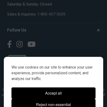
Saturday & Sunday: Closed
Sales & Inquiries:
1-800-437-3609
Follow Us
We use cookies on our site to enhance your user
experience, provide personalized content, and
analyze our traffic.
© AGKITS a Nivel HD brand 2023. All manufacturer names,
numbers, symbols & descriptions are for reference purposes
Accept all
only. It is not implied in any way that the items are a product of
the manufacturer referenced. OEM makes are registered
Reject non-essential
trademarks of their respective owners.