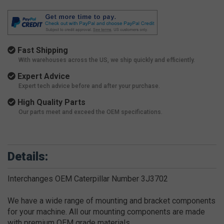
Fast Shipping
With warehouses across the US, we ship quickly and efficiently.
Expert Advice
Expert tech advice before and after your purchase.
High Quality Parts
Our parts meet and exceed the OEM specifications.
Details:
Interchanges OEM Caterpillar Number 3J3702
We have a wide range of mounting and bracket components
for your machine. All our mounting components are made
with premium OEM grade materials.