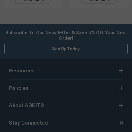
Subscribe To Our Newsletter & Save 5% Off Your Next
Order!
Sign Up Today!
Resources
Policies
About AGKITS
Stay Connected