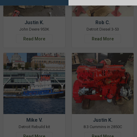
Justin K.
Rob C.
John Deere 953K
Detroit Diesel 3-53
Read More
Read More
Mike V.
Justin K.
Detroit Rebuild kit
8.3 Cummins in 2850C
Read More
Read More