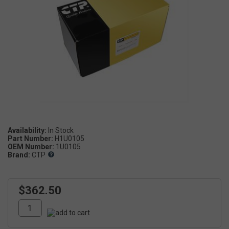
Availability:
Part Number:
H1U0105
OEM Number:
1U0105
Brand:
CTP
$362.50