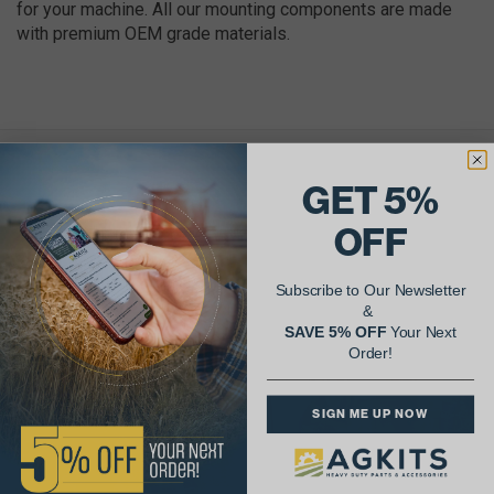
for your machine. All our mounting components are made
with premium OEM grade materials.
AgShare Your Repair
GET 5%
& Get 5% Off Your Next Order!
OFF
See More Repairs
or
Submit Your Own
Subscribe to Our Newsletter
&
SAVE 5% OFF
Your Next
Order!
SIGN ME UP NOW