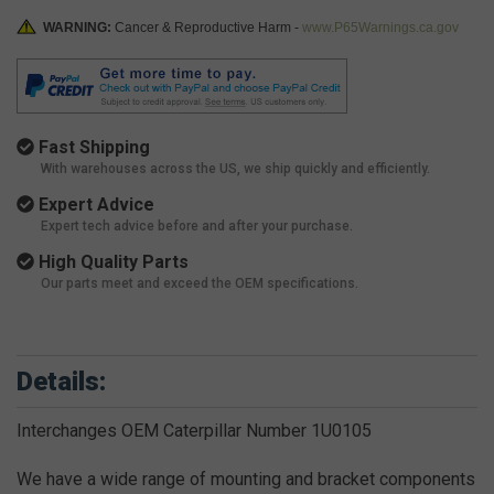
WARNING:
Cancer & Reproductive Harm -
www.P65Warnings.ca.gov
Fast Shipping
With warehouses across the US, we ship quickly and efficiently.
Expert Advice
Expert tech advice before and after your purchase.
High Quality Parts
Our parts meet and exceed the OEM specifications.
Details:
Interchanges OEM Caterpillar Number 1U0105
We have a wide range of mounting and bracket components