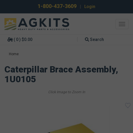
1-800-437-3609
|
Login
Toggl
navig
( 0 ) $0.00
Search
Home
Caterpillar Brace Assembly,
1U0105