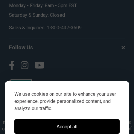
Monday - Friday: 8am - 5pm EST
Saturday & Sunday: Closed
Sales & Inquiries:
1-800-437-3609
Follow Us
We use cookies on our site to enhance your user
experience, provide personalized content, and
analyze our traffic.
© AGKITS a Nivel HD brand 2023. All manufacturer names,
numbers, symbols & descriptions are for reference purposes
Accept all
only. It is not implied in any way that the items are a product of