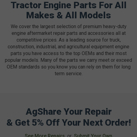
Tractor Engine Parts For All
Makes & All Models
We cover the largest selection of premium heavy-duty
engine aftermarket repair parts and accessories all at
competitive prices. As a leading source for truck,
construction, industrial, and agricultural equipment engine
parts you have access to the top OEMs and their most
popular models. Many of the parts we carry meet or exceed
OEM standards so you know you can rely on them for long
term service.
AgShare Your Repair
& Get 5% Off Your Next Order!
See More Repairs
or
Submit Your Own