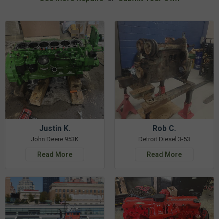
Justin K.
Rob C.
John Deere 953K
Detroit Diesel 3-53
Read More
Read More