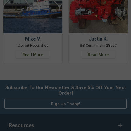
Mike V.
Justin K.
Detroit Rebuild kit
8.3 Cummins in 2850C
Read More
Read More
Subscribe To Our Newsletter & Save 5% Off Your Next
Order!
Sign Up Today!
Resources