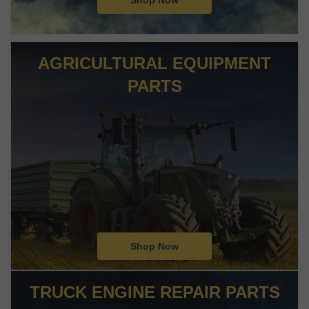
Shop Now
AGRICULTURAL EQUIPMENT
PARTS
Shop Now
TRUCK ENGINE REPAIR PARTS