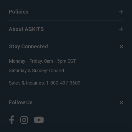
Policies
About AGKITS
Stay Connected
Monday - Friday: 8am - 5pm EST
Saturday & Sunday: Closed
Sales & Inquiries:
1-800-437-3609
Follow Us