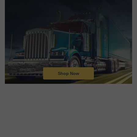
Shop Now