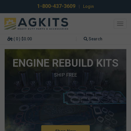
1-800-437-3609
|
Login
Toggl
navig
( 0 ) $0.00
Search
ENGINE REBUILD KITS
SHIP FREE