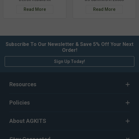
Read More
Read More
Subscribe To Our Newsletter & Save 5% Off Your Next
Order!
Sign Up Today!
Resources
Policies
About AGKITS