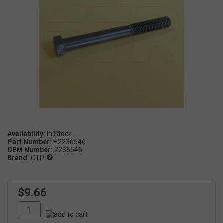
Availability:
Part Number:
H2236546
OEM Number:
2236546
Brand:
CTP
$9.66