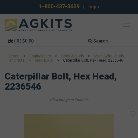
1-800-437-3609
|
Login
Toggl
navig
( 0 ) $0.00
Search
Home
>
Engine Parts
>
Bolts & Studs
>
Misc Bolts, Studs
and Nuts
>
Misc Bolts
>
Caterpillar Bolt, Hex Head, 2236546
Caterpillar Bolt, Hex Head,
2236546