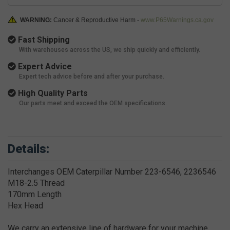
WARNING:
Cancer & Reproductive Harm -
www.P65Warnings.ca.gov
Fast Shipping
With warehouses across the US, we ship quickly and efficiently.
Expert Advice
Expert tech advice before and after your purchase.
High Quality Parts
Our parts meet and exceed the OEM specifications.
Details:
Interchanges OEM Caterpillar Number 223-6546, 2236546
M18-2.5 Thread
170mm Length
Hex Head
We carry an extensive line of hardware for your machine.