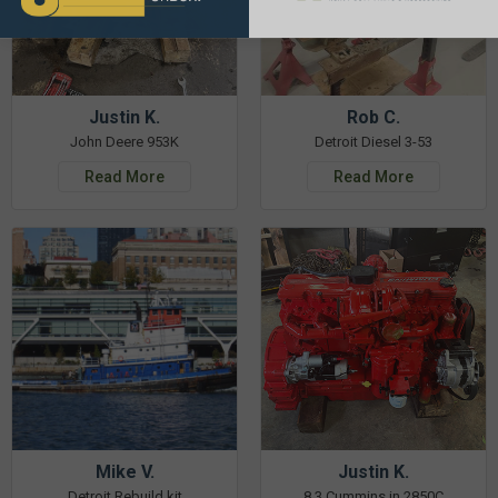
Justin K.
Rob C.
John Deere 953K
Detroit Diesel 3-53
Read More
Read More
Mike V.
Justin K.
Detroit Rebuild kit
8.3 Cummins in 2850C