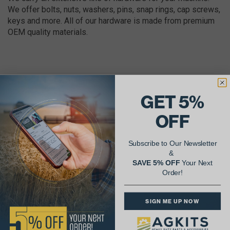
We offer bolts, nuts, washers, pins, snap rings, cap screws,
keys and more. All of our hardware is made from premium
OEM quality materials.
GET 5%
AgShare Your Repair
OFF
& Get 5% Off Your Next Order!
Subscribe to Our Newsletter
See More Repairs
or
Submit Your Own
&
SAVE 5% OFF
Your Next
Order!
SIGN ME UP NOW