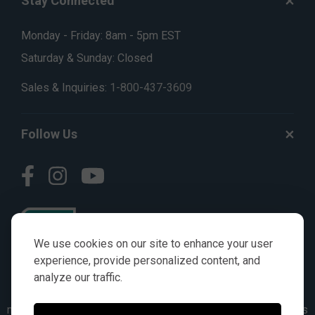
Stay Connected
Monday - Friday: 8am - 5pm EST
Saturday & Sunday: Closed
Sales & Inquiries:
1-800-437-3609
Follow Us
We use cookies on our site to enhance your user
experience, provide personalized content, and
analyze our traffic.
© AGKITS a Nivel HD brand 2023. All manufacturer names,
numbers, symbols & descriptions are for reference purposes