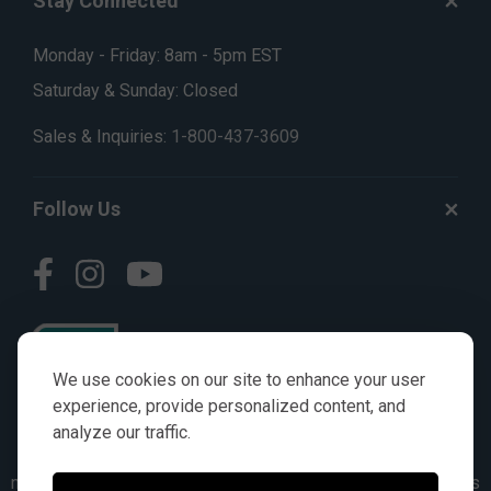
Stay Connected
Monday - Friday: 8am - 5pm EST
Saturday & Sunday: Closed
Sales & Inquiries:
1-800-437-3609
Follow Us
We use cookies on our site to enhance your user
experience, provide personalized content, and
analyze our traffic.
© AGKITS a Nivel HD brand 2023. All manufacturer names,
numbers, symbols & descriptions are for reference purposes