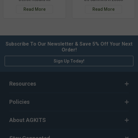
Read More
Read More
Subscribe To Our Newsletter & Save 5% Off Your Next
Order!
Sign Up Today!
Resources
Policies
About AGKITS