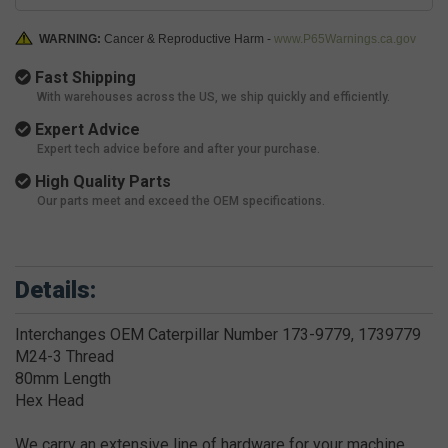
WARNING:
Cancer & Reproductive Harm -
www.P65Warnings.ca.gov
Fast Shipping
With warehouses across the US, we ship quickly and efficiently.
Expert Advice
Expert tech advice before and after your purchase.
High Quality Parts
Our parts meet and exceed the OEM specifications.
Details:
Interchanges OEM Caterpillar Number 173-9779, 1739779
M24-3 Thread
80mm Length
Hex Head
We carry an extensive line of hardware for your machine.