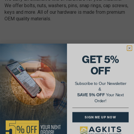
We offer bolts, nuts, washers, pins, snap rings, cap screws,
keys and more. All of our hardware is made from premium
OEM quality materials.
GET 5%
AgShare Your Repair
OFF
& Get 5% Off Your Next Order!
Subscribe to Our Newsletter
See More Repairs
or
Submit Your Own
&
SAVE 5% OFF
Your Next
Order!
SIGN ME UP NOW