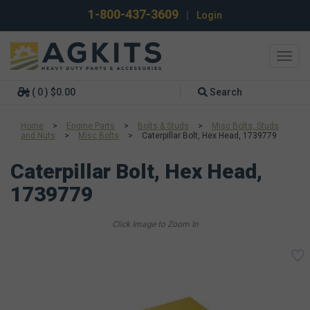
1-800-437-3609
|
Login
Toggl
navig
( 0 ) $0.00
Search
Home
>
Engine Parts
>
Bolts & Studs
>
Misc Bolts, Studs
and Nuts
>
Misc Bolts
>
Caterpillar Bolt, Hex Head, 1739779
Caterpillar Bolt, Hex Head,
1739779