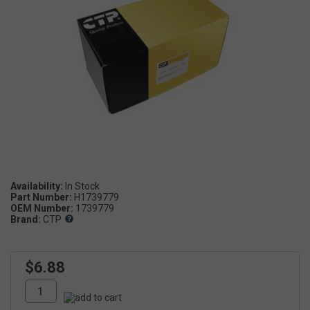
Availability:
Part Number:
H1739779
OEM Number:
1739779
Brand:
CTP
$6.88