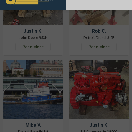
Justin K.
Rob C.
John Deere 953K
Detroit Diesel 3-53
Read More
Read More
Mike V.
Justin K.
Detroit Rebuild kit
8.3 Cummins in 2850C