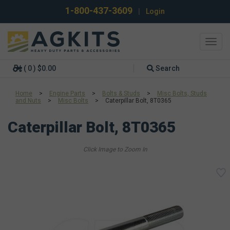
1-800-437-3609
|
Login
Toggl
navig
( 0 ) $0.00
Search
Home
>
Engine Parts
>
Bolts & Studs
>
Misc Bolts, Studs
and Nuts
>
Misc Bolts
>
Caterpillar Bolt, 8T0365
Caterpillar Bolt, 8T0365