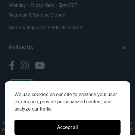
Monday - Friday: 8am - 5pm EST
Saturday & Sunday: Closed
Sales & Inquiries:
1-800-437-3609
Follow Us
We use cookies on our site to enhance your user
experience, provide personalized content, and
analyze our traffic.
© AGKITS a Nivel HD brand 2023. All manufacturer names,
numbers, symbols & descriptions are for reference purposes
Accept all
only. It is not implied in any way that the items are a product of