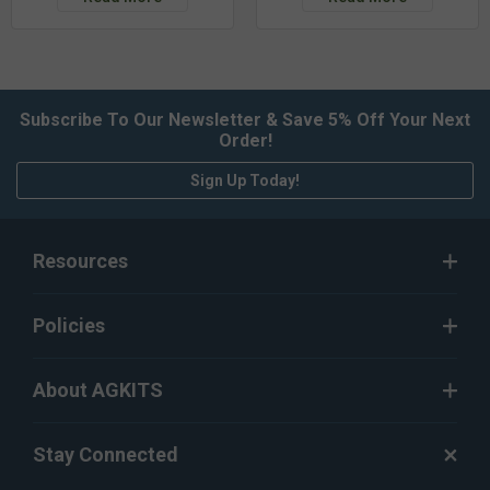
Subscribe To Our Newsletter & Save 5% Off Your Next
Order!
Sign Up Today!
Resources
Policies
About AGKITS
Stay Connected