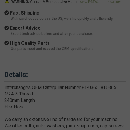
WARNING:
Cancer & Reproductive Harm -
www.P65Warnings.ca.gov
Fast Shipping
With warehouses across the US, we ship quickly and efficiently.
Expert Advice
Expert tech advice before and after your purchase.
High Quality Parts
Our parts meet and exceed the OEM specifications.
Details:
Interchanges OEM Caterpillar Number 8T-0365, 8T0365
M24-3 Thread
240mm Length
Hex Head
We carry an extensive line of hardware for your machine.
We offer bolts, nuts, washers, pins, snap rings, cap screws,