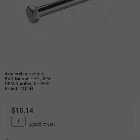
Availability:
Part Number:
H8T0365
OEM Number:
8T0365
Brand:
CTP
$15.14