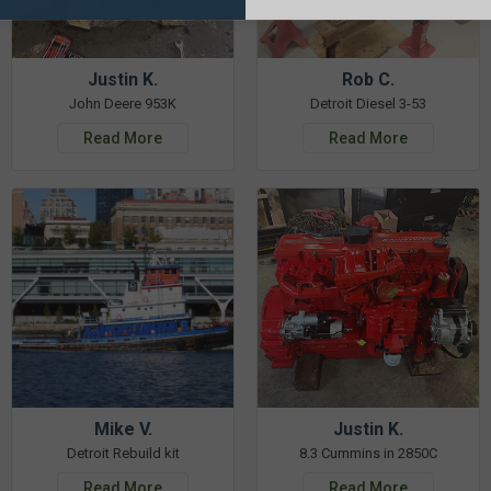
Justin K.
Rob C.
John Deere 953K
Detroit Diesel 3-53
Read More
Read More
Mike V.
Justin K.
Detroit Rebuild kit
8.3 Cummins in 2850C
Read More
Read More