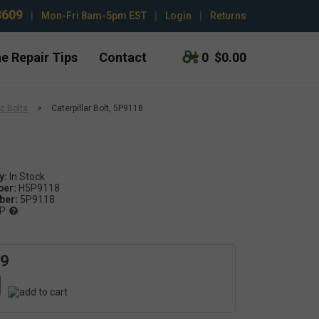
3609
|
Mon-Fri 8am-5pm EST
|
Login
|
Returns
e Repair Tips
Contact
0
$0.00
c Bolts
>
Caterpillar Bolt, 5P9118
y:
ber:
H5P9118
er:
5P9118
P
99