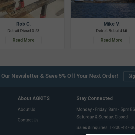
Rob C.
Mike V.
Detroit Diesel 3-53
Detroit Rebuild kit
Read More
Read More
 Our Newsletter & Save 5% Off Your Next Order!
Sig
About AGKITS
Stay Connected
About Us
Monday - Friday: 8am - 5pm E
Saturday & Sunday: Closed
Contact Us
Sales & Inquiries:
1-800-437-3