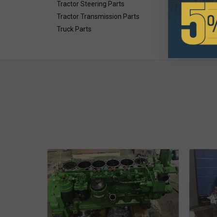
Tractor Steering Parts
Tractor Transmission Parts
Truck Parts