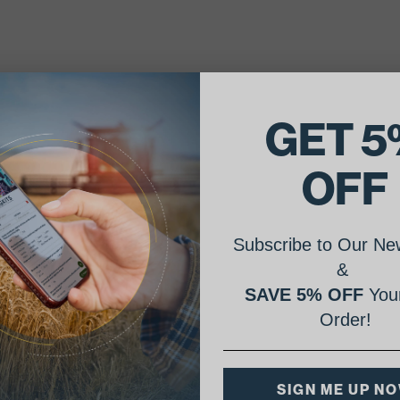
GET 5
OFF
Subscribe to Our New
&
SAVE 5% OFF
Your
Order!
SIGN ME UP N