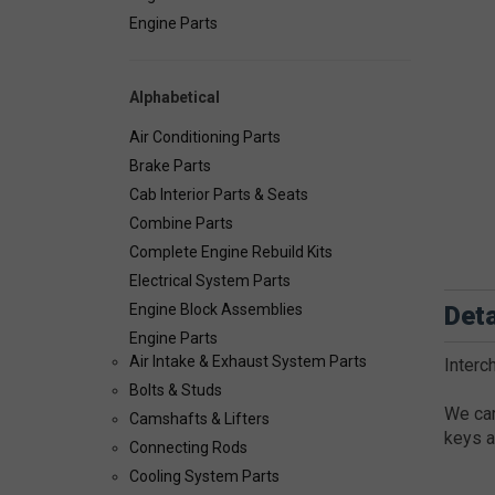
Engine Parts
Alphabetical
Air Conditioning Parts
Brake Parts
Cab Interior Parts & Seats
Combine Parts
Complete Engine Rebuild Kits
Electrical System Parts
Deta
Engine Block Assemblies
Engine Parts
Air Intake & Exhaust System Parts
Inter
Bolts & Studs
We car
Camshafts & Lifters
keys a
Connecting Rods
Cooling System Parts