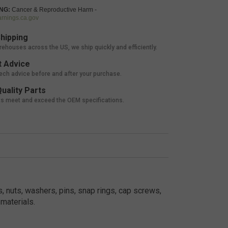
NG:
Cancer & Reproductive Harm -
nings.ca.gov
hipping
rehouses across the US, we ship quickly and efficiently.
 Advice
tech advice before and after your purchase.
uality Parts
ts meet and exceed the OEM specifications.
, nuts, washers, pins, snap rings, cap screws,
materials.