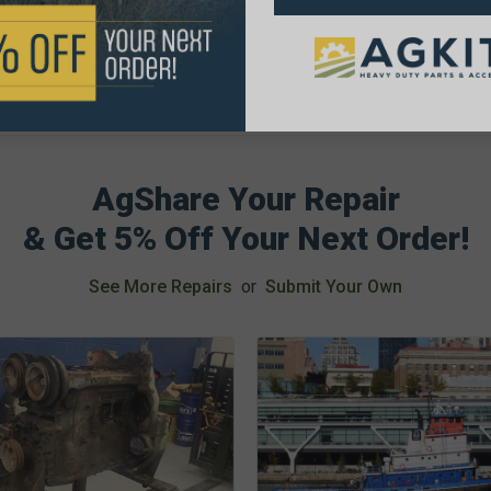
AgShare Your Repair
& Get 5% Off Your Next Order!
See More Repairs
or
Submit Your Own