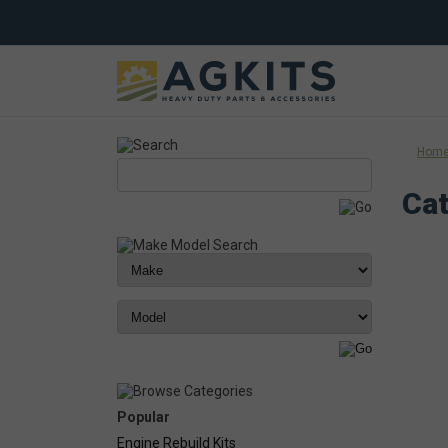
Hom
Cat
Popular
Engine Rebuild Kits