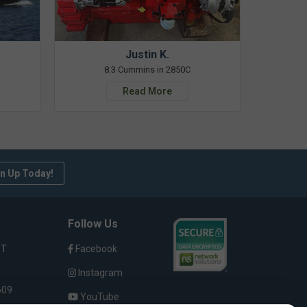
Justin K.
8.3 Cummins in 2850C
Read More
n Up Today!
Follow Us
ST
Facebook
Instagram
609
YouTube