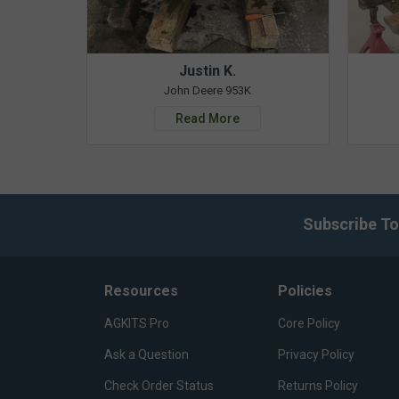
Justin K.
John Deere 953K
Read More
Subscribe To
Resources
Policies
AGKITS Pro
Core Policy
Ask a Question
Privacy Policy
Check Order Status
Returns Policy