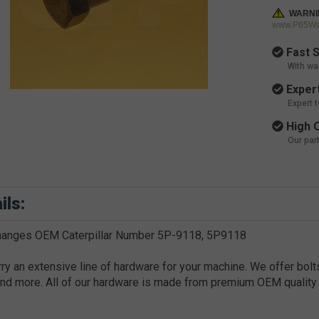
WARNI
www.P65War
Fast S
With wa
Expert
Expert 
High Q
Our par
ils:
changes OEM Caterpillar Number 5P-9118, 5P9118
ry an extensive line of hardware for your machine. We offer bolts
nd more. All of our hardware is made from premium OEM quality 