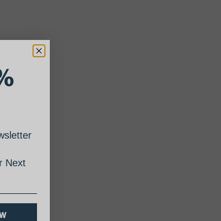
%
sletter
 Next
OW