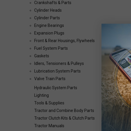
Crankshafts & Parts
Cylinder Heads
Cylinder Parts
Engine Bearings
Expansion Plugs
Front & Rear Housings, Flywheels
Fuel System Parts
Gaskets
Idlers, Tensioners & Pulleys
Lubrication System Parts
Valve Train Parts
Hydraulic System Parts
Lighting
Tools & Supplies
Tractor and Combine Body Parts
Tractor Clutch Kits & Clutch Parts
Tractor Manuals