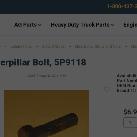
1-800-437-
AG Parts
Heavy Duty Truck Parts
Engin
e
>
Engine Parts
>
Bolts & Studs
>
Misc Bolts, Studs and Nuts
>
Mis
erpillar Bolt, 5P9118
Availabilit
Part Num
OEM Numb
Brand:
CT
$6.