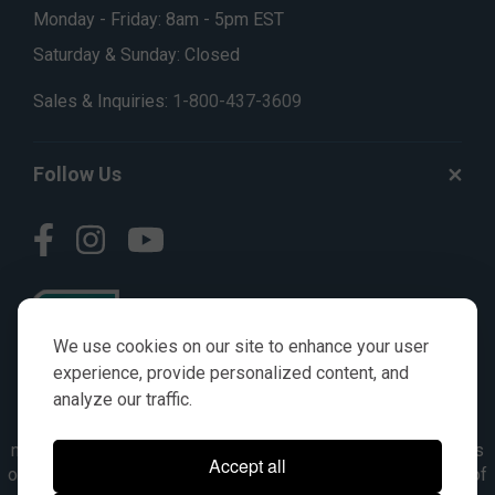
Monday - Friday: 8am - 5pm EST
Saturday & Sunday: Closed
Sales & Inquiries:
1-800-437-3609
Follow Us
We use cookies on our site to enhance your user
experience, provide personalized content, and
analyze our traffic.
© AGKITS a Nivel HD brand 2023. All manufacturer names,
numbers, symbols & descriptions are for reference purposes
Accept all
only. It is not implied in any way that the items are a product of