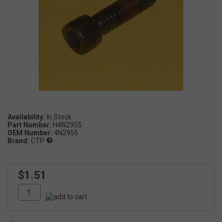
Availability:
Part Number:
H4N2955
OEM Number:
4N2955
Brand:
CTP
$1.51