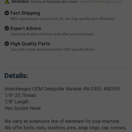
WARNING:
Cancer & Reproductive Harm -
www.P65Warnings.ca.gov
Fast Shipping
With warehouses across the US, we ship quickly and efficiently.
Expert Advice
Expert tech advice before and after your purchase.
High Quality Parts
Our parts meet and exceed the OEM specifications.
Details:
Interchanges OEM Caterpillar Number 4N-2955, 4N2955
1/4"-20 Thread
7/8" Length
Hex Socket Head
We carry an extensive line of hardware for your machine.
We offer bolts, nuts, washers, pins, snap rings, cap screws,