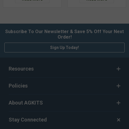
Subscribe To Our Newsletter & Save 5% Off Your Next
Order!
Sign Up Today!
Resources
Policies
About AGKITS
Stay Connected