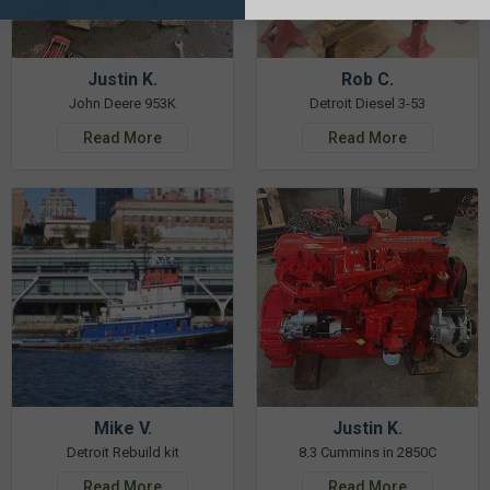
Justin K.
Rob C.
John Deere 953K
Detroit Diesel 3-53
Read More
Read More
Mike V.
Justin K.
Detroit Rebuild kit
8.3 Cummins in 2850C
Read More
Read More