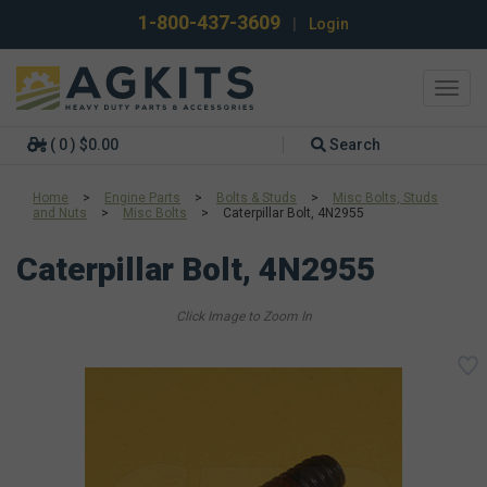
1-800-437-3609
|
Login
Toggl
navig
( 0 ) $0.00
Search
Home
>
Engine Parts
>
Bolts & Studs
>
Misc Bolts, Studs
and Nuts
>
Misc Bolts
>
Caterpillar Bolt, 4N2955
Caterpillar Bolt, 4N2955