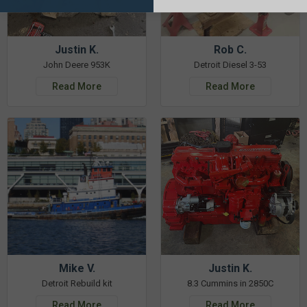
Justin K.
Rob C.
John Deere 953K
Detroit Diesel 3-53
Read More
Read More
Mike V.
Justin K.
Detroit Rebuild kit
8.3 Cummins in 2850C
Read More
Read More