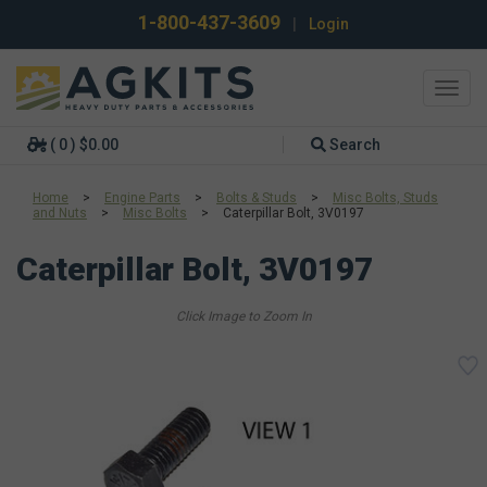
1-800-437-3609
|
Login
Toggl
navig
( 0 ) $0.00
Search
Home
>
Engine Parts
>
Bolts & Studs
>
Misc Bolts, Studs
and Nuts
>
Misc Bolts
>
Caterpillar Bolt, 3V0197
Caterpillar Bolt, 3V0197