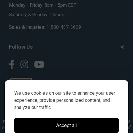
Monday - Friday: 8am - 5pm EST
Saturday & Sunday: Closed
Sales & Inquiries:
1-800-437-3609
Follow Us
We use cookies on our site to enhance your user
experience, provide personalized content, and
analyze our traffic.
© AGKITS a Nivel HD brand 2023. All manufacturer names,
numbers, symbols & descriptions are for reference purposes
Accept all
only. It is not implied in any way that the items are a product of