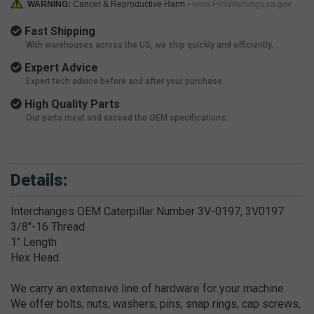
WARNING:
Cancer & Reproductive Harm -
www.P65Warnings.ca.gov
Fast Shipping
With warehouses across the US, we ship quickly and efficiently.
Expert Advice
Expert tech advice before and after your purchase.
High Quality Parts
Our parts meet and exceed the OEM specifications.
Details:
Interchanges OEM Caterpillar Number 3V-0197, 3V0197
3/8"-16 Thread
1" Length
Hex Head
We carry an extensive line of hardware for your machine.
We offer bolts, nuts, washers, pins, snap rings, cap screws,