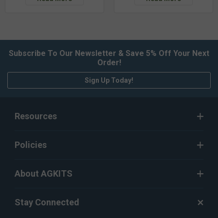
Subscribe To Our Newsletter & Save 5% Off Your Next
Order!
Sign Up Today!
Resources
Policies
About AGKITS
Stay Connected