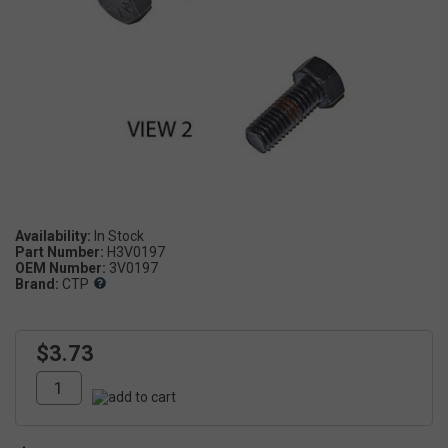
Availability:
Part Number:
H3V0197
OEM Number:
3V0197
Brand:
CTP
$3.73