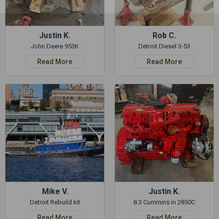
Justin K.
Rob C.
John Deere 953K
Detroit Diesel 3-53
Read More
Read More
Mike V.
Justin K.
Detroit Rebuild kit
8.3 Cummins in 2850C
Read More
Read More