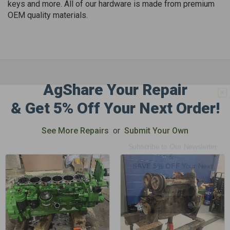
keys and more. All of our hardware is made from premium
OEM quality materials.
AgShare Your Repair
GET 5%
& Get 5% Off Your Next Order!
OFF
See More Repairs
or
Submit Your Own
Subscribe to Our Newsletter
&
SAVE 5% OFF
Your Next
Order!
SIGN ME UP NOW