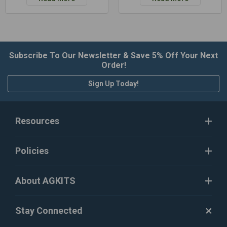
Subscribe To Our Newsletter & Save 5% Off Your Next
Order!
Sign Up Today!
Resources
Policies
About AGKITS
Stay Connected