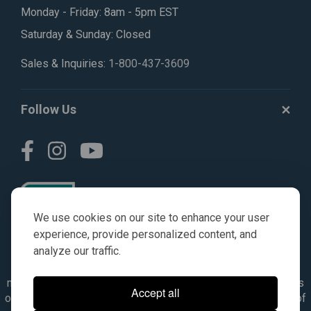
Monday - Friday: 8am - 5pm EST
Saturday & Sunday: Closed
Sales & Inquiries:
1-800-437-3609
Follow Us
We use cookies on our site to enhance your user
experience, provide personalized content, and
analyze our traffic.
© AGKITS a Nivel HD brand 2023. All manufacturer names,
numbers, symbols & descriptions are for reference purposes
Accept all
only. It is not implied in any way that the items are a product of