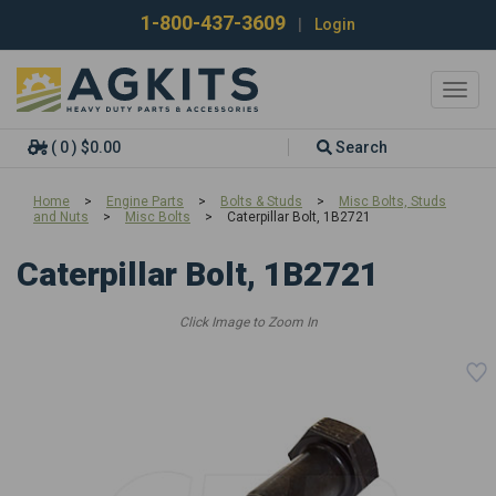
1-800-437-3609
|
Login
Toggl
navig
( 0 ) $0.00
Search
Home
>
Engine Parts
>
Bolts & Studs
>
Misc Bolts, Studs
and Nuts
>
Misc Bolts
>
Caterpillar Bolt, 1B2721
Caterpillar Bolt, 1B2721