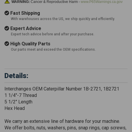
WARNING:
Cancer & Reproductive Harm -
www.P65Warnings.ca.gov
Fast Shipping
With warehouses across the US, we ship quickly and efficiently.
Expert Advice
Expert tech advice before and after your purchase.
High Quality Parts
Our parts meet and exceed the OEM specifications.
Details:
Interchanges OEM Caterpillar Number 1B-2721, 1B2721
1 1/4"-7 Thread
5 1/2" Length
Hex Head
We carry an extensive line of hardware for your machine.
We offer bolts, nuts, washers, pins, snap rings, cap screws,