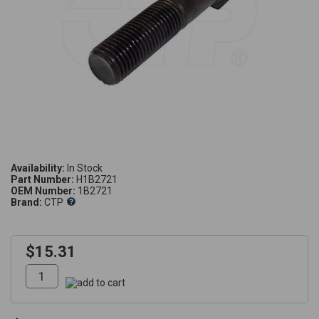
Availability:
Part Number:
H1B2721
OEM Number:
1B2721
Brand:
CTP
$15.31