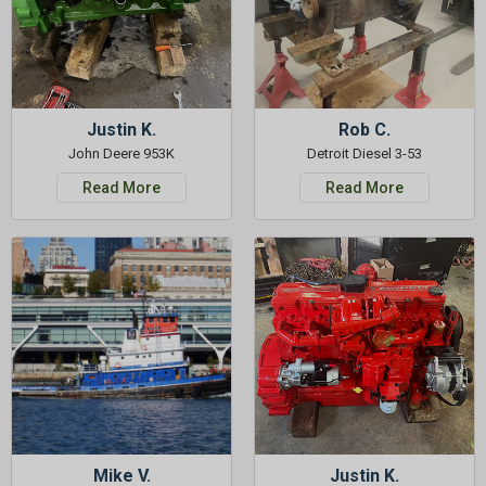
Justin K.
Rob C.
John Deere 953K
Detroit Diesel 3-53
Read More
Read More
Mike V.
Justin K.