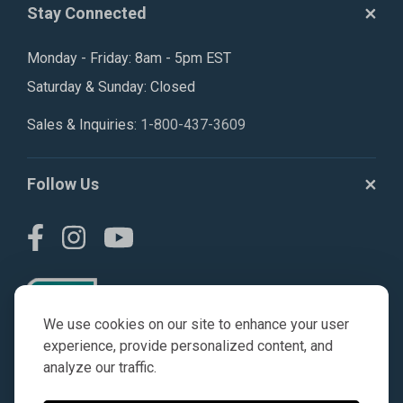
Stay Connected
Monday - Friday: 8am - 5pm EST
Saturday & Sunday: Closed
Sales & Inquiries:
1-800-437-3609
Follow Us
We use cookies on our site to enhance your user
experience, provide personalized content, and
analyze our traffic.
© AGKITS a Nivel HD brand 2023. All manufacturer names,