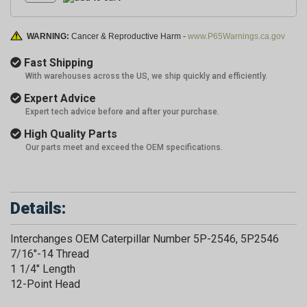
WARNING:
Cancer & Reproductive Harm -
www.P65Warnings.ca.gov
Fast Shipping
With warehouses across the US, we ship quickly and efficiently.
Expert Advice
Expert tech advice before and after your purchase.
High Quality Parts
Our parts meet and exceed the OEM specifications.
Details:
Interchanges OEM Caterpillar Number 5P-2546, 5P2546
7/16"-14 Thread
1 1/4" Length
12-Point Head