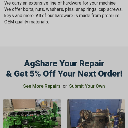
We carry an extensive line of hardware for your machine.
We offer bolts, nuts, washers, pins, snap rings, cap screws,
keys and more. All of our hardware is made from premium
OEM quality materials.
AgShare Your Repair
& Get 5% Off Your Next Order!
See More Repairs
or
Submit Your Own