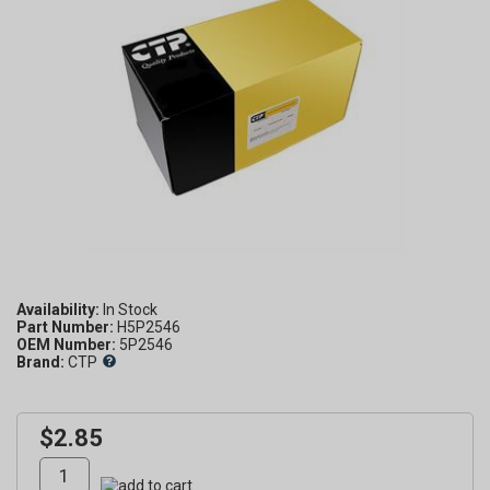
Availability:
Part Number:
H5P2546
OEM Number:
5P2546
Brand:
CTP
$2.85