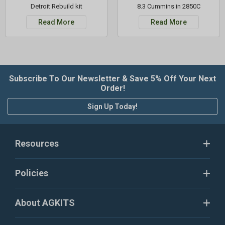
Detroit Rebuild kit
8.3 Cummins in 2850C
Read More
Read More
Subscribe To Our Newsletter & Save 5% Off Your Next
Order!
Sign Up Today!
Resources
Policies
About AGKITS