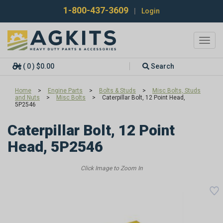
1-800-437-3609
|
Login
Toggl
navig
( 0 ) $0.00
Search
Home
>
Engine Parts
>
Bolts & Studs
>
Misc Bolts, Studs
and Nuts
>
Misc Bolts
>
Caterpillar Bolt, 12 Point Head,
5P2546
Caterpillar Bolt, 12 Point
Head, 5P2546