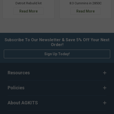
Detroit Rebuild kit
8.3 Cummins in 2850C
Read More
Read More
Subscribe To Our Newsletter & Save 5% Off Your Next
Order!
Sign Up Today!
Resources
Policies
About AGKITS