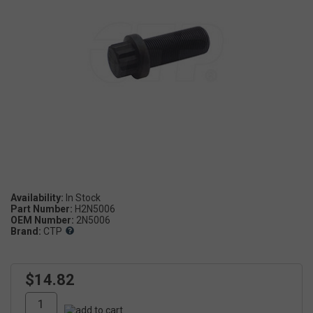
Availability:
Part Number:
H2N5006
OEM Number:
2N5006
Brand:
CTP
$14.82