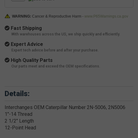
WARNING:
Cancer & Reproductive Harm -
www.P65Warnings.ca.gov
Fast Shipping
With warehouses across the US, we ship quickly and efficiently.
Expert Advice
Expert tech advice before and after your purchase.
High Quality Parts
Our parts meet and exceed the OEM specifications.
Details:
Interchanges OEM Caterpillar Number 2N-5006, 2N5006
1"-14 Thread
2 1/2" Length
12-Point Head