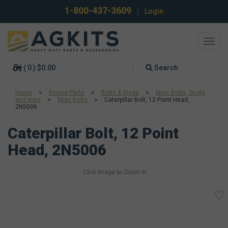
1-800-437-3609
|
Login
Toggl
navig
( 0 ) $0.00
Search
Home
>
Engine Parts
>
Bolts & Studs
>
Misc Bolts, Studs
and Nuts
>
Misc Bolts
>
Caterpillar Bolt, 12 Point Head,
2N5006
Caterpillar Bolt, 12 Point
Head, 2N5006