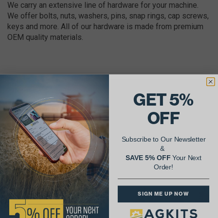
We carry an extensive line of hardware for your machine.
We offer bolts, nuts, washers, pins, snap rings, cap screws,
keys and more. All of our hardware is made from premium
OEM quality materials.
GET 5%
AgShare Your Repair
OFF
& Get 5% Off Your Next Order!
Subscribe to Our Newsletter
See More Repairs
or
Submit Your Own
&
SAVE 5% OFF
Your Next
Order!
SIGN ME UP NOW