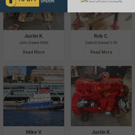
Justin K.
Rob C.
John Deere 953K
Detroit Diesel 3-53
Read More
Read More
Mike V.
Justin K.