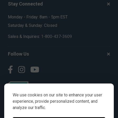
Stay Connected
Monday - Friday: 8am - 5pm EST
Saturday & Sunday: Closed
Sales & Inquiries:
1-800-437-3609
Follow Us
We use cookies on our site to enhance your user
experience, provide personalized content, and
analyze our traffic.
© AGKITS a Nivel HD brand 2023. All manufacturer names,