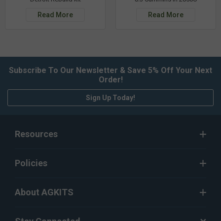
Read More
Read More
Subscribe To Our Newsletter & Save 5% Off Your Next
Order!
Sign Up Today!
Resources
Policies
About AGKITS