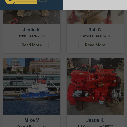
Justin K.
Rob C.
John Deere 953K
Detroit Diesel 3-53
Read More
Read More
Mike V.
Justin K.
Detroit Rebuild kit
8.3 Cummins in 2850C