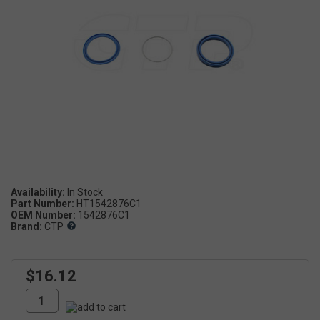
Availability:
Part Number:
HT1542876C1
OEM Number:
1542876C1
Brand:
CTP
$16.12