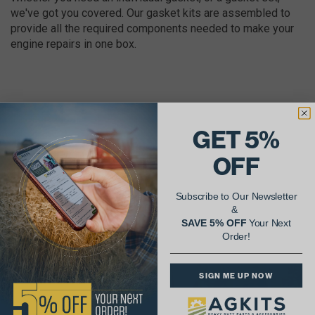
we've got you covered. Our gasket kits are assembled to
provide all the required components needed to make your
engine repairs in one box.
GET 5%
AgShare Your Repair
OFF
& Get 5% Off Your Next Order!
Subscribe to Our Newsletter
See More Repairs
or
Submit Your Own
&
SAVE 5% OFF
Your Next
Order!
SIGN ME UP NOW