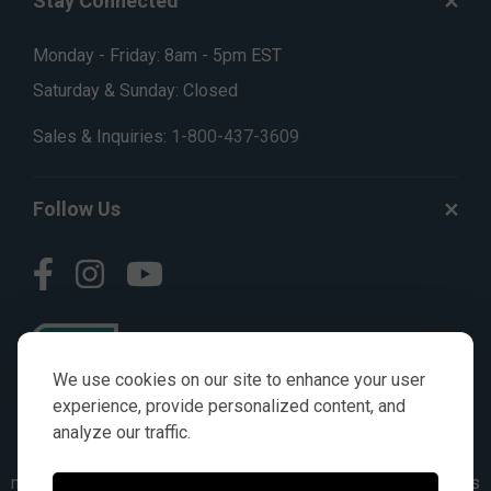
Stay Connected
Monday - Friday: 8am - 5pm EST
Saturday & Sunday: Closed
Sales & Inquiries:
1-800-437-3609
Follow Us
We use cookies on our site to enhance your user
experience, provide personalized content, and
analyze our traffic.
© AGKITS a Nivel HD brand 2023. All manufacturer names,
numbers, symbols & descriptions are for reference purposes