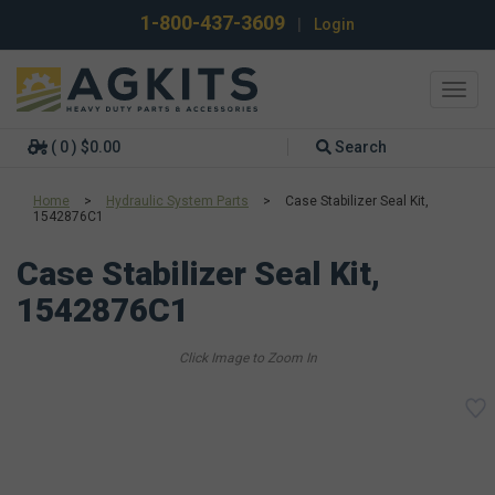
1-800-437-3609
|
Login
Toggl
navig
( 0 ) $0.00
Search
Home
>
Hydraulic System Parts
>
Case Stabilizer Seal Kit,
1542876C1
Case Stabilizer Seal Kit,
1542876C1