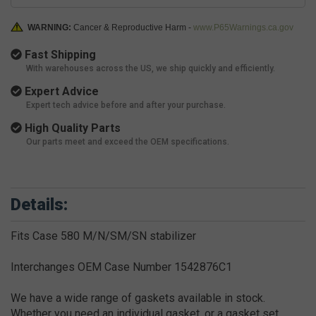
WARNING:
Cancer & Reproductive Harm -
www.P65Warnings.ca.gov
Fast Shipping
With warehouses across the US, we ship quickly and efficiently.
Expert Advice
Expert tech advice before and after your purchase.
High Quality Parts
Our parts meet and exceed the OEM specifications.
Details:
Fits Case 580 M/N/SM/SN stabilizer
Interchanges OEM Case Number 1542876C1
We have a wide range of gaskets available in stock.
Whether you need an individual gasket, or a gasket set,