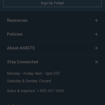
Sign Up Today!
Resources
Policies
About AGKITS
Stay Connected
Monday - Friday: 8am - 5pm EST
Saturday & Sunday: Closed
Sales & Inquiries:
1-800-437-3609