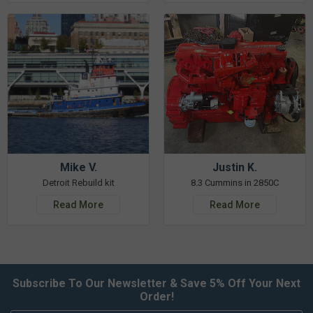
Mike V.
Justin K.
Detroit Rebuild kit
8.3 Cummins in 2850C
Read More
Read More
Subscribe To Our Newsletter & Save 5% Off Your Next
Order!