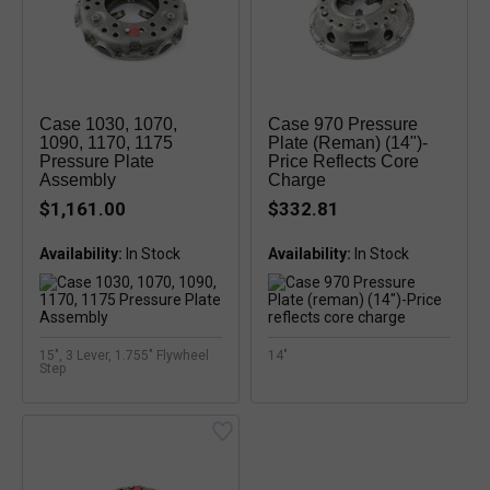
Case 1030, 1070,
Case 970 Pressure
1090, 1170, 1175
Plate (reman) (14")-
Pressure Plate
Price Reflects Core
Assembly
Charge
$1,161.00
$332.81
Availability:
Availability:
15", 3 Lever, 1.755" Flywheel
14"
Step