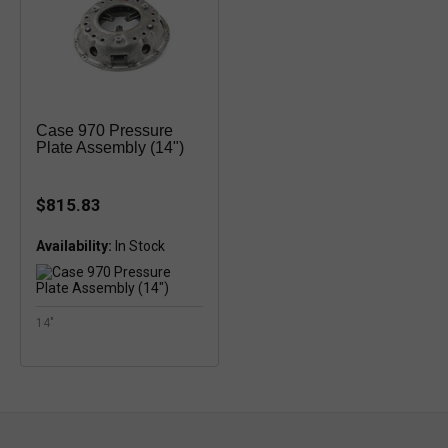
Case 970 Pressure
Plate Assembly (14")
$815.83
Availability:
14"