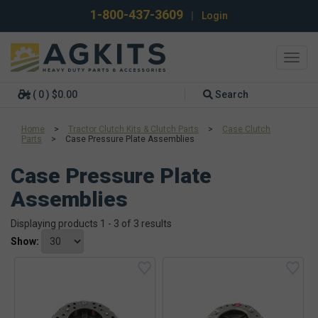
1-800-437-3609
|
Login
Toggl
navig
( 0 ) $0.00
Search
Home
>
Tractor Clutch Kits & Clutch Parts
>
Case Clutch
Parts
>
Case Pressure Plate Assemblies
Case Pressure Plate
Assemblies
Displaying products 1 - 3 of 3 results
Show: