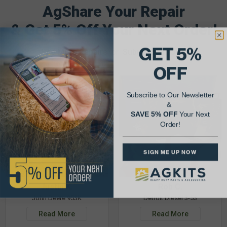
AgShare Your Repair
& Get 5% Off Your Next Order!
GET 5%
See More Repairs
or
Submit Your Own
OFF
Subscribe to Our Newsletter
&
SAVE 5% OFF
Your Next
Order!
SIGN ME UP NOW
Justin K.
Rob C.
John Deere 953K
Detroit Diesel 3-53
Read More
Read More