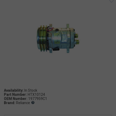
Availability:
Part Number:
HTX10124
OEM Number:
1977959C1
Brand:
Reliance