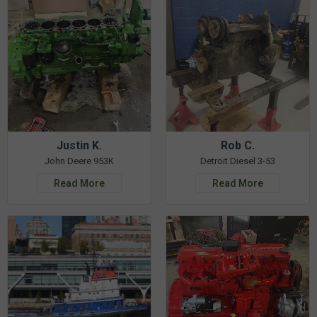
Justin K.
Rob C.
John Deere 953K
Detroit Diesel 3-53
Read More
Read More