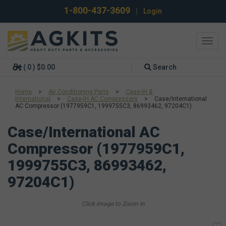
1-800-437-3609
|
Login
Toggl
navig
( 0 ) $0.00
Search
Home
>
Air Conditioning Parts
>
Case-IH &
International
>
Case-IH AC Compressors
>
Case/International
AC Compressor (1977959C1, 1999755C3, 86993462, 97204C1)
Case/International AC
Compressor (1977959C1,
1999755C3, 86993462,
97204C1)