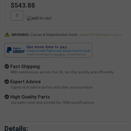
$543.88
WARNING:
Cancer & Reproductive Harm -
www.P65Warnings.ca.gov
Fast Shipping
With warehouses across the US, we ship quickly and efficiently.
Expert Advice
Expert tech advice before and after your purchase.
High Quality Parts
Our parts meet and exceed the OEM specifications.
Details: