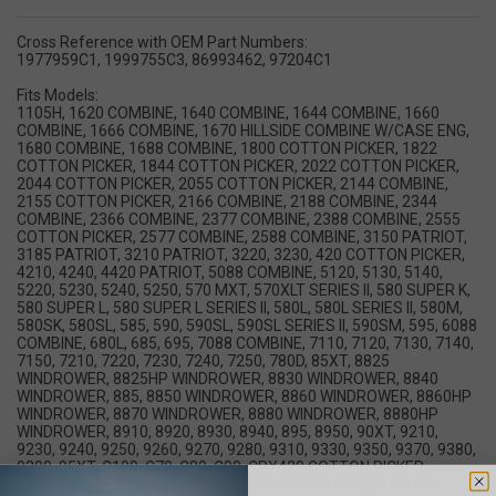
Cross Reference with OEM Part Numbers:
1977959C1, 1999755C3, 86993462, 97204C1
Fits Models:
1105H, 1620 COMBINE, 1640 COMBINE, 1644 COMBINE, 1660
COMBINE, 1666 COMBINE, 1670 HILLSIDE COMBINE W/CASE ENG,
1680 COMBINE, 1688 COMBINE, 1800 COTTON PICKER, 1822
COTTON PICKER, 1844 COTTON PICKER, 2022 COTTON PICKER,
2044 COTTON PICKER, 2055 COTTON PICKER, 2144 COMBINE,
2155 COTTON PICKER, 2166 COMBINE, 2188 COMBINE, 2344
COMBINE, 2366 COMBINE, 2377 COMBINE, 2388 COMBINE, 2555
COTTON PICKER, 2577 COMBINE, 2588 COMBINE, 3150 PATRIOT,
3185 PATRIOT, 3210 PATRIOT, 3220, 3230, 420 COTTON PICKER,
4210, 4240, 4420 PATRIOT, 5088 COMBINE, 5120, 5130, 5140,
5220, 5230, 5240, 5250, 570 MXT, 570XLT SERIES II, 580 SUPER K,
580 SUPER L, 580 SUPER L SERIES II, 580L, 580L SERIES II, 580M,
580SK, 580SL, 585, 590, 590SL, 590SL SERIES II, 590SM, 595, 6088
COMBINE, 680L, 685, 695, 7088 COMBINE, 7110, 7120, 7130, 7140,
7150, 7210, 7220, 7230, 7240, 7250, 780D, 85XT, 8825
WINDROWER, 8825HP WINDROWER, 8830 WINDROWER, 8840
WINDROWER, 885, 8850 WINDROWER, 8860 WINDROWER, 8860HP
WINDROWER, 8870 WINDROWER, 8880 WINDROWER, 8880HP
WINDROWER, 8910, 8920, 8930, 8940, 895, 8950, 90XT, 9210,
9230, 9240, 9250, 9260, 9270, 9280, 9310, 9330, 9350, 9370, 9380,
9390, 95XT, C100, C70, C80, C90, CPX420 COTTON PICKER,
CPX610 COTTON PICKER, CPX6205 COTTON PICKER, CS100,