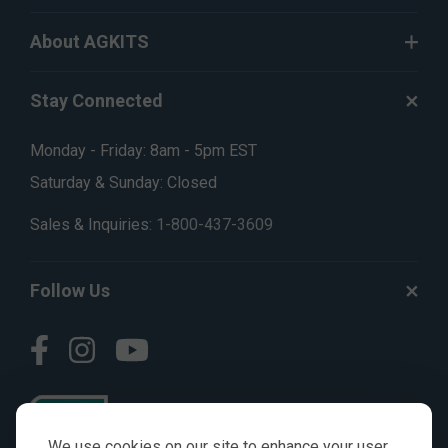
About AGKITS
Stay Connected
Monday - Friday: 8am - 5pm EST
Saturday & Sunday: Closed
Sales & Inquiries:
1-800-437-3609
Follow Us
We use cookies on our site to enhance your user