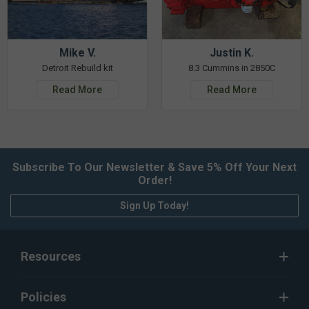
Mike V.
Justin K.
Detroit Rebuild kit
8.3 Cummins in 2850C
Read More
Read More
Subscribe To Our Newsletter & Save 5% Off Your Next
Order!
Sign Up Today!
Resources
Policies