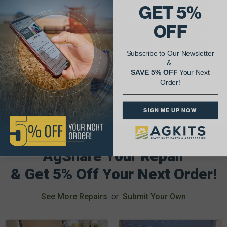
CS110, CS120, CS130, CS150, CS78, CS94, CX100, CX50, CX60,
GET 5%
CX70, CX80, CX90, MAGNUM 180, MAGNUM190, MAGNUM210,
MAGNUM225, MX100, MX100C, MX110, MX120, MX135, MX150,
OFF
MX170, MX180, MX200, MX220, MX240, MX270, MX80C, MX90C,
SPX3150 SPRAYER, SPX3185 SPRAYER, SPX3200 SPRAYER,
SPX3200B SPRAYER, SPX4260 SPRAYER, SPX4410 SPRAYER,
STX275, STX325
Subscribe to Our Newsletter
&
SAVE 5% OFF
Your Next
Order!
SIGN ME UP NOW
AgShare Your Repair
& Get 5% Off Your Next Order!
See More Repairs
or
Submit Your Own