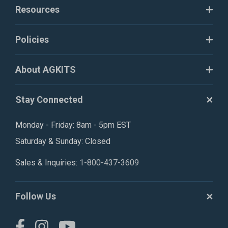
Resources
Policies
About AGKITS
Stay Connected
Monday - Friday: 8am - 5pm EST
Saturday & Sunday: Closed
Sales & Inquiries:
1-800-437-3609
Follow Us