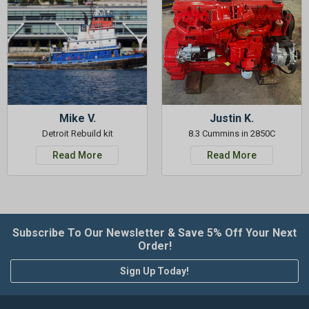
Mike V.
Justin K.
Detroit Rebuild kit
8.3 Cummins in 2850C
Read More
Read More
Subscribe To Our Newsletter & Save 5% Off Your Next
Order!
Sign Up Today!