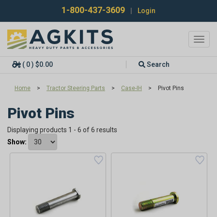
1-800-437-3609
|
Login
Toggl
navig
( 0 ) $0.00
Search
Home
>
Tractor Steering Parts
>
Case-IH
>
Pivot Pins
Pivot Pins
Displaying products 1 - 6 of 6 results
Show: