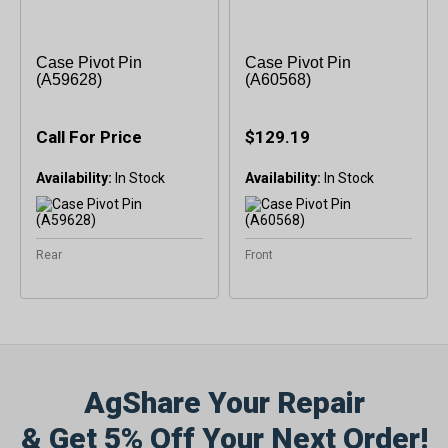
Case Pivot Pin
Case Pivot Pin
(A59628)
(A60568)
Call For Price
$129.19
Availability:
Availability:
Rear
Front
AgShare Your Repair
& Get 5% Off Your Next Order!