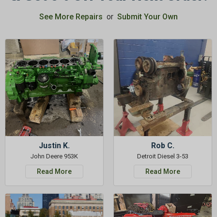
See More Repairs
or
Submit Your Own
Justin K.
Rob C.
John Deere 953K
Detroit Diesel 3-53
Read More
Read More