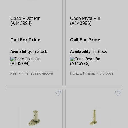
Case Pivot Pin
Case Pivot Pin
(A143994)
(A143996)
Call For Price
Call For Price
Availability:
Availability:
Rear, with snap ring groove
Front, with snap ring groove