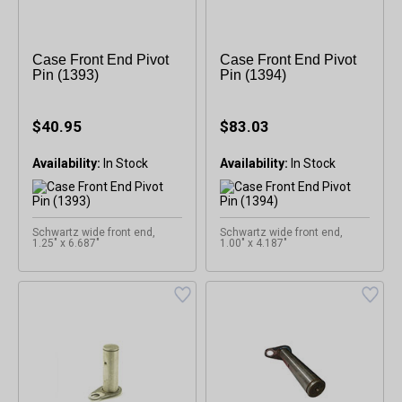
Case Front End Pivot
Case Front End Pivot
Pin (1393)
Pin (1394)
$40.95
$83.03
Availability:
Availability:
Schwartz wide front end,
Schwartz wide front end,
1.25" x 6.687"
1.00" x 4.187"