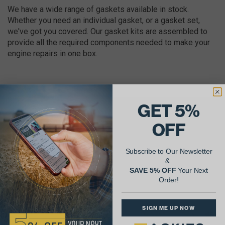
We have a wide range of gaskets available in stock.
Whether you need an individual gasket, or a gasket set,
we've got you covered. Our gasket kits are assembled to
provide all the required components needed to make your
engine repairs in one box.
GET 5%
AgShare Your Repair
OFF
& Get 5% Off Your Next Order!
Subscribe to Our Newsletter
&
See More Repairs
or
Submit Your Own
SAVE 5% OFF
Your Next
Order!
SIGN ME UP NOW