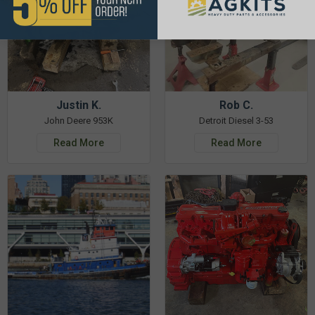
Justin K.
Rob C.
John Deere 953K
Detroit Diesel 3-53
Read More
Read More