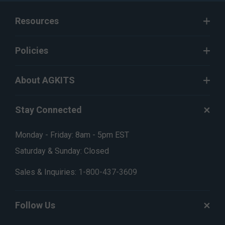
Resources
Policies
About AGKITS
Stay Connected
Monday - Friday: 8am - 5pm EST
Saturday & Sunday: Closed
Sales & Inquiries:
1-800-437-3609
Follow Us