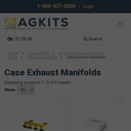
1-800-437-3609
|
Login
Toggl
navig
( 0 ) $0.00
Search
Home
>
Engine Parts
>
Air Intake & Exhaust System
Parts
>
Exhaust Manifolds
>
Case Exhaust Manifolds
Case Exhaust Manifolds
Displaying products 1 - 6 of 6 results
Show: