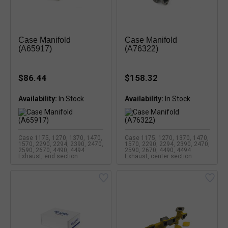
Case Manifold
Case Manifold
(A65917)
(A76322)
$86.44
$158.32
Availability:
In Stock
Availability:
In Stock
Case 1175, 1270, 1370, 1470,
Case 1175, 1270, 1370, 1470,
1570, 2290, 2294, 2390, 2470,
1570, 2290, 2294, 2390, 2470,
2590, 2670, 4490, 4494
2590, 2670, 4490, 4494
Exhaust, end section
Exhaust, center section