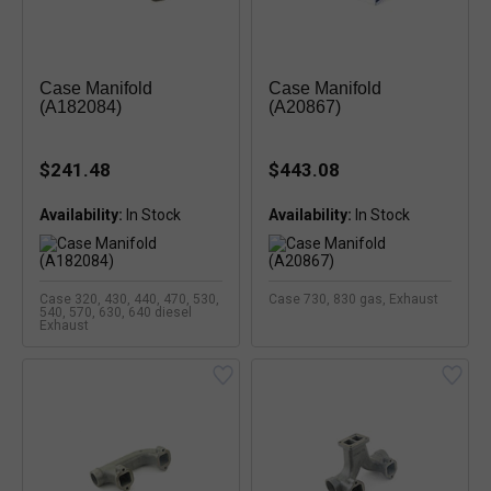
Case Manifold
Case Manifold
(A182084)
(A20867)
$241.48
$443.08
Availability:
Availability:
Case 320, 430, 440, 470, 530,
Case 730, 830 gas, Exhaust
540, 570, 630, 640 diesel
Exhaust