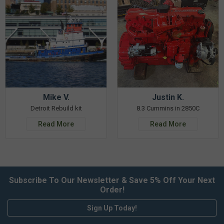
Mike V.
Justin K.
Detroit Rebuild kit
8.3 Cummins in 2850C
Read More
Read More
Subscribe To Our Newsletter & Save 5% Off Your Next
Order!
Sign Up Today!