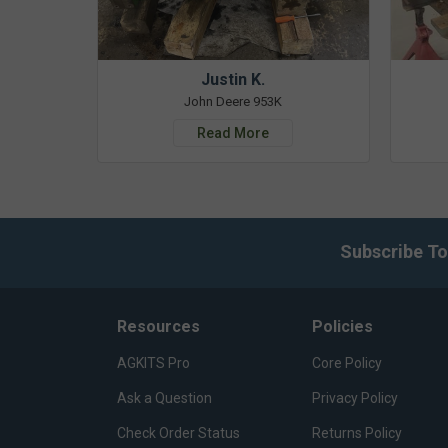
Justin K.
John Deere 953K
Read More
Subscribe To
Resources
Policies
AGKITS Pro
Core Policy
Ask a Question
Privacy Policy
Check Order Status
Returns Policy