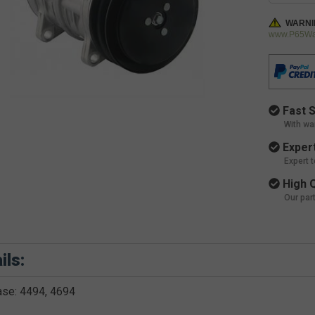
WARNI
www.P65War
Fast S
With wa
Expert
Expert 
High Q
Our par
ils:
ase: 4494, 4694