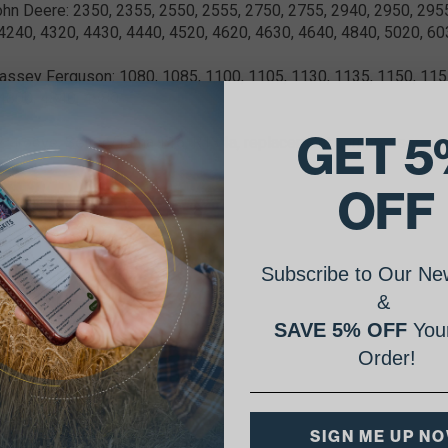
ohn Deere: 2350, 2355, 2550, 2555, 2750, 2755, 2940, 2950, 295
4240, 4320, 4430, 4440, 4520, 4620, 4630, 4640, 4840, 5020, 60
assey Ferguson: 1080, 1085, 1100, 1105, 1130, 1135, 1150, 1155
4800, 4840, 4880
GET 5
 2 groove, Seltec/Tama T16, R134a, replacement compressor
OFF
Subscribe to Our New
&
SAVE 5% OFF
Your
Order!
SIGN ME UP N