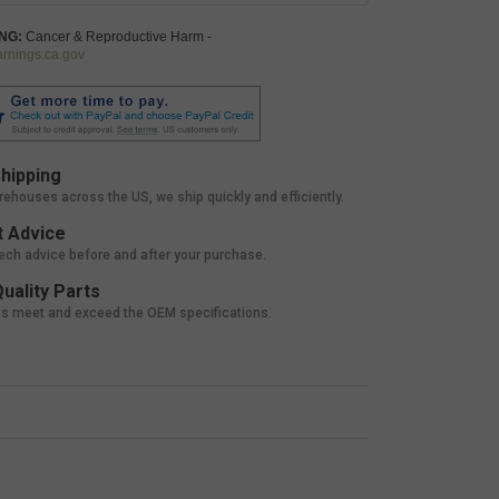
NG:
Cancer & Reproductive Harm -
nings.ca.gov
hipping
rehouses across the US, we ship quickly and efficiently.
 Advice
tech advice before and after your purchase.
uality Parts
ts meet and exceed the OEM specifications.