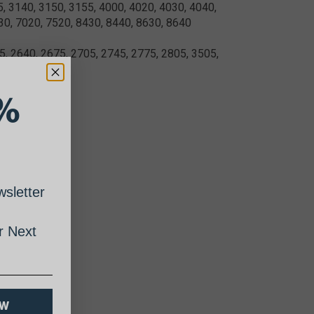
5, 3140, 3150, 3155, 4000, 4020, 4030, 4040,
30, 7020, 7520, 8430, 8440, 8630, 8640
, 2640, 2675, 2705, 2745, 2775, 2805, 3505,
%
sletter
 Next
OW