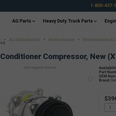
1-800-437-
AG Parts
Heavy Duty Truck Parts
Engin
e
>
Air Conditioning Parts
>
Massey Ferguson
>
Massey Ferguson AC 
184)
 Conditioner Compressor, New (
Availabilit
Part Num
OEM Numb
Brand:
Re
$39