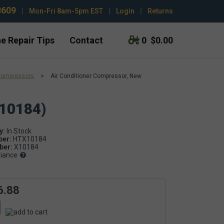
3609
|
Mon-Fri 8am-5pm EST
|
Login
|
Returns
e Repair Tips
Contact
0
$0.00
Compressors
>
Air Conditioner Compressor, New
X10184)
y:
ber:
HTX10184
er:
X10184
liance
6.88