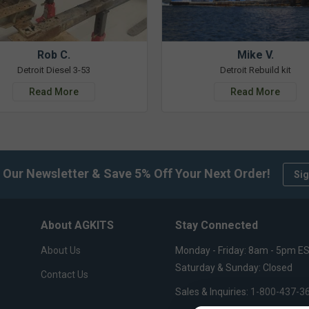
Rob C.
Mike V.
Detroit Diesel 3-53
Detroit Rebuild kit
Read More
Read More
 Our Newsletter & Save 5% Off Your Next Order!
Sig
About AGKITS
Stay Connected
About Us
Monday - Friday: 8am - 5pm E
Saturday & Sunday: Closed
Contact Us
Sales & Inquiries:
1-800-437-3