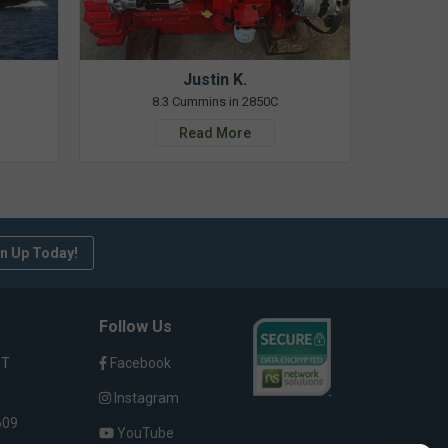
Justin K.
8.3 Cummins in 2850C
Read More
n Up Today!
Follow Us
ST
Facebook
Instagram
609
YouTube