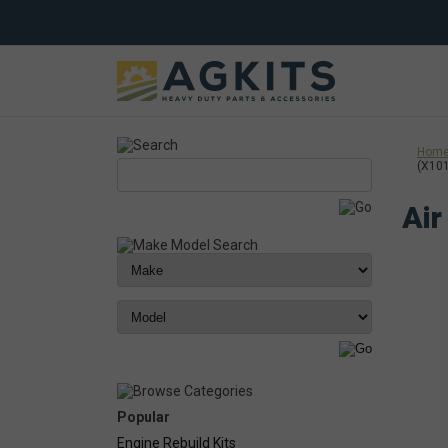
Hom
(X10
Air
Popular
Engine Rebuild Kits