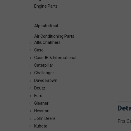
Engine Parts
Alphabetical
Air Conditioning Parts
Allis Chalmers
Case
Case-IH & International
Caterpillar
Challenger
David Brown
Deutz
Ford
Gleaner
Deta
Hesston
John Deere
Fits C
Kubota