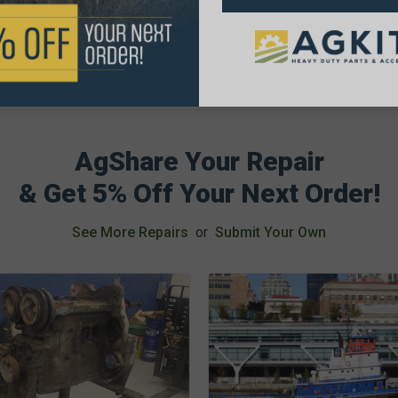
AgShare Your Repair
& Get 5% Off Your Next Order!
See More Repairs
or
Submit Your Own