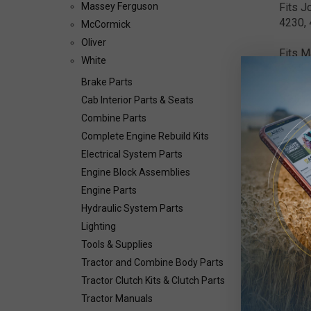
Fits J
Massey Ferguson
4230, 
McCormick
Oliver
Fits M
White
3525, 
Brake Parts
5.25",
Cab Interior Parts & Seats
Combine Parts
Complete Engine Rebuild Kits
Electrical System Parts
Engine Block Assemblies
Engine Parts
Hydraulic System Parts
Lighting
Tools & Supplies
Tractor and Combine Body Parts
Tractor Clutch Kits & Clutch Parts
Tractor Manuals