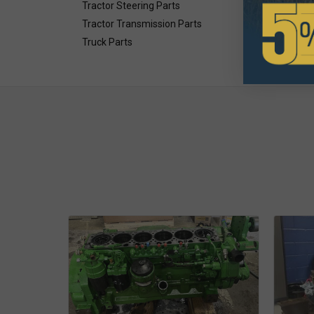
Tractor Steering Parts
Tractor Transmission Parts
Truck Parts