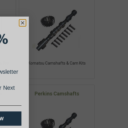
%
 Kits
Komatsu Camshafts & Cam Kits
sletter
 Next
s
Perkins Camshafts
OW