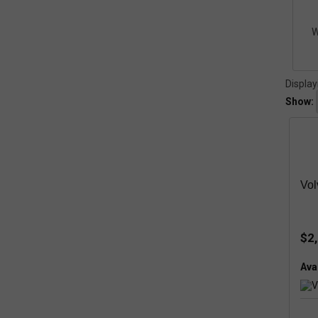
W
Display
Show:
Vol
$2
Avai