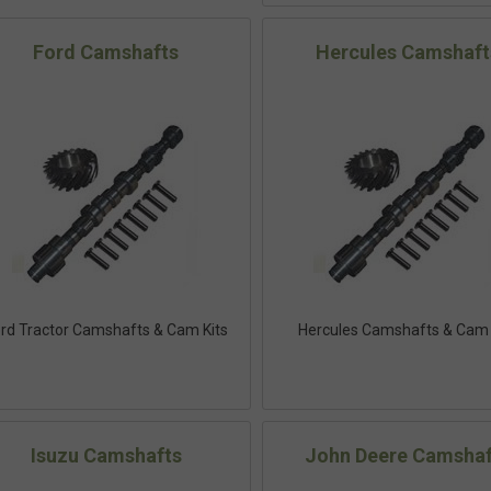
Ford Camshafts
Hercules Camshaft
rd Tractor Camshafts & Cam Kits
Hercules Camshafts & Cam 
Isuzu Camshafts
John Deere Camshaf