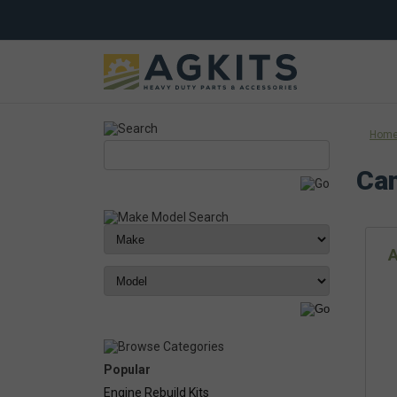
Hom
Ca
A
Popular
Engine Rebuild Kits