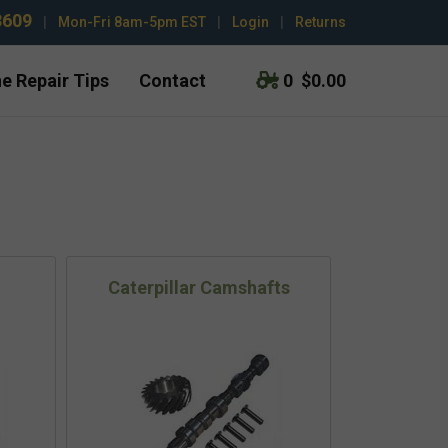
3609
|
Mon-Fri 8am-5pm EST
|
Login
|
Returns
e Repair Tips
Contact
0
$0.00
Caterpillar Camshafts