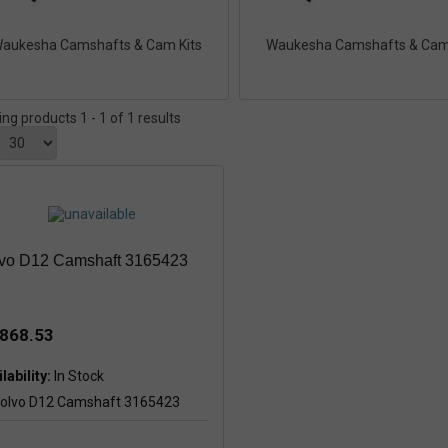
aukesha Camshafts & Cam Kits
Waukesha Camshafts & Cam 
ing products 1 - 1 of 1 results
vo D12 Camshaft 3165423
,868.53
lability:
In Stock