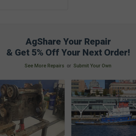
AgShare Your Repair
& Get 5% Off Your Next Order!
See More Repairs
or
Submit Your Own