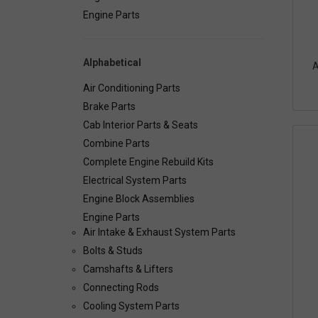
Engine Parts
Alphabetical
A
Air Conditioning Parts
Brake Parts
Cab Interior Parts & Seats
Combine Parts
Complete Engine Rebuild Kits
Electrical System Parts
Engine Block Assemblies
Engine Parts
Air Intake & Exhaust System Parts
Bolts & Studs
Camshafts & Lifters
Connecting Rods
Cooling System Parts