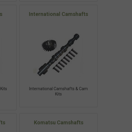
s
International Camshafts
Kits
International Camshafts & Cam
Kits
ts
Komatsu Camshafts