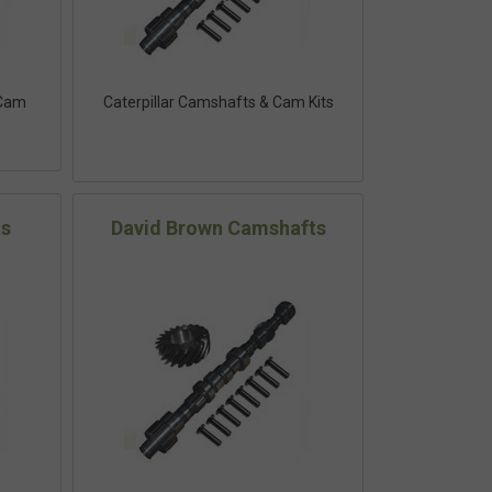
 Cam
Caterpillar Camshafts & Cam Kits
s
David Brown Camshafts