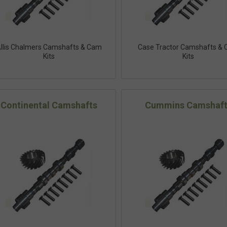
llis Chalmers Camshafts & Cam
Case Tractor Camshafts &
Kits
Kits
Continental Camshafts
Cummins Camshaft