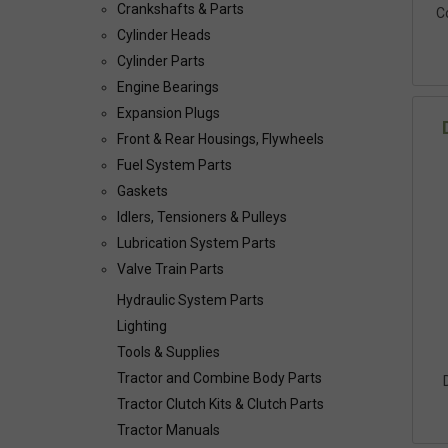
Crankshafts & Parts
C
Cylinder Heads
Cylinder Parts
Engine Bearings
Expansion Plugs
Front & Rear Housings, Flywheels
Fuel System Parts
Gaskets
Idlers, Tensioners & Pulleys
Lubrication System Parts
Valve Train Parts
Hydraulic System Parts
Lighting
Tools & Supplies
Tractor and Combine Body Parts
Tractor Clutch Kits & Clutch Parts
Tractor Manuals