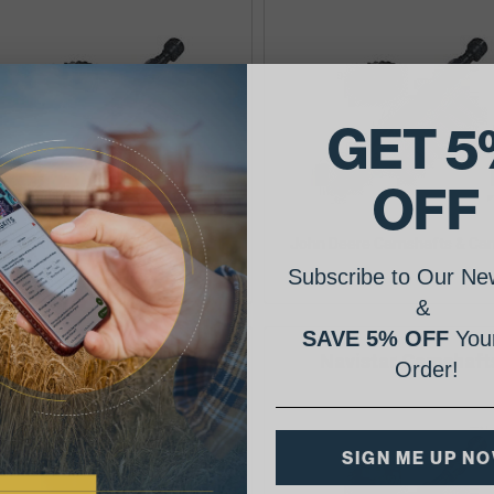
GET 5
OFF
Isuzu Camshaft & Cam Kits
John Deere Camshafts & Cam
Subscribe to Our New
&
SAVE 5% OFF
Your
Mack Camshafts
Navistar Camshaft
Order!
SIGN ME UP N