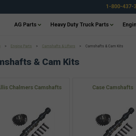
1-800-437-
AG Parts
Heavy Duty Truck Parts
Engin
e
>
Engine Parts
>
Camshafts & Lifters
>
Camshafts & Cam Kits
mshafts & Cam Kits
llis Chalmers Camshafts
Case Camshafts