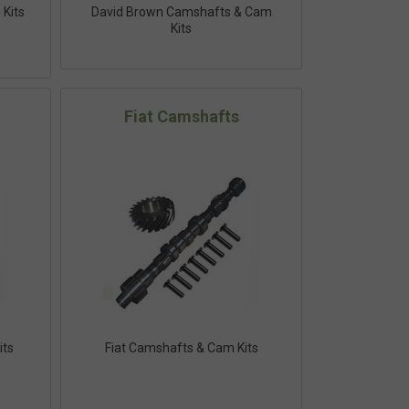
Kits
David Brown Camshafts & Cam
Kits
Fiat Camshafts
its
Fiat Camshafts & Cam Kits