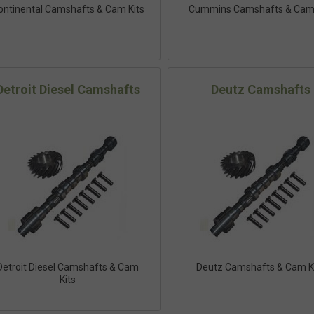
ontinental Camshafts & Cam Kits
Cummins Camshafts & Cam 
Detroit Diesel Camshafts
Deutz Camshafts
Detroit Diesel Camshafts & Cam
Deutz Camshafts & Cam K
Kits