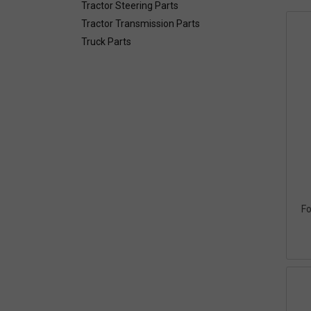
Tractor Steering Parts
Tractor Transmission Parts
Truck Parts
Fo