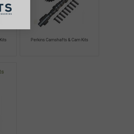
Kits
Perkins Camshafts & Cam Kits
ts