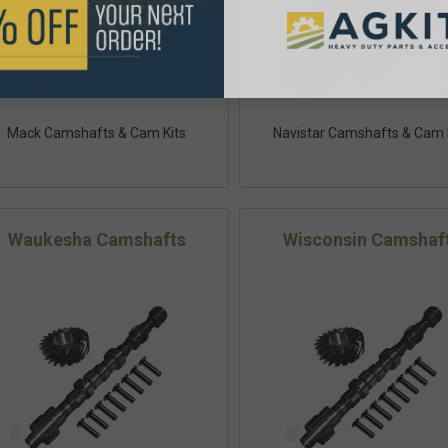
Mack Camshafts & Cam Kits
Navistar Camshafts & Cam 
Waukesha Camshafts
Wisconsin Camshaf