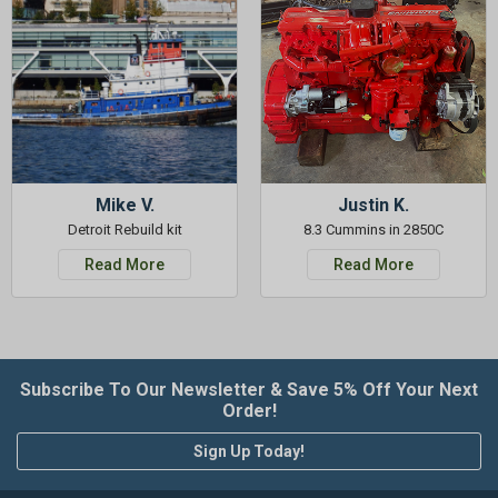
Mike V.
Justin K.
Detroit Rebuild kit
8.3 Cummins in 2850C
Read More
Read More
Subscribe To Our Newsletter & Save 5% Off Your Next
Order!
Sign Up Today!