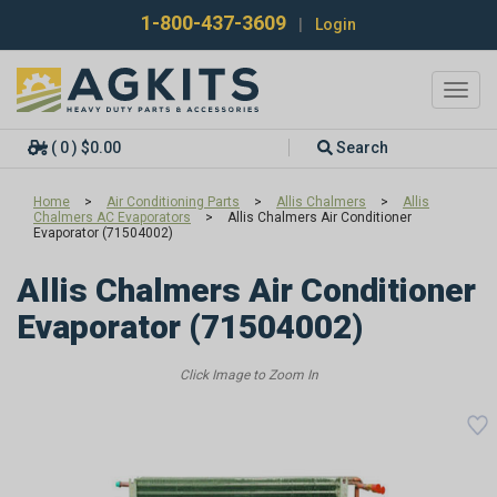
1-800-437-3609
|
Login
Toggl
navig
( 0 ) $0.00
Search
Home
>
Air Conditioning Parts
>
Allis Chalmers
>
Allis
Chalmers AC Evaporators
>
Allis Chalmers Air Conditioner
Evaporator (71504002)
Allis Chalmers Air Conditioner
Evaporator (71504002)