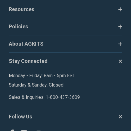
Resources
Policies
About AGKITS
Stay Connected
Monday - Friday: 8am - 5pm EST
Saturday & Sunday: Closed
Sales & Inquiries:
1-800-437-3609
Follow Us