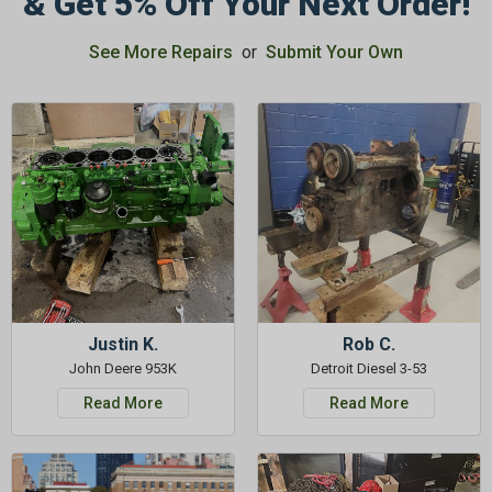
& Get 5% Off Your Next Order!
See More Repairs
or
Submit Your Own
GET 5%
OFF
Subscribe to Our Newsletter
&
SAVE 5% OFF
Your Next
Order!
SIGN ME UP NOW
Justin K.
Rob C.
John Deere 953K
Detroit Diesel 3-53
Read More
Read More