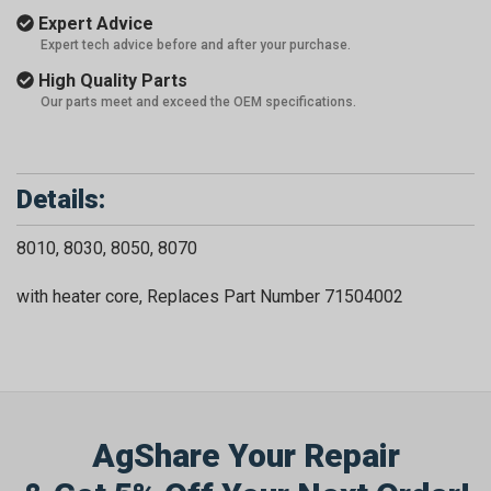
Expert Advice
Expert tech advice before and after your purchase.
High Quality Parts
Our parts meet and exceed the OEM specifications.
Details:
8010, 8030, 8050, 8070
with heater core, Replaces Part Number 71504002
AgShare Your Repair