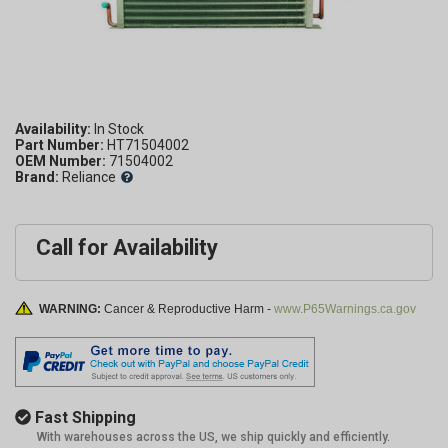
Availability:
Part Number:
HT71504002
OEM Number:
71504002
Brand:
Reliance
Call for Availability
WARNING:
Cancer & Reproductive Harm -
www.P65Warnings.ca.gov
Fast Shipping
With warehouses across the US, we ship quickly and efficiently.