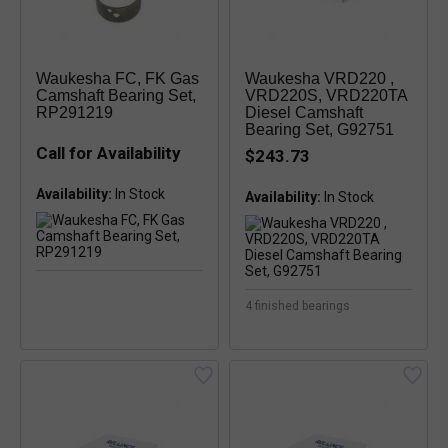
Waukesha FC, FK Gas
Waukesha VRD220 ,
Camshaft Bearing Set,
VRD220S, VRD220TA
RP291219
Diesel Camshaft
Bearing Set, G92751
Call for Availability
$243.73
Availability:
Availability:
4 finished bearings