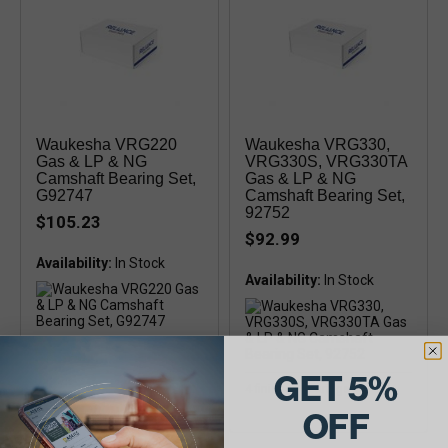
Waukesha VRG220
Waukesha VRG330,
Gas & LP & NG
VRG330S, VRG330TA
Camshaft Bearing Set,
Gas & LP & NG
G92747
Camshaft Bearing Set,
92752
$105.23
$92.99
Availability:
Availability:
4 semi-finished bearings
GET 5%
4 finished bearings
OFF