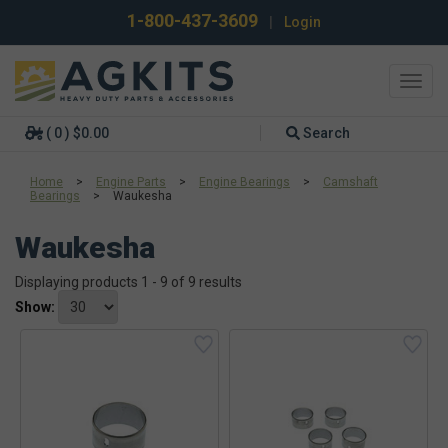
1-800-437-3609
|
Login
Toggl
navig
( 0 ) $0.00
Search
Home
>
Engine Parts
>
Engine Bearings
>
Camshaft
Bearings
>
Waukesha
Waukesha
Displaying products 1 - 9 of 9 results
Show: