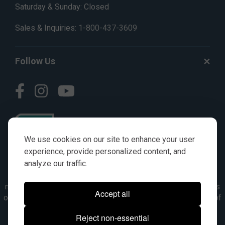
Saturday & Sunday: Closed
Sales & Inquiries:
1-800-437-3609
Follow Us
We use cookies on our site to enhance your user
experience, provide personalized content, and
analyze our traffic.
© AGKITS a Nivel HD brand 2023. All manufacturer names,
numbers, symbols & descriptions are for reference purposes
Accept all
only. It is not implied in any way that the items are a product of
the manufacturer referenced. OEM makes are registered
Reject non-essential
trademarks of their respective owners.