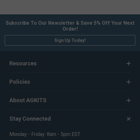
Subscribe To Our Newsletter & Save 5% Off Your Next
Order!
Sign Up Today!
Resources
Policies
About AGKITS
Stay Connected
Monday - Friday: 8am - 5pm EST