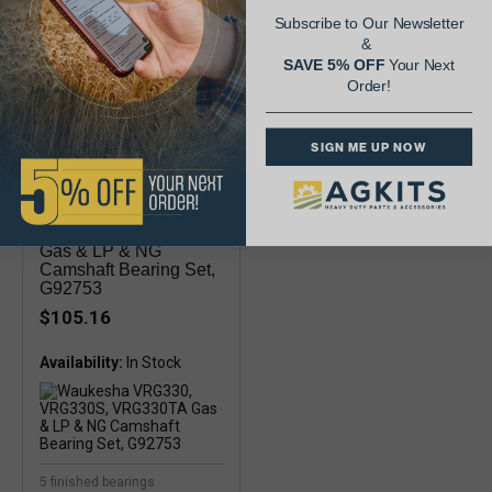
Subscribe to Our Newsletter
&
SAVE 5% OFF
Your Next
Order!
SIGN ME UP NOW
Waukesha VRG330,
VRG330S, VRG330TA
Gas & LP & NG
Camshaft Bearing Set,
G92753
$105.16
Availability:
5 finished bearings