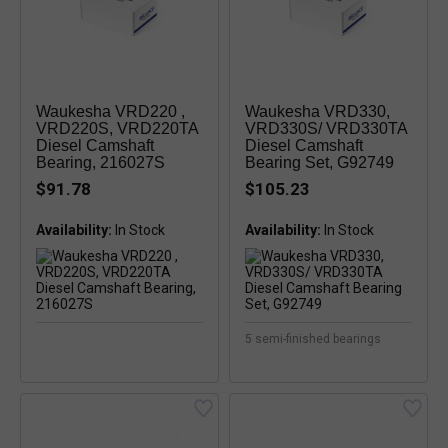
Waukesha VRD220 ,
Waukesha VRD330,
VRD220S, VRD220TA
VRD330S/ VRD330TA
Diesel Camshaft
Diesel Camshaft
Bearing, 216027S
Bearing Set, G92749
$91.78
$105.23
Availability:
Availability:
5 semi-finished bearings