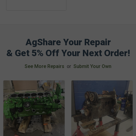
AgShare Your Repair
& Get 5% Off Your Next Order!
See More Repairs
or
Submit Your Own