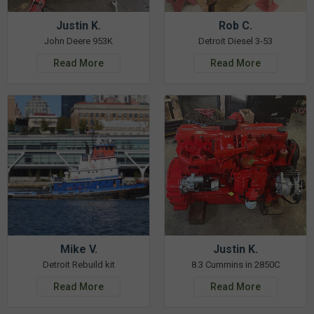
Justin K.
Rob C.
John Deere 953K
Detroit Diesel 3-53
Read More
Read More
Mike V.
Justin K.
Detroit Rebuild kit
8.3 Cummins in 2850C
Read More
Read More