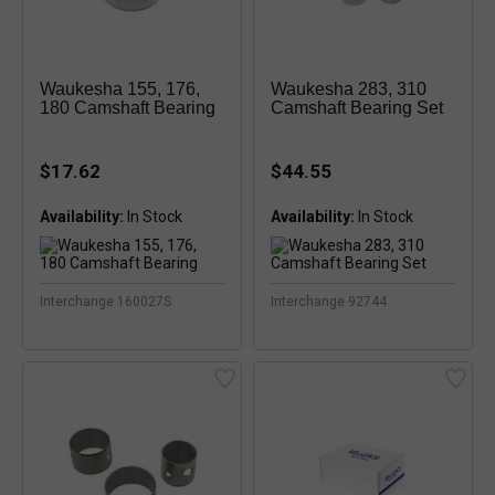
Waukesha 155, 176,
Waukesha 283, 310
180 Camshaft Bearing
Camshaft Bearing Set
$17.62
$44.55
Availability:
In Stock
Availability:
In Stock
Interchange 160027S
Interchange 92744