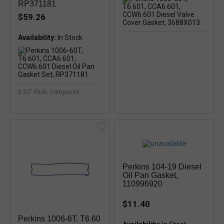
RP371181
$59.26
Availability:
0.32" thick, composite
Perkins 104-19 Diesel
Oil Pan Gasket,
110996920
$11.40
Perkins 1006-6T, T6.60