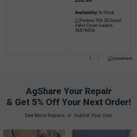
$36.86
Availability:
1
2
AgShare Your Repair
& Get 5% Off Your Next Order!
See More Repairs
or
Submit Your Own