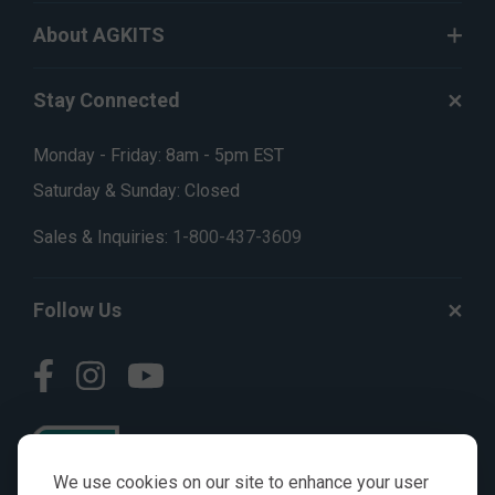
About AGKITS
Stay Connected
Monday - Friday: 8am - 5pm EST
Saturday & Sunday: Closed
Sales & Inquiries:
1-800-437-3609
Follow Us
We use cookies on our site to enhance your user