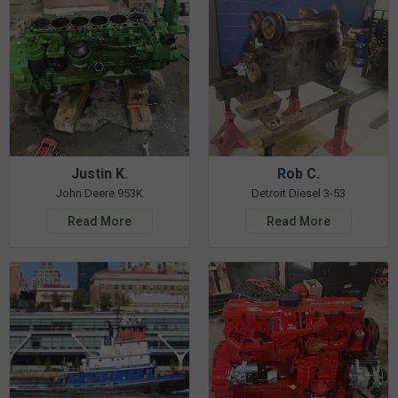
Justin K.
Rob C.
John Deere 953K
Detroit Diesel 3-53
Read More
Read More