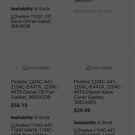
Availability:
In Stock
industrial pan, no ears
Perkins 1104C-44T,
Perkins 1104C-44T,
1104C-E44TA, 1104C-
1104C-E44TA, 1104C-
44TA Diesel Oil Pan
44TA Diesel Valve
Gasket, 3681K036
Cover Gasket,
3681A055
$56.13
$29.00
Availability:
In Stock
Availability:
In Stock