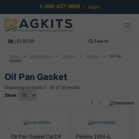
1-800-437-3609
|
Login
Toggl
navig
( 0 ) $0.00
Search
Home
>
Engine Parts
>
Gaskets
>
Perkins
>
Oil Pan
Gasket
Oil Pan Gasket
Displaying products 1 - 30 of 36 results
Show:
1
2
Oil Pan Gasket Cat D4
Perkins 1004-4,