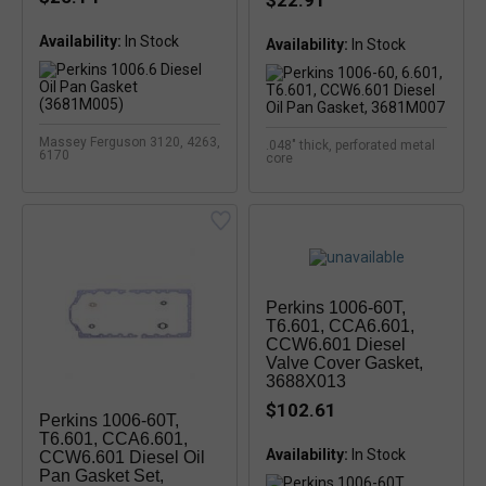
$22.91
Availability:
In Stock
Availability:
In Stock
Massey Ferguson 3120, 4263,
.048" thick, perforated metal
6170
core
Perkins 1006-60T,
T6.601, CCA6.601,
CCW6.601 Diesel
Valve Cover Gasket,
3688X013
$102.61
Perkins 1006-60T,
T6.601, CCA6.601,
Availability:
CCW6.601 Diesel Oil
Pan Gasket Set,