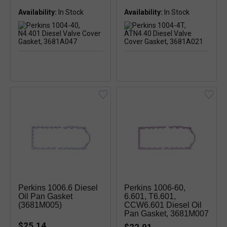
Availability:
In Stock
Availability:
In Stock
Perkins 1006.6 Diesel
Perkins 1006-60,
Oil Pan Gasket
6.601, T6.601,
(3681M005)
CCW6.601 Diesel Oil
Pan Gasket, 3681M007
$25.14