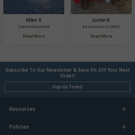
Mike V.
Justin K.
Detroit Rebuild kit
8.3 Cummins in 2850C
Read More
Read More
Subscribe To Our Newsletter & Save 5% Off Your Next
Order!
Sign Up Today!
Resources
Policies