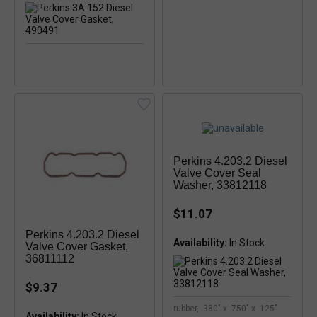
Perkins 4.203.2 Diesel
Valve Cover Seal
Washer, 33812118
$11.07
Perkins 4.203.2 Diesel
Availability:
In Stock
Valve Cover Gasket,
36811112
$9.37
rubber, .380" x .750" x .125"
Availability:
In Stock