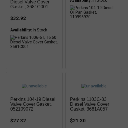
Availability:
In Stock
Diesel Valve Cover
Gasket, 3681C001
$32.92
Availability:
Perkins 104-19 Diesel
Perkins 1103C-33
Valve Cover Gasket,
Diesel Valve Cover
052109072
Gasket, 3681A057
$27.32
$21.30