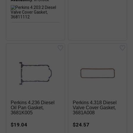
Perkins 4.236 Diesel
Perkins 4.318 Diesel
Oil Pan Gasket,
Valve Cover Gasket,
3681K005
3681A008
$19.04
$24.57