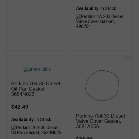
Availability:
Perkins 704-30 Diesel
Oil Pan Gasket,
3684N023
$42.49
Perkins 704-30 Diesel
Availability:
Valve Cover Gasket,
3681A056