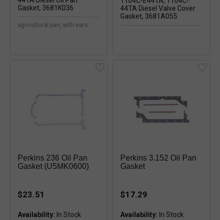
agricultural pan, with ears
Perkins 236 Oil Pan
Perkins 3.152 Oil Pan
Gasket (U5MK0600)
Gasket
$23.51
$17.29
Availability:
In Stock
Availability:
In Stock