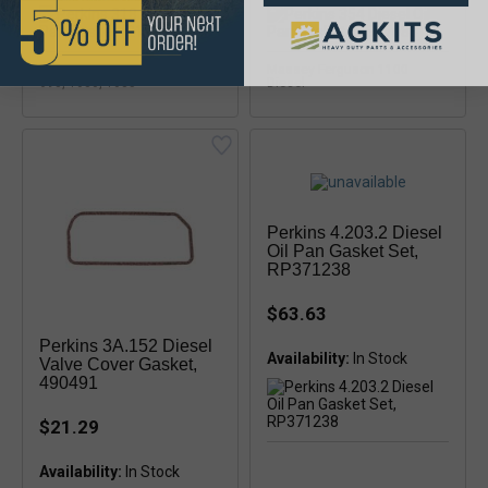
Massey Ferguson 285, 298,
Massey Ferguson 1100
698, 1080, 1085
Diesel
Perkins 4.203.2 Diesel
Oil Pan Gasket Set,
RP371238
$63.63
Perkins 3A.152 Diesel
Availability:
In Stock
Valve Cover Gasket,
490491
$21.29
Availability: