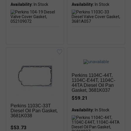
Availability:
In Stock
Availability:
Perkins 1104C-44T,
1104C-E44T, 1104C-
44TA Diesel Oil Pan
Gasket, 3681K037
$59.21
Perkins 1103C-33T
Availability:
In Stock
Diesel Oil Pan Gasket,
3681K038
$53.73