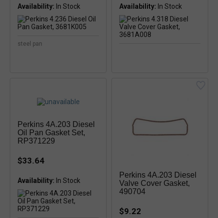
Availability:
In Stock
Availability:
In Stock
steel pan
Perkins 4A.203 Diesel
Oil Pan Gasket Set,
RP371229
$33.64
Perkins 4A.203 Diesel
Availability:
Valve Cover Gasket,
490704
$9.22