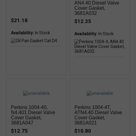
AN4.40 Diesel Valve
Cover Gasket,
3681A032
$21.18
$12.35
Availability:
In Stock
Availability:
Perkins 1004-40,
Perkins 1004-4T,
N4.401 Diesel Valve
ATN4.40 Diesel Valve
Cover Gasket,
Cover Gasket,
3681A047
3681A021
$12.75
$10.80