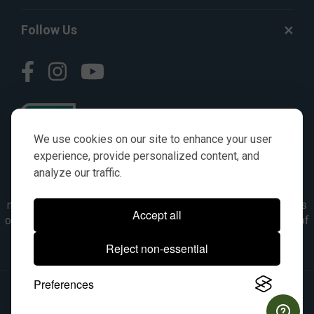
Follow Us
We use cookies on our site to enhance your user
experience, provide personalized content, and
analyze our traffic.
© AGKITS a Nivel HD brand 2023. All manufacturer names,
numbers, symbols & descriptions are for reference purposes
Accept all
only. It is not implied in any way that the items are a product of
the manufacturer referenced. OEM makes are registered
Reject non-essential
trademarks of their respective owners.
Preferences
© 2026, All Rights Reserved.
|
Site Map