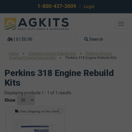
1-800-437-3609
|
Login
Toggl
navig
( 0 ) $0.00
Search
Home
>
Complete Engine Rebuild Kits
>
Perkins Inframe-
Overhaul Engine Rebuild Kits
>
Perkins 318 Engine Rebuild Kits
Perkins 318 Engine Rebuild
Kits
Displaying products 1 - 1 of 1 results
Show:
Free Shipping on this item!