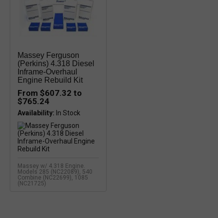
Massey Ferguson
(Perkins) 4.318 Diesel
Inframe-Overhaul
Engine Rebuild Kit
From $607.32 to
$765.24
Availability:
Massey w/ 4.318 Engine.
Models 285 (NC22089), 540
Combine (NC22699), 1085
(NC21725)