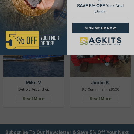
&
Read More
Read More
SAVE 5% OFF
Your Next
Order!
SIGN ME UP NOW
Mike V.
Justin K.
Detroit Rebuild kit
8.3 Cummins in 2850C
Read More
Read More
Subscribe To Our Newsletter & Save 5% Off Your Next