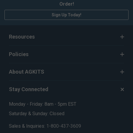
Order!
Sign Up Today!
Resources
Policies
About AGKITS
Stay Connected
Monday - Friday: 8am - 5pm EST
Saturday & Sunday: Closed
Sales & Inquiries:
1-800-437-3609